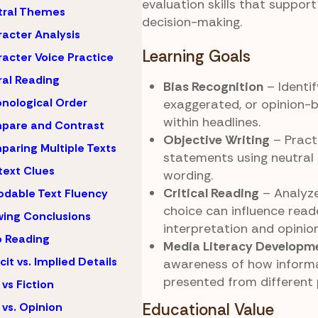
evaluation skills that suppor
tral Themes
decision-making.
acter Analysis
Learning Goals
acter Voice Practice
al Reading
Bias Recognition
– Identif
nological Order
exaggerated, or opinion-
within headlines.
pare and Contrast
Objective Writing
– Practi
aring Multiple Texts
statements using neutral
ext Clues
wording.
Critical Reading
– Analyz
dable Text Fluency
choice can influence read
ing Conclusions
interpretation and opinion
 Reading
Media Literacy Developm
icit vs. Implied Details
awareness of how inform
presented from different 
 vs Fiction
 vs. Opinion
Educational Value