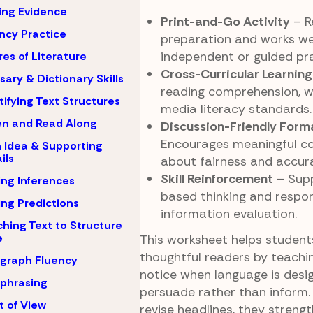
ing Evidence
Print-and-Go Activity
– Re
ncy Practice
preparation and works wel
independent or guided pra
es of Literature
Cross-Curricular Learning
sary & Dictionary Skills
reading comprehension, wr
tifying Text Structures
media literacy standards.
en and Read Along
Discussion-Friendly Form
Encourages meaningful c
 Idea & Supporting
ils
about fairness and accura
Skill Reinforcement
– Supp
ng Inferences
based thinking and respon
ng Predictions
information evaluation.
hing Text to Structure
e
This worksheet helps stude
thoughtful readers by teachi
graph Fluency
notice when language is desi
phrasing
persuade rather than inform.
t of View
revise headlines, they streng