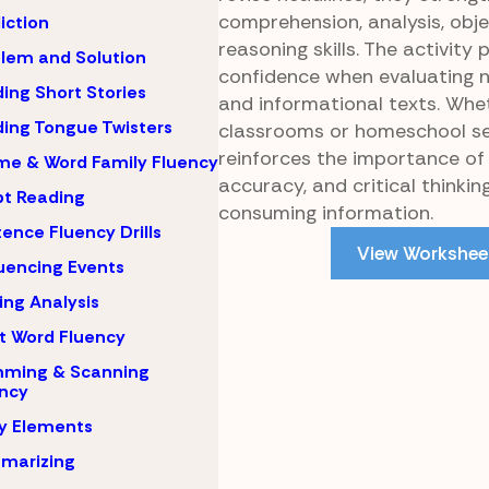
comprehension, analysis, obje
iction
reasoning skills. The activity
lem and Solution
confidence when evaluating 
ing Short Stories
and informational texts. Whe
ing Tongue Twisters
classrooms or homeschool set
reinforces the importance of 
e & Word Family Fluency
accuracy, and critical thinki
pt Reading
consuming information.
ence Fluency Drills
View Workshee
encing Events
ing Analysis
t Word Fluency
mming & Scanning
ncy
y Elements
marizing