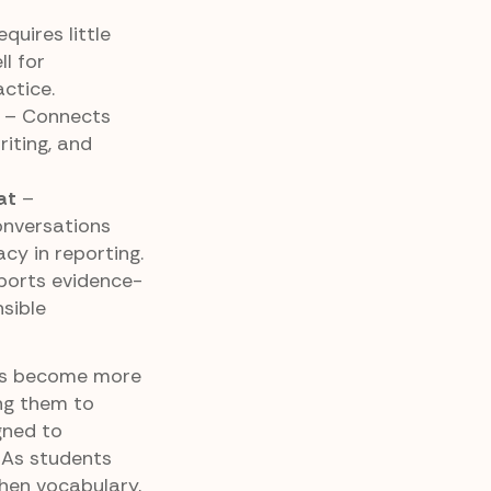
quires little
l for
ctice.
– Connects
iting, and
at
–
onversations
cy in reporting.
orts evidence-
sible
nts become more
ng them to
gned to
 As students
then vocabulary,