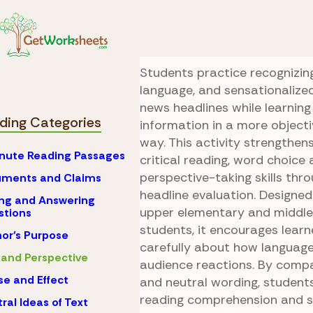
Skip to Content
Reading
Bias and Per
Neutral Newsroo
Students practice recognizing
language, and sensationalize
news headlines while learning
ding Categories
information in a more object
way. This activity strengthens
nute Reading Passages
critical reading, word choice 
perspective-taking skills th
uments and Claims
headline evaluation. Designed
ng and Answering
upper elementary and middle
stions
students, it encourages learn
or's Purpose
carefully about how language
 and Perspective
audience reactions. By comp
e and Effect
and neutral wording, students
reading comprehension and 
ral Ideas of Text