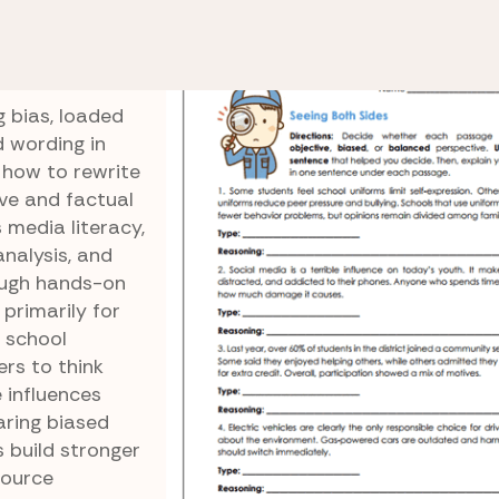
spective
Neutral Newsroom
m
 bias, loaded
d wording in
 how to rewrite
ive and factual
 media literacy,
analysis, and
rough hands-on
 primarily for
 school
ers to think
 influences
aring biased
 build stronger
source