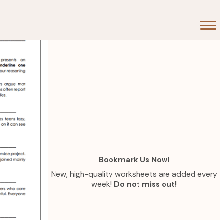
Bookmark Us Now!
New, high-quality worksheets are added every
week!
Do not miss out!