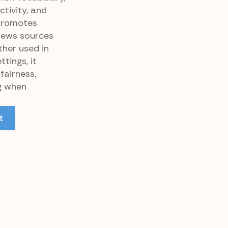
ctivity, and
 promotes
news sources
ther used in
tings, it
fairness,
ng when
t