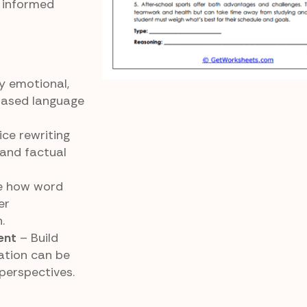
t informed
y emotional,
based language
ce rewriting
 and factual
e how word
er
.
ent
– Build
ation can be
perspectives.