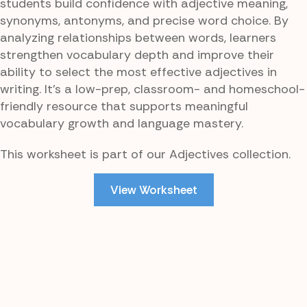
students build confidence with adjective meaning,
synonyms, antonyms, and precise word choice. By
analyzing relationships between words, learners
strengthen vocabulary depth and improve their
ability to select the most effective adjectives in
writing. It’s a low-prep, classroom- and homeschool-
friendly resource that supports meaningful
vocabulary growth and language mastery.
This worksheet is part of our Adjectives collection.
View Worksheet