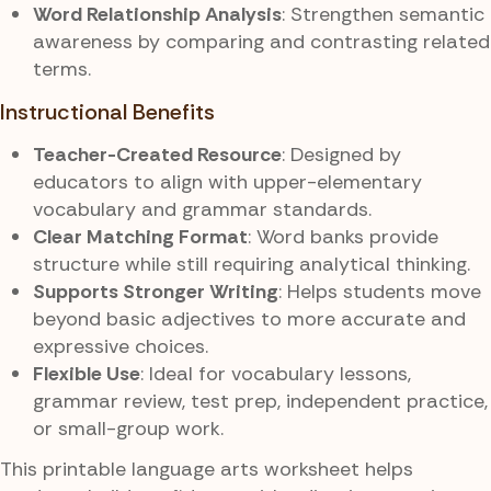
Word Relationship Analysis
: Strengthen semantic
awareness by comparing and contrasting related
terms.
Instructional Benefits
Teacher-Created Resource
: Designed by
educators to align with upper-elementary
vocabulary and grammar standards.
Clear Matching Format
: Word banks provide
structure while still requiring analytical thinking.
Supports Stronger Writing
: Helps students move
beyond basic adjectives to more accurate and
expressive choices.
Flexible Use
: Ideal for vocabulary lessons,
grammar review, test prep, independent practice,
or small-group work.
This printable language arts worksheet helps