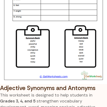
Adjective Synonyms and Antonyms
This worksheet is designed to help students in
Grades 3, 4, and 5
strengthen vocabulary
development, word-meaning analysis, adjective