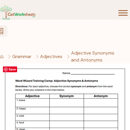
Skip to Content
Adjective Synonyms
Grammar
Adjectives
and Antonyms
Save