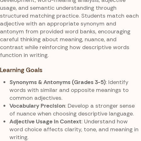
usage, and semantic understanding through
structured matching practice. Students match each
adjective with an appropriate synonym and
antonym from provided word banks, encouraging
careful thinking about meaning, nuance, and
contrast while reinforcing how descriptive words
function in writing.
Learning Goals
Synonyms & Antonyms (Grades 3-5)
: Identify
words with similar and opposite meanings to
common adjectives.
Vocabulary Precision
: Develop a stronger sense
of nuance when choosing descriptive language.
Adjective Usage in Context
: Understand how
word choice affects clarity, tone, and meaning in
writing.