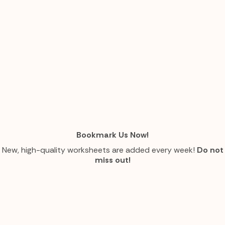
Bookmark Us Now!
New, high-quality worksheets are added every week!
Do not
miss out!