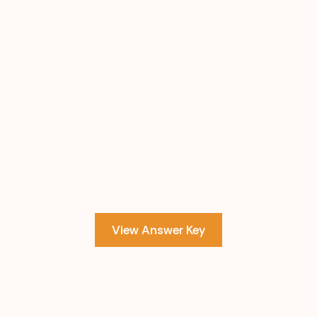
View Answer Key