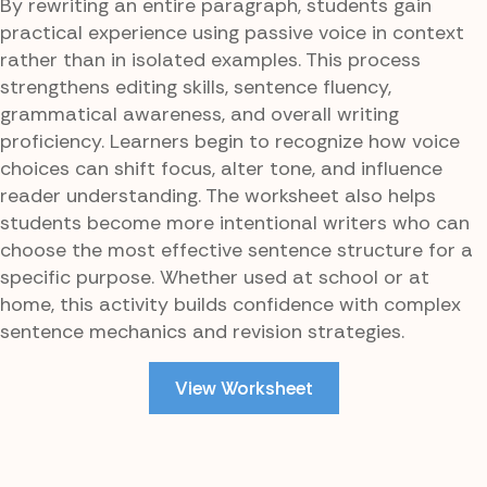
By rewriting an entire paragraph, students gain
practical experience using passive voice in context
rather than in isolated examples. This process
strengthens editing skills, sentence fluency,
grammatical awareness, and overall writing
proficiency. Learners begin to recognize how voice
choices can shift focus, alter tone, and influence
reader understanding. The worksheet also helps
students become more intentional writers who can
choose the most effective sentence structure for a
specific purpose. Whether used at school or at
home, this activity builds confidence with complex
sentence mechanics and revision strategies.
View Worksheet