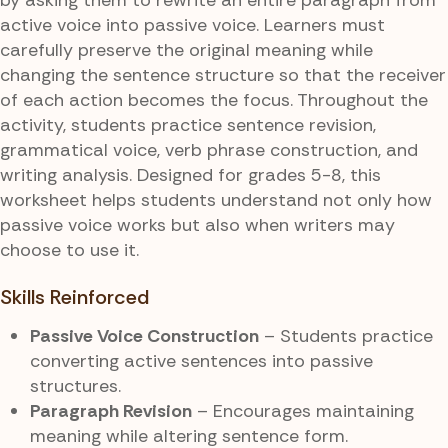
active voice into passive voice. Learners must
carefully preserve the original meaning while
changing the sentence structure so that the receiver
of each action becomes the focus. Throughout the
activity, students practice sentence revision,
grammatical voice, verb phrase construction, and
writing analysis. Designed for grades 5-8, this
worksheet helps students understand not only how
passive voice works but also when writers may
choose to use it.
Skills Reinforced
Passive Voice Construction
– Students practice
converting active sentences into passive
structures.
Paragraph Revision
– Encourages maintaining
meaning while altering sentence form.