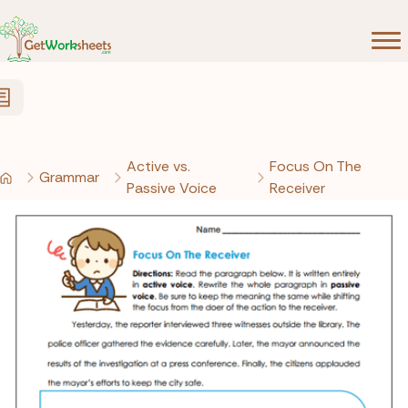
Skip to Content
Active vs.
Focus On The
Grammar
Passive Voice
Receiver