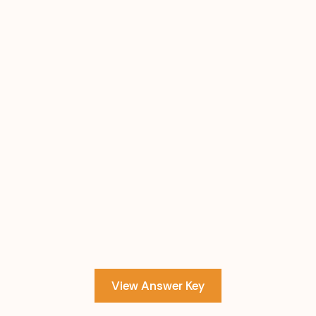
View Answer Key