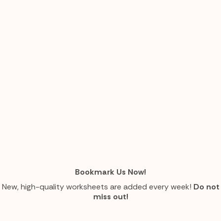
Bookmark Us Now!
New, high-quality worksheets are added every week!
Do not
miss out!