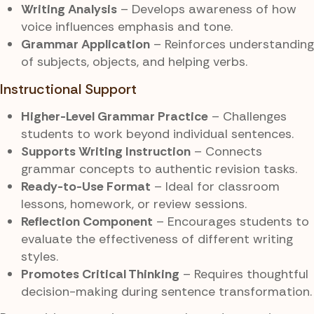
Writing Analysis
– Develops awareness of how
voice influences emphasis and tone.
Grammar Application
– Reinforces understanding
of subjects, objects, and helping verbs.
Instructional Support
Higher-Level Grammar Practice
– Challenges
students to work beyond individual sentences.
Supports Writing Instruction
– Connects
grammar concepts to authentic revision tasks.
Ready-to-Use Format
– Ideal for classroom
lessons, homework, or review sessions.
Reflection Component
– Encourages students to
evaluate the effectiveness of different writing
styles.
Promotes Critical Thinking
– Requires thoughtful
decision-making during sentence transformation.