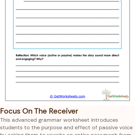
Focus On The Receiver
This advanced grammar worksheet introduces
students to the purpose and effect of passive voice
by asking them to rewrite an entire paragraph from