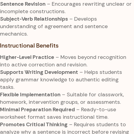
Sentence Revision
– Encourages rewriting unclear or
incomplete constructions.
Subject-Verb Relationships
– Develops
understanding of agreement and sentence
mechanics.
Instructional Benefits
Higher-Level Practice
– Moves beyond recognition
into active correction and revision.
Supports Writing Development
– Helps students
apply grammar knowledge to authentic editing
tasks.
Flexible Implementation
– Suitable for classwork,
homework, intervention groups, or assessments.
Minimal Preparation Required
– Ready-to-use
worksheet format saves instructional time.
Promotes Critical Thinking
– Requires students to
analyze why a sentence is incorrect before revising