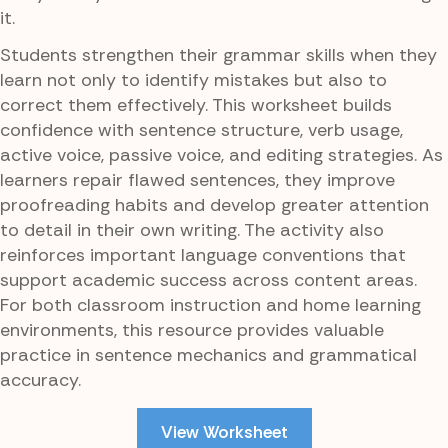
it.
Students strengthen their grammar skills when they
learn not only to identify mistakes but also to
correct them effectively. This worksheet builds
confidence with sentence structure, verb usage,
active voice, passive voice, and editing strategies. As
learners repair flawed sentences, they improve
proofreading habits and develop greater attention
to detail in their own writing. The activity also
reinforces important language conventions that
support academic success across content areas.
For both classroom instruction and home learning
environments, this resource provides valuable
practice in sentence mechanics and grammatical
accuracy.
View Worksheet