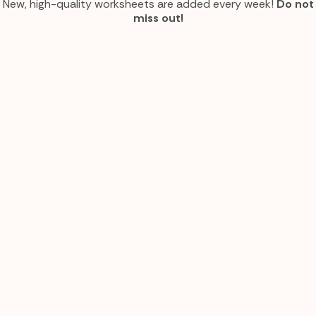
New, high-quality worksheets are added every week!
Do not
miss out!