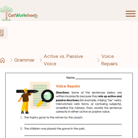
Skip to Content
Active vs. Passive
Voice
Grammar
Voice
Repairs