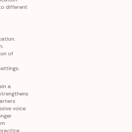
o different
ation.
n.
ion of
ettings.
ain a
strengthens
earners
ssive voice
onger
om
 practice