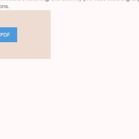
ons.
 PDF