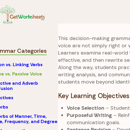
Skip to Content
Grammar
Active vs.
Best Voice Wins
This decision-making gramma
voice are not simply right or 
mmar Categories
Learners examine real-world 
effective, and then rewrite 
on vs. Linking Verbs
Along the way, students pract
ve vs. Passive Voice
writing analysis, and communi
students move beyond identifi
ctive and Adverb
usion
Key Learning Objectives
ctives
erbs
Voice Selection
– Students
Purposeful Writing
– Rein
rbs of Manner, Time,
e, Frequency, and Degree
communication goals.
Sentence Revision
– Develo