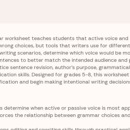
 Passive Voice
Best Voice Wins
r worksheet teaches students that active voice and 
wrong choices, but tools that writers use for differen
writing scenarios, determine which voice would be m
sentences to better match the intended audience and 
ice sentence revision, author’s purpose, grammatical
cation skills. Designed for grades 5-8, this worksheet
cation and begin making intentional writing decision
 determine when active or passive voice is most app
forces the relationship between grammar choices an
ps editing and rewriting skills through practical appl