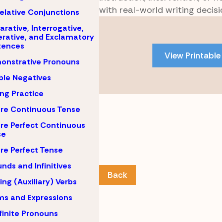
with real-world writing decisi
elative Conjunctions
Skip
arative, Interrogative,
to
rative, and Exclamatory
tences
PDF
View Printable
content
onstrative Pronouns
le Negatives
ing Practice
re Continuous Tense
re Perfect Continuous
se
re Perfect Tense
nds and Infinitives
Back
ing (Auxiliary) Verbs
ms and Expressions
finite Pronouns