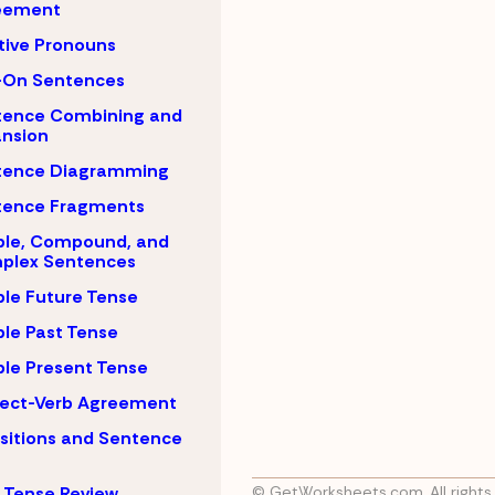
eement
tive Pronouns
-On Sentences
tence Combining and
nsion
tence Diagramming
tence Fragments
ple, Compound, and
plex Sentences
le Future Tense
le Past Tense
le Present Tense
ject-Verb Agreement
sitions and Sentence
 Tense Review
© GetWorksheets.com, All rights 