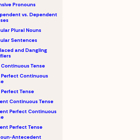
nsive Pronouns
pendent vs. Dependent
uses
gular Plural Nouns
gular Sentences
laced and Dangling
fiers
 Continuous Tense
 Perfect Continuous
se
 Perfect Tense
ent Continuous Tense
ent Perfect Continuous
se
ent Perfect Tense
noun-Antecedent