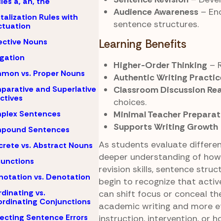
cles a, an, the
Audience Awareness
– Enc
talization Rules with
sentence structures.
tuation
ective Nouns
Learning Benefits
igation
Higher-Order Thinking
– R
mon vs. Proper Nouns
Authentic Writing Practic
Classroom Discussion Re
arative and Superlative
ctives
choices.
Minimal Teacher Preparat
plex Sentences
Supports Writing Growth
pound Sentences
As students evaluate differen
rete vs. Abstract Nouns
deeper understanding of how
unctions
revision skills, sentence struc
otation vs. Denotation
begin to recognize that activ
dinating vs.
can shift focus or conceal t
rdinating Conjunctions
academic writing and more e
ecting Sentence Errors
instruction, intervention, or 