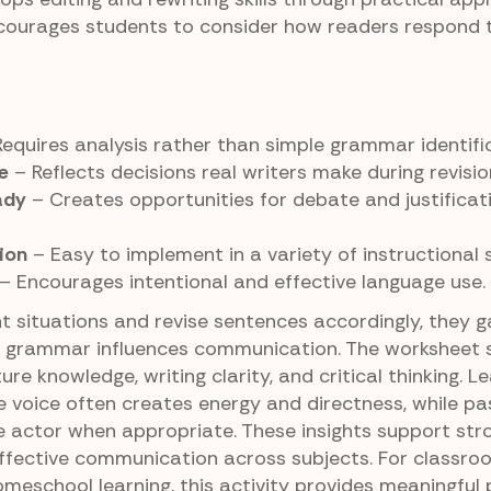
ourages students to consider how readers respond t
equires analysis rather than simple grammar identific
e
– Reflects decisions real writers make during revisio
ady
– Creates opportunities for debate and justificat
ion
– Easy to implement in a variety of instructional s
– Encourages intentional and effective language use.
t situations and revise sentences accordingly, they g
 grammar influences communication. The worksheet 
ture knowledge, writing clarity, and critical thinking. L
e voice often creates energy and directness, while pa
he actor when appropriate. These insights support str
ffective communication across subjects. For classro
homeschool learning, this activity provides meaningful