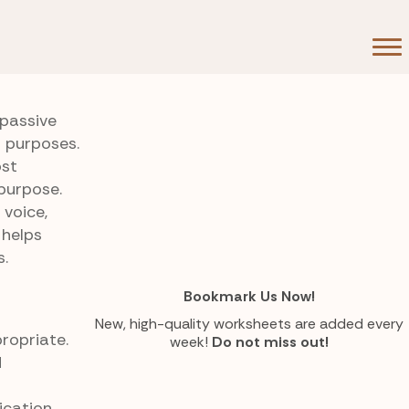
passive
t purposes.
ost
purpose.
 voice,
 helps
s.
Bookmark Us Now!
New, high-quality worksheets are added every
ropriate.
week!
Do not miss out!
d
ication.