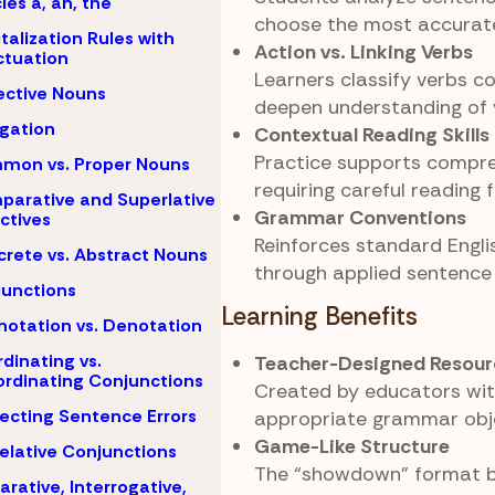
cles a, an, the
choose the most accurate
talization Rules with
Action vs. Linking Verbs
tuation
Learners classify verbs co
ective Nouns
deepen understanding of v
igation
Contextual Reading Skills
Practice supports compr
mon vs. Proper Nouns
requiring careful reading 
arative and Superlative
Grammar Conventions
ctives
Reinforces standard Engli
rete vs. Abstract Nouns
through applied sentence
unctions
Learning Benefits
otation vs. Denotation
dinating vs.
Teacher-Designed Resour
rdinating Conjunctions
Created by educators wi
ecting Sentence Errors
appropriate grammar obje
Game-Like Structure
elative Conjunctions
The “showdown” format 
arative, Interrogative,