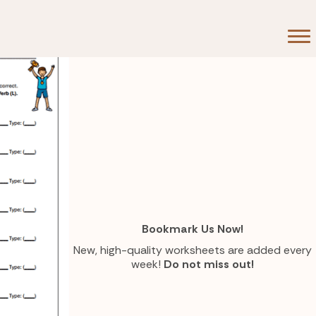
Bookmark Us Now!
New, high-quality worksheets are added every
week!
Do not miss out!