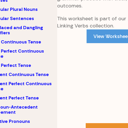
uses
outcomes.
gular Plural Nouns
This worksheet is part of our 
gular Sentences
Linking Verbs collection.
laced and Dangling
fiers
View Workshee
 Continuous Tense
 Perfect Continuous
se
 Perfect Tense
ent Continuous Tense
ent Perfect Continuous
se
ent Perfect Tense
noun-Antecedent
eement
tive Pronouns