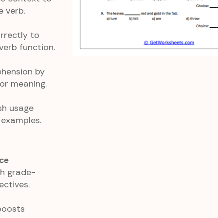
 verb.
rrectly to
erb function.
ehension by
for meaning.
sh usage
 examples.
ce
th grade-
ctives.
boosts