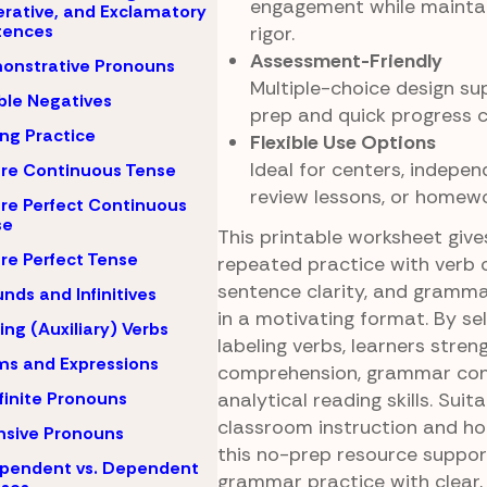
engagement while mainta
rative, and Exclamatory
tences
rigor.
Assessment-Friendly
onstrative Pronouns
Multiple-choice design su
le Negatives
prep and quick progress c
ing Practice
Flexible Use Options
Ideal for centers, indepen
re Continuous Tense
review lessons, or homewo
re Perfect Continuous
se
This printable worksheet giv
re Perfect Tense
repeated practice with verb 
sentence clarity, and gramma
nds and Infinitives
in a motivating format. By se
ing (Auxiliary) Verbs
labeling verbs, learners stren
ms and Expressions
comprehension, grammar con
analytical reading skills. Suit
finite Pronouns
classroom instruction and h
nsive Pronouns
this no-prep resource suppor
pendent vs. Dependent
grammar practice with clear