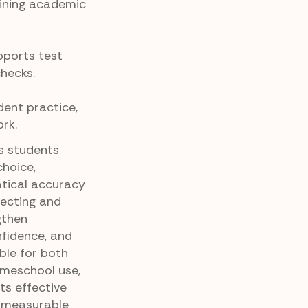
ining academic
pports test
hecks.
dent practice,
rk.
es students
choice,
tical accuracy
lecting and
gthen
fidence, and
able for both
omeschool use,
ts effective
, measurable