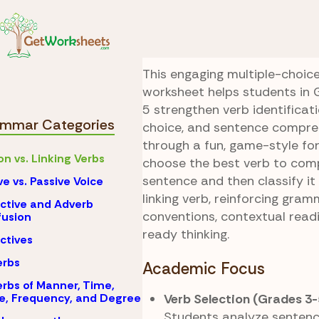
Skip to Content
Grammar
Action vs.
Verb Showdown
This engaging multiple-choi
worksheet helps students in 
5 strengthen verb identificat
mmar Categories
choice, and sentence compreh
through a fun, game-style fo
on vs. Linking Verbs
choose the best verb to com
sentence and then classify it
ve vs. Passive Voice
linking verb, reinforcing gra
ctive and Adverb
conventions, contextual readi
usion
ready thinking.
ctives
erbs
Academic Focus
rbs of Manner, Time,
Verb Selection (Grades 3-
e, Frequency, and Degree
Students analyze sentenc