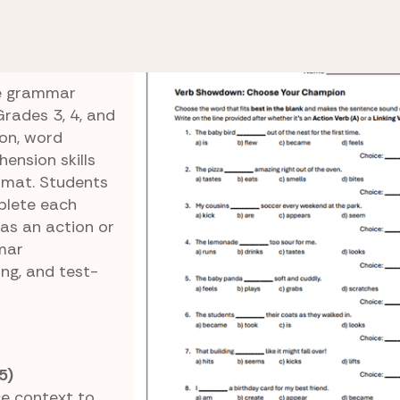
 Linking Verbs
Verb Showdown
ce grammar
Grades 3, 4, and
ion, word
ension skills
rmat. Students
plete each
 as an action or
mmar
ng, and test-
5)
e context to