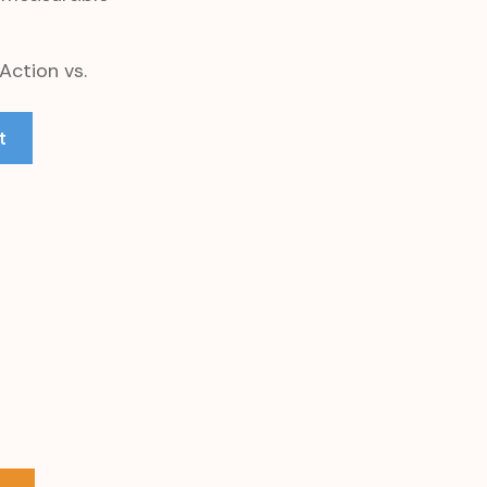
Action vs.
t