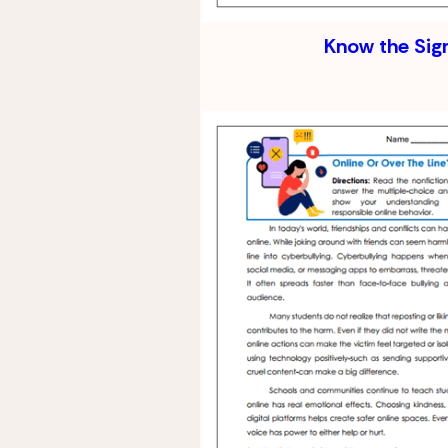
Know the Sig