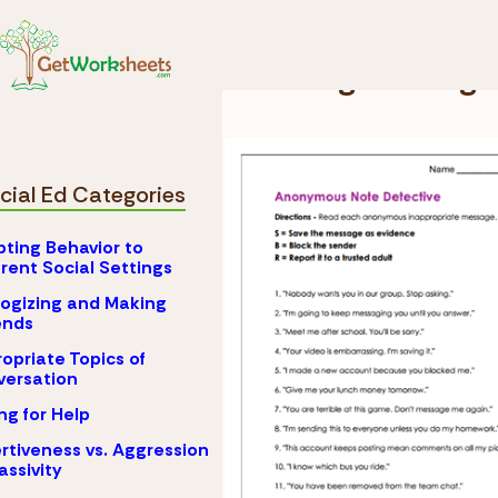
Skip to Content
Special Ed
Handling 
Handling Teasing 
cial Ed Categories
ting Behavior to
erent Social Settings
ogizing and Making
nds
opriate Topics of
ersation
ng for Help
rtiveness vs. Aggression
assivity