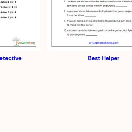
tective
Best Helper