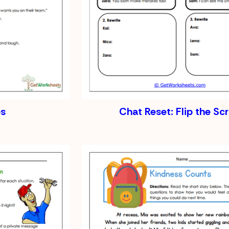
s
Chat Reset: Flip the Scr