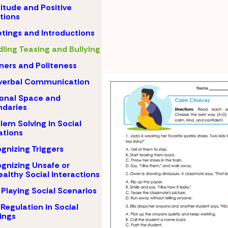
itude and Positive
tions
tings and Introductions
ling Teasing and Bullying
ers and Politeness
verbal Communication
onal Space and
daries
lem Solving in Social
ations
gnizing Triggers
gnizing Unsafe or
althy Social Interactions
 Playing Social Scenarios
-Regulation in Social
ings