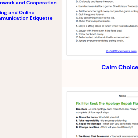
mwork and Cooperation
ing and Online
munication Etiquette
Calm Choice