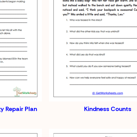
gy Repair Plan
Kindness Counts