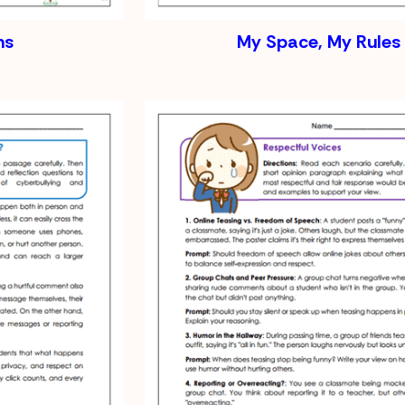
ns
My Space, My Rules