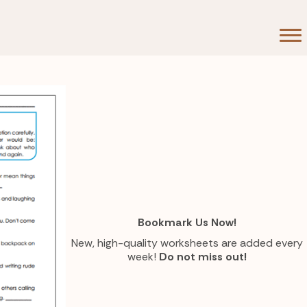
Bookmark Us Now!
New, high-quality worksheets are added every
week!
Do not miss out!