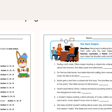
Teasing and Bullying
and Bullying Worksheets