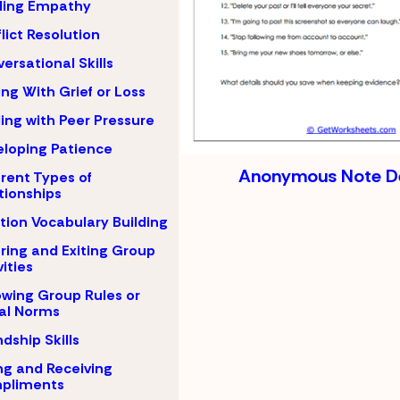
ding Empathy
lict Resolution
ersational Skills
ng With Grief or Loss
ing with Peer Pressure
loping Patience
Anonymous Note De
erent Types of
tionships
ion Vocabulary Building
ring and Exiting Group
vities
owing Group Rules or
al Norms
ndship Skills
ng and Receiving
pliments