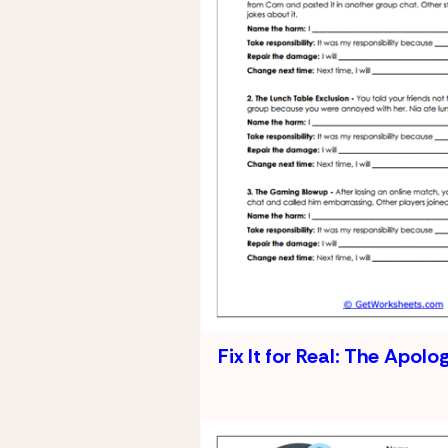
Fix It for Real: The Apolo