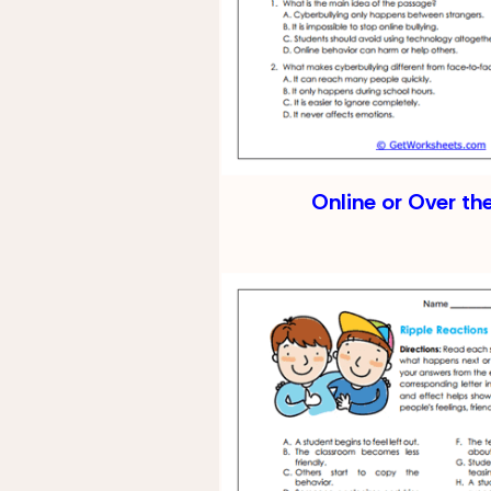
Online or Over th