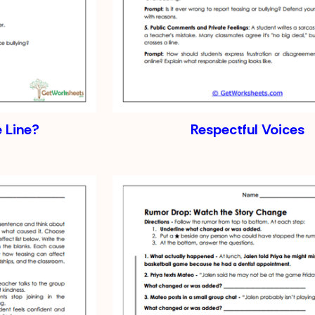
e Line?
Respectful Voices