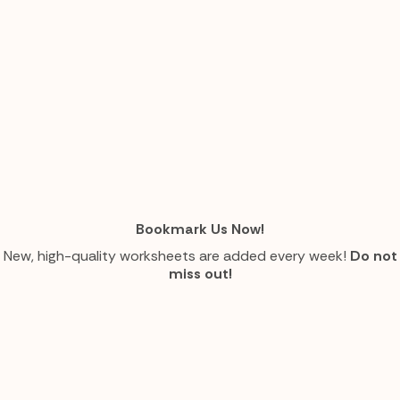
Bookmark Us Now!
New, high-quality worksheets are added every week!
Do not
miss out!