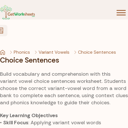
Skip to Content
Phonics
Variant Vowels
Choice Sentences
Choice Sentences
Build vocabulary and comprehension with this
variant vowel choice sentences worksheet. Students
choose the correct variant-vowel word from a word
bank to complete each sentence, using context clues
and phonics knowledge to guide their choices.
Key Learning Objectives
•
Skill Focus
: Applying variant vowel words