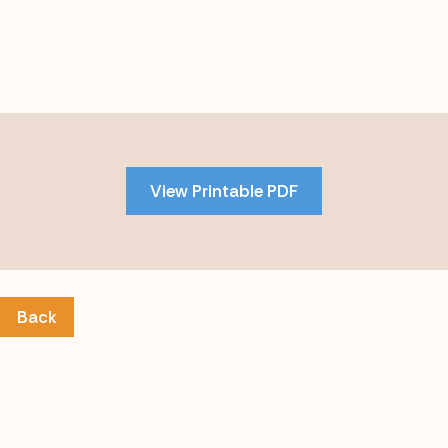
Skip
to
PDF
View Printable PDF
content
Back