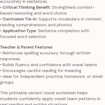
accurately in sentences
•
Critical Thinking Benefit
: Strengthens context-
based reasoning and word choice
•
Curriculum Tie-In
: Supports vocabulary in context,
reading comprehension, and phonics
•
Application Type
: Sentence completion with
focused word selection
Teacher & Parent Features
• Reinforces spelling accuracy through written
responses
• Builds fluency and confidence with vowel teams
• Encourages careful reading for meaning
• Ideal for independent practice, homework, or small
groups
This printable variant vowel worksheet helps
students confidently apply vowel team patterns in
real reading and writing situations.