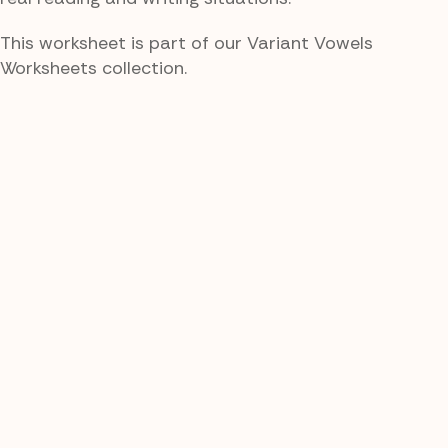
This worksheet is part of our Variant Vowels
Worksheets collection.