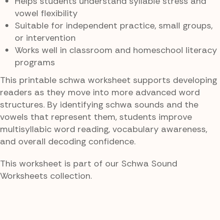
Helps students understand syllable stress and
vowel flexibility
Suitable for independent practice, small groups,
or intervention
Works well in classroom and homeschool literacy
programs
This printable schwa worksheet supports developing
readers as they move into more advanced word
structures. By identifying schwa sounds and the
vowels that represent them, students improve
multisyllabic word reading, vocabulary awareness,
and overall decoding confidence.
This worksheet is part of our Schwa Sound
Worksheets collection.