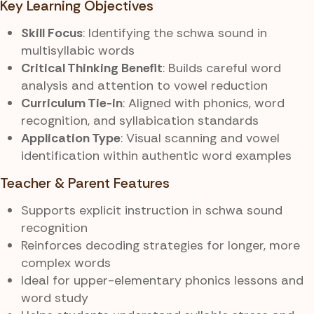
Key Learning Objectives
Skill Focus
: Identifying the schwa sound in
multisyllabic words
Critical Thinking Benefit
: Builds careful word
analysis and attention to vowel reduction
Curriculum Tie-in
: Aligned with phonics, word
recognition, and syllabication standards
Application Type
: Visual scanning and vowel
identification within authentic word examples
Teacher & Parent Features
Supports explicit instruction in schwa sound
recognition
Reinforces decoding strategies for longer, more
complex words
Ideal for upper-elementary phonics lessons and
word study