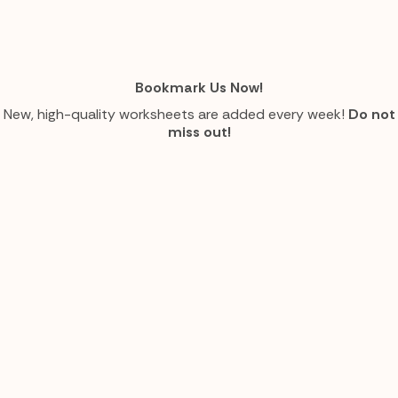
Bookmark Us Now!
New, high-quality worksheets are added every week!
Do not
miss out!