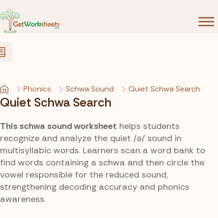
Skip to Content
Phonics
Schwa Sound
Quiet Schwa Search
Quiet Schwa Search
This schwa sound worksheet
helps students
recognize and analyze the quiet /ə/ sound in
multisyllabic words. Learners scan a word bank to
find words containing a schwa and then circle the
vowel responsible for the reduced sound,
strengthening decoding accuracy and phonics
awareness.