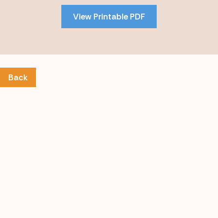
PDF
View Printable PDF
content
Back