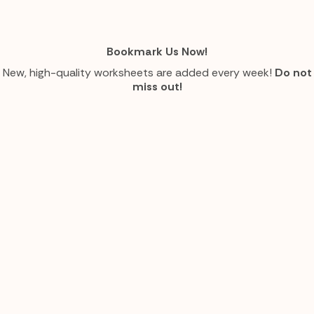
Bookmark Us Now!
New, high-quality worksheets are added every week!
Do not
miss out!