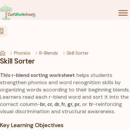
Skip to Content
Phonics
R-Blends
Skill Sorter
Skill Sorter
This r-blend sorting worksheet
helps students
strengthen phonics and word recognition skills by
organizing words according to their beginning blends.
Learners read each r-blend word and sort it into the
correct column-
br, cr, dr, fr, gr, pr,
or
tr
-reinforcing
visual discrimination and structural awareness.
Key Learning Objectives