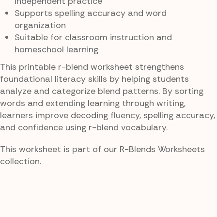
independent practice
Supports spelling accuracy and word
organization
Suitable for classroom instruction and
homeschool learning
This printable r-blend worksheet strengthens
foundational literacy skills by helping students
analyze and categorize blend patterns. By sorting
words and extending learning through writing,
learners improve decoding fluency, spelling accuracy,
and confidence using r-blend vocabulary.
This worksheet is part of our R-Blends Worksheets
collection.