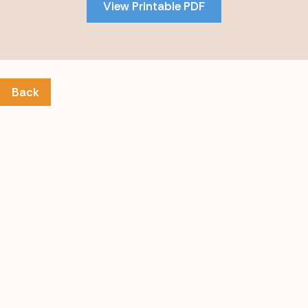
View Printable PDF
content
Back