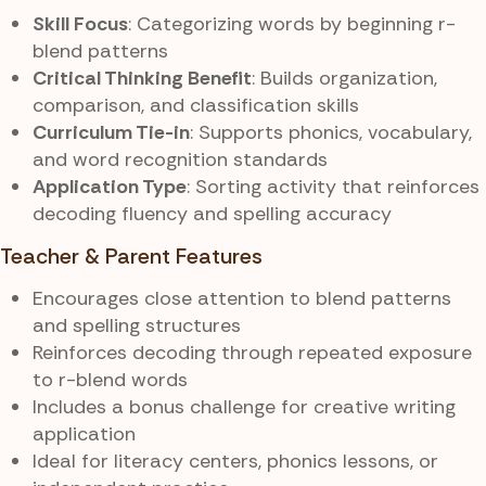
Skill Focus
: Categorizing words by beginning r-
blend patterns
Critical Thinking Benefit
: Builds organization,
comparison, and classification skills
Curriculum Tie-in
: Supports phonics, vocabulary,
and word recognition standards
Application Type
: Sorting activity that reinforces
decoding fluency and spelling accuracy
Teacher & Parent Features
Encourages close attention to blend patterns
and spelling structures
Reinforces decoding through repeated exposure
to r-blend words
Includes a bonus challenge for creative writing
application
Ideal for literacy centers, phonics lessons, or