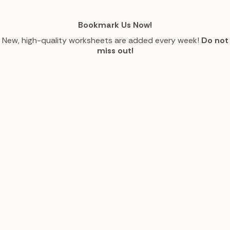
Bookmark Us Now!
New, high-quality worksheets are added every week!
Do not
miss out!