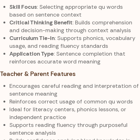
Skill Focus
: Selecting appropriate qu words
based on sentence context
Critical Thinking Benefit
: Builds comprehension
and decision-making through context analysis
Curriculum Tie-in
: Supports phonics, vocabulary
usage, and reading fluency standards
Application Type
: Sentence completion that
reinforces accurate word meaning
Teacher & Parent Features
Encourages careful reading and interpretation of
sentence meaning
Reinforces correct usage of common qu words
Ideal for literacy centers, phonics lessons, or
independent practice
Supports reading fluency through purposeful
sentence analysis