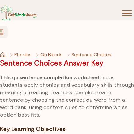
Skip to Content
Phonics
Qu Blends
Sentence Choices
Sentence Choices Answer Key
This qu sentence completion worksheet
helps
students apply phonics and vocabulary skills through
meaningful reading. Learners complete each
sentence by choosing the correct
qu
word from a
word bank, using context clues to determine which
option best fits.
Key Learning Objectives