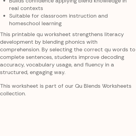
Builds confidence applying blend knowledge in
real contexts
Suitable for classroom instruction and
homeschool learning
This printable qu worksheet strengthens literacy
development by blending phonics with
comprehension. By selecting the correct qu words to
complete sentences, students improve decoding
accuracy, vocabulary usage, and fluency in a
structured, engaging way.
This worksheet is part of our Qu Blends Worksheets
collection.