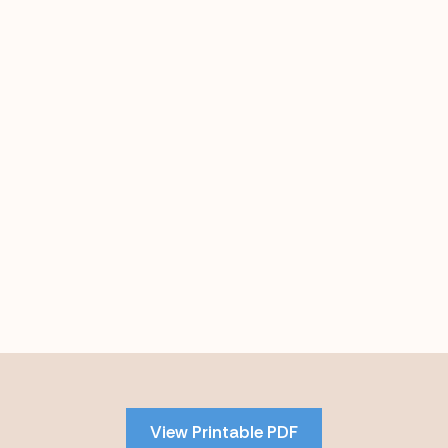
Skip
to
PDF
View Printable PDF
content