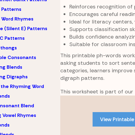
Reinforces recognition of
Patterns
Encourages careful readi
 Word Rhymes
Ideal for literacy centers
 (Silent E) Patterns
Supports classification s
Builds confidence analyzi
C Patterns
Suitable for classroom in
hthongs
This printable ph-words wor
ble Consonants
asking students to sort sent
ng Blends
categories, learners improve 
ng Digraphs
digraph patterns.
 the Rhyming Word
This worksheet is part of our
lends
Skip
nsonant Blend
to
PDF
g Vowel Rhymes
View Printable
content
lends
Blends