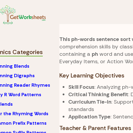
Skip to Content
Phonics
Ph Blends
Sentence Sort
This ph-words sentence sort
comprehension skills by clas
nics Categories
containing a
ph
word and use 
Everyday Items, or Action Wor
nning Blends
Key Learning Objectives
nning Digraphs
inning Reader Rhymes
Skill Focus
: Analyzing ph
Critical Thinking Benefit
:
y R Word Patterns
Curriculum Tie-in
: Suppor
lends
standards
r the Rhyming Words
Application Type
: Senten
on Prefix Patterns
Teacher & Parent Features
on Suffix Patterns