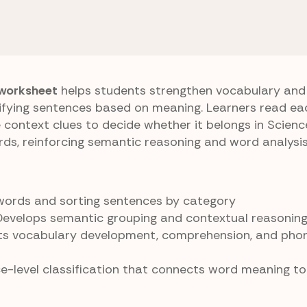
Sentence Sort
 worksheet
helps students strengthen vocabulary and
sifying sentences based on meaning. Learners read e
context clues to decide whether it belongs in Scienc
ds, reinforcing semantic reasoning and word analysis
-words and sorting sentences by category
 Develops semantic grouping and contextual reasonin
ts vocabulary development, comprehension, and phon
ce-level classification that connects word meaning t