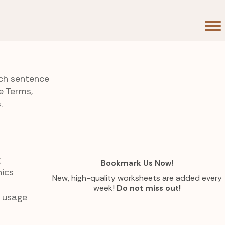
ach sentence
e Terms,
.
g
Bookmark Us Now!
ics
New, high-quality worksheets are added every
week!
Do not miss out!
o usage