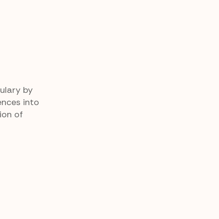
ulary by
ences into
ion of