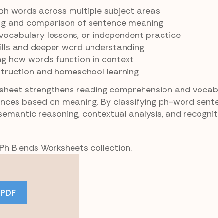
 ph words across multiple subject areas
ng and comparison of sentence meaning
, vocabulary lessons, or independent practice
kills and deeper word understanding
ng how words function in context
struction and homeschool learning
ksheet strengthens reading comprehension and vocab
ences based on meaning. By classifying ph-word sent
semantic reasoning, contextual analysis, and recognit
 Ph Blends Worksheets collection.
 PDF