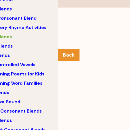
lends
Consonant Blend
ery Rhyme Activities
lends
lends
Back
ends
ntrolled Vowels
ing Poems for Kids
ing Word Families
ends
wa Sound
 Consonant Blends
lends
nt Consonant Blends