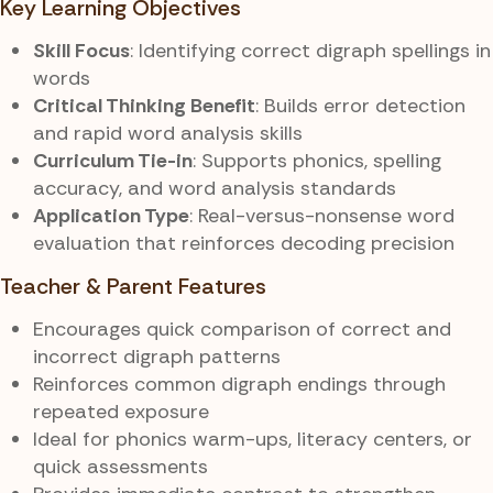
Key Learning Objectives
Skill Focus
: Identifying correct digraph spellings in
words
Critical Thinking Benefit
: Builds error detection
and rapid word analysis skills
Curriculum Tie-in
: Supports phonics, spelling
accuracy, and word analysis standards
Application Type
: Real-versus-nonsense word
evaluation that reinforces decoding precision
Teacher & Parent Features
Encourages quick comparison of correct and
incorrect digraph patterns
Reinforces common digraph endings through
repeated exposure
Ideal for phonics warm-ups, literacy centers, or
quick assessments