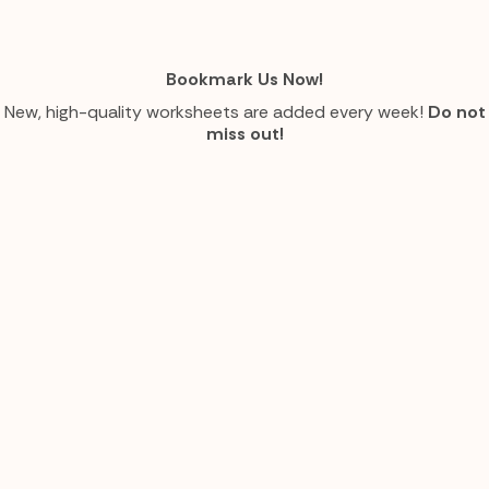
Bookmark Us Now!
New, high-quality worksheets are added every week!
Do not
miss out!