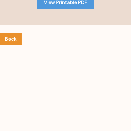
View Printable PDF
content
Back