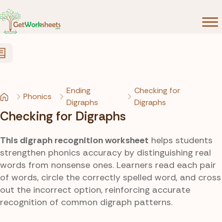
Skip to Content
Ending
Checking for
Phonics
Digraphs
Digraphs
Checking for Digraphs
This digraph recognition worksheet
helps students
strengthen phonics accuracy by distinguishing real
words from nonsense ones. Learners read each pair
of words, circle the correctly spelled word, and cross
out the incorrect option, reinforcing accurate
recognition of common digraph patterns.