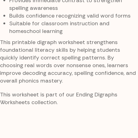
Provides immediate contrast to strengthen
spelling awareness
Builds confidence recognizing valid word forms
Suitable for classroom instruction and
homeschool learning
This printable digraph worksheet strengthens
foundational literacy skills by helping students
quickly identify correct spelling patterns. By
choosing real words over nonsense ones, learners
improve decoding accuracy, spelling confidence, and
overall phonics mastery.
This worksheet is part of our Ending Digraphs
Worksheets collection.