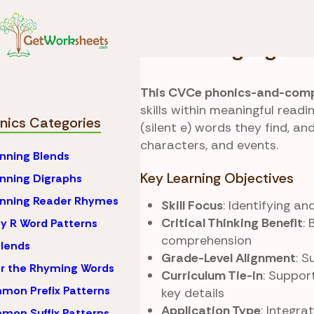
Skip to Content
Phonics
CVCe (Silent
Search Highlights
This CVCe phonics-and-comp
skills within meaningful readi
nics Categories
(silent e) words they find, a
characters, and events.
nning Blends
Key Learning Objectives
nning Digraphs
inning Reader Rhymes
Skill Focus
: Identifying 
Critical Thinking Benefit
: 
y R Word Patterns
comprehension
lends
Grade-Level Alignment
: 
r the Rhyming Words
Curriculum Tie-in
: Suppor
on Prefix Patterns
key details
Application Type
: Integr
on Suffix Patterns