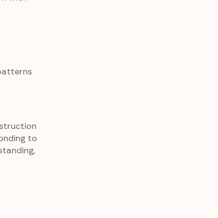
patterns
struction
ponding to
standing,