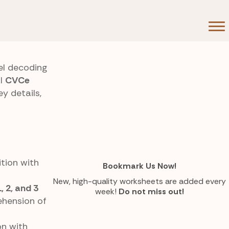
el decoding
ll
CVCe
y details,
ition with
Bookmark Us Now!
New, high-quality worksheets are added every
1, 2, and 3
week!
Do not miss out!
ehension of
on with