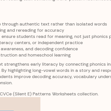
le through authentic text rather than isolated words
ing and rereading for accuracy
ensure students read for meaning, not just phonics 
literacy centers, or independent practice
y awareness, and decoding confidence
struction and homeschool learning
t strengthens early literacy by connecting phonics in
. By highlighting long-vowel words in a story and res
udents improve decoding accuracy, vocabulary under
nsion.
 CVCe (Silent E) Patterns Worksheets collection.