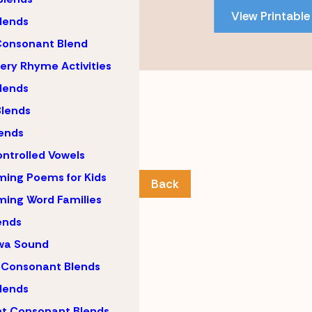
PDF
View Printable
content
lends
Consonant Blend
ery Rhyme Activities
lends
lends
ends
ntrolled Vowels
ing Poems for Kids
Back
ing Word Families
ends
wa Sound
 Consonant Blends
lends
nt Consonant Blends