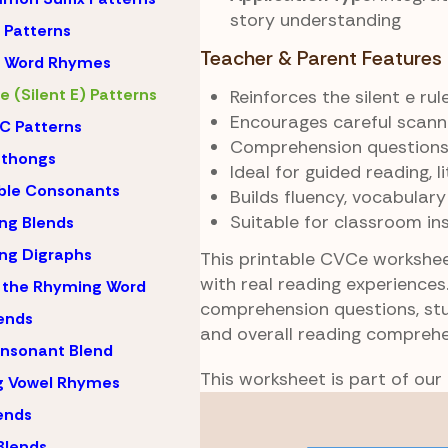
story understanding
Patterns
Teacher & Parent Features
 Word Rhymes
 (Silent E) Patterns
Reinforces the silent e ru
Encourages careful scann
C Patterns
Comprehension questions 
hthongs
Ideal for guided reading, 
ble Consonants
Builds fluency, vocabular
Suitable for classroom in
ng Blends
ng Digraphs
This printable CVCe workshee
with real reading experiences
 the Rhyming Word
comprehension questions, st
lends
and overall reading comprehe
nsonant Blend
This worksheet is part of our
g Vowel Rhymes
Skip
lends
to
Blends