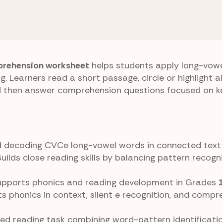
 E) Patterns
Search Highlights
rehension worksheet
helps students apply long-vow
ng. Learners read a short passage, circle or highlight a
nd then answer comprehension questions focused on ke
and decoding CVCe long-vowel words in connected text
Builds close reading skills by balancing pattern recogn
Supports phonics and reading development in Grades
ts phonics in context, silent e recognition, and compr
ated reading task combining word-pattern identificati