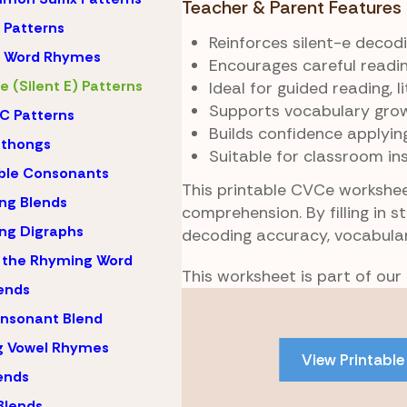
Teacher & Parent Features
Patterns
Reinforces silent-e decod
 Word Rhymes
Encourages careful readin
 (Silent E) Patterns
Ideal for guided reading, 
Supports vocabulary grow
C Patterns
Builds confidence applyin
hthongs
Suitable for classroom in
ble Consonants
This printable CVCe worksheet
ng Blends
comprehension. By filling in 
ng Digraphs
decoding accuracy, vocabular
 the Rhyming Word
This worksheet is part of our
lends
Skip
nsonant Blend
to
PDF
g Vowel Rhymes
View Printable
content
lends
Blends