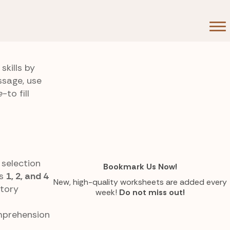
kills by
ssage, use
e
-to fill
 selection
Bookmark Us Now!
es
1, 2, and 4
New, high-quality worksheets are added every
story
week!
Do not miss out!
omprehension