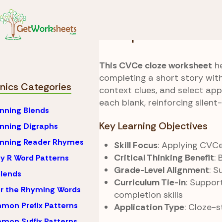
Skip to Content
Phonics
CVCe (Silent
Fill Up Cloze
This CVCe cloze worksheet
he
completing a short story wit
nics Categories
context clues, and select ap
each blank, reinforcing silent
nning Blends
Key Learning Objectives
nning Digraphs
inning Reader Rhymes
Skill Focus
: Applying CVCe
Critical Thinking Benefit
:
y R Word Patterns
Grade-Level Alignment
: 
lends
Curriculum Tie-in
: Suppor
r the Rhyming Words
completion skills
on Prefix Patterns
Application Type
: Cloze-
on Suffix Patterns