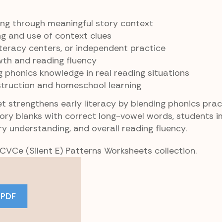
ing through meaningful story context
g and use of context clues
literacy centers, or independent practice
th and reading fluency
g phonics knowledge in real reading situations
struction and homeschool learning
 strengthens early literacy by blending phonics prac
story blanks with correct long-vowel words, students 
y understanding, and overall reading fluency.
 CVCe (Silent E) Patterns Worksheets collection.
 PDF