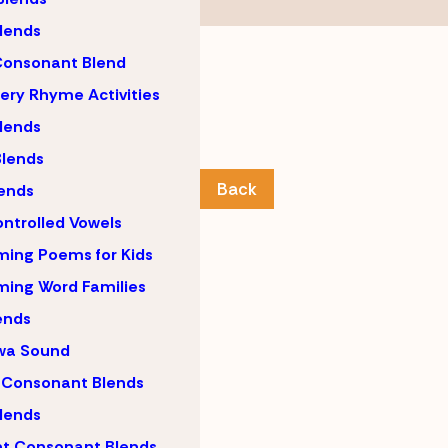
lends
Consonant Blend
ery Rhyme Activities
lends
lends
Back
ends
ntrolled Vowels
ing Poems for Kids
ing Word Families
ends
wa Sound
 Consonant Blends
lends
nt Consonant Blends