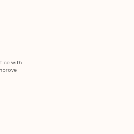
tice with
improve