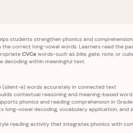
 E) Patterns
Fill Up Cloze
lps students strengthen phonics and comprehension s
h the correct long-vowel words. Learners read the pa
propriate
CVCe
words-such as
bike, gate, note,
or
cub
-e decoding within meaningful text.
 (silent-e) words accurately in connected text
 Builds contextual reasoning and meaning-based word
Supports phonics and reading comprehension in Grad
ts long-vowel decoding, vocabulary application, and 
style reading activity that integrates phonics with c