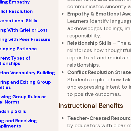
ding Empathy
communicates sincerity a
lict Resolution
Empathy & Emotional Aw
Learners identify languag
ersational Skills
acknowledges feelings, i
ng With Grief or Loss
responsibility.
ing with Peer Pressure
Relationship Skills
– The a
loping Patience
reinforces how thoughtful
repair trust and maintain
erent Types of
tionships
relationships.
Conflict Resolution Strat
ion Vocabulary Building
Students explore how tak
ring and Exiting Group
and expressing intent to 
vities
to positive outcomes.
owing Group Rules or
al Norms
Instructional Benefits
ndship Skills
Teacher-Created Resourc
ng and Receiving
by educators with clear 
pliments