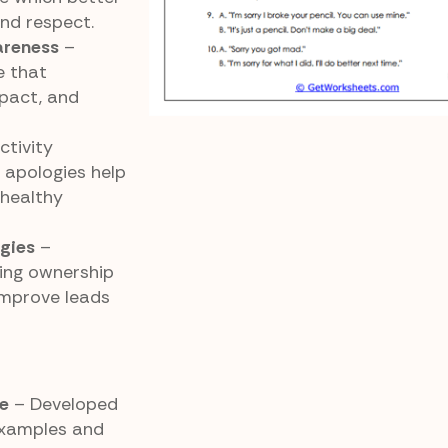
nd respect.
areness
–
e that
mpact, and
ctivity
 apologies help
 healthy
egies
–
ing ownership
improve leads
e
– Developed
examples and