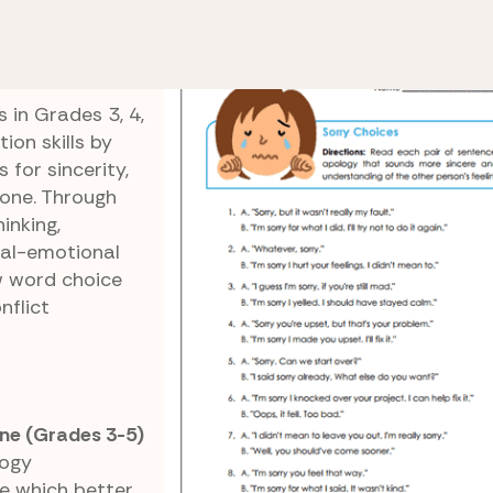
ing and Making Amends
Sorry Choices
 in Grades 3, 4,
on skills by
for sincerity,
tone. Through
inking,
ial-emotional
w word choice
nflict
ne (Grades 3-5)
logy
e which better