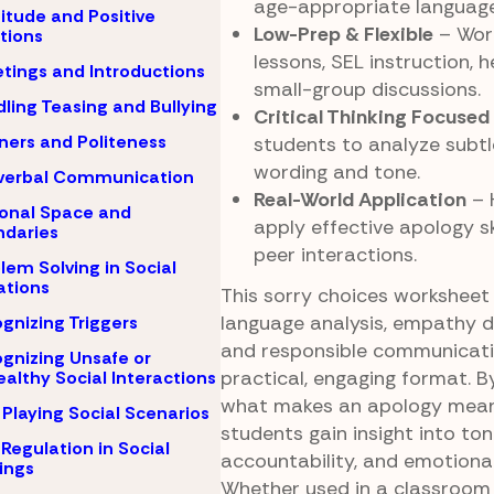
age-appropriate language
itude and Positive
Low-Prep & Flexible
– Work
tions
lessons, SEL instruction, h
tings and Introductions
small-group discussions.
ling Teasing and Bullying
Critical Thinking Focused
ers and Politeness
students to analyze subtl
wording and tone.
verbal Communication
Real-World Application
– 
onal Space and
apply effective apology sk
daries
peer interactions.
lem Solving in Social
ations
This sorry choices worksheet
language analysis, empathy 
gnizing Triggers
and responsible communicati
gnizing Unsafe or
practical, engaging format. B
althy Social Interactions
what makes an apology meani
 Playing Social Scenarios
students gain insight into ton
-Regulation in Social
accountability, and emotiona
ings
Whether used in a classroom