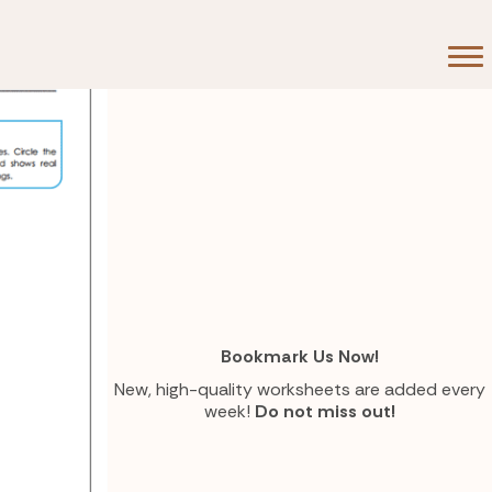
Bookmark Us Now!
New, high-quality worksheets are added every
week!
Do not miss out!