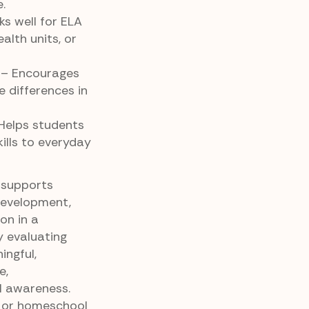
.
s well for ELA
ealth units, or
– Encourages
e differences in
Helps students
ills to everyday
 supports
development,
on in a
y evaluating
ngful,
e,
l awareness.
 or homeschool