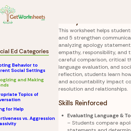
Skip to Content
Special Ed
Apologiz
Sorry Choices
This worksheet helps students
and 5 strengthen communicati
analyzing apology statements 
cial Ed Categories
empathy, responsibility, and 
careful comparison, critical th
ting Behavior to
language evaluation, and soc
erent Social Settings
reflection, students learn ho
ogizing and Making
and accountability impact co
nds
resolution and relationships.
opriate Topics of
ersation
Skills Reinforced
ng for Help
Evaluating Language & To
rtiveness vs. Aggression
– Students compare apo
assivity
statements and determin