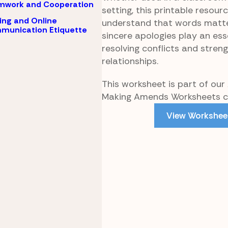
mwork and Cooperation
setting, this printable resour
ing and Online
understand that words matte
munication Etiquette
sincere apologies play an esse
resolving conflicts and stren
relationships.
This worksheet is part of our
Making Amends Worksheets co
View Workshee