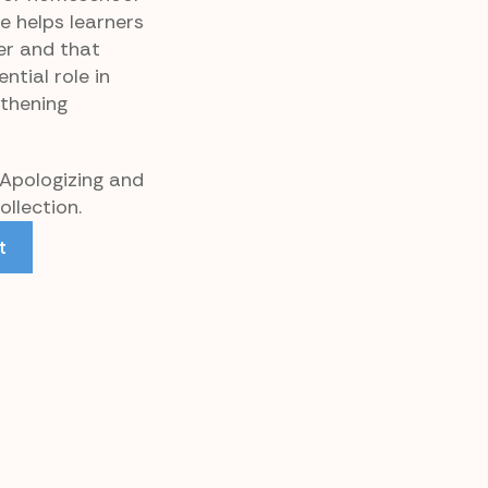
ce helps learners
r and that
ntial role in
gthening
 Apologizing and
llection.
t