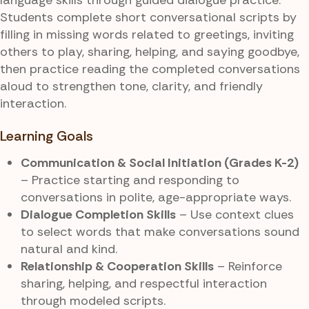
Students complete short conversational scripts by
filling in missing words related to greetings, inviting
others to play, sharing, helping, and saying goodbye,
then practice reading the completed conversations
aloud to strengthen tone, clarity, and friendly
interaction.
Learning Goals
Communication & Social Initiation (Grades K-2)
– Practice starting and responding to
conversations in polite, age-appropriate ways.
Dialogue Completion Skills
– Use context clues
to select words that make conversations sound
natural and kind.
Relationship & Cooperation Skills
– Reinforce
sharing, helping, and respectful interaction
through modeled scripts.