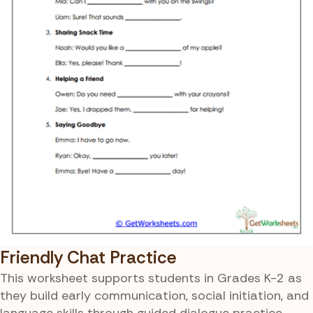
Friendly Chat Practice
This worksheet supports students in Grades K-2 as
they build early communication, social initiation, and
language skills through guided dialogue practice.