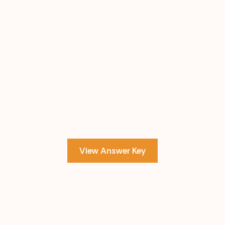
View Answer Key