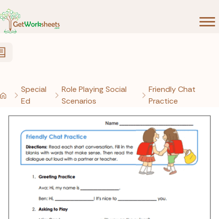
Skip to Content
Special
Role Playing Social
Friendly Chat
Ed
Scenarios
Practice