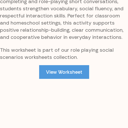
completing and role-playing short conversations,
students strengthen vocabulary, social fluency, and
respectful interaction skills. Perfect for classroom
and homeschool settings, this activity supports
positive relationship-building, clear communication,
and cooperative behavior in everyday interactions.
This worksheet is part of our role playing social
scenarios worksheets collection.
View Worksheet