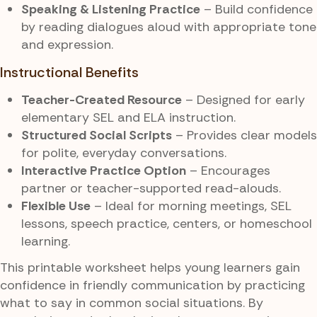
Speaking & Listening Practice
– Build confidence
by reading dialogues aloud with appropriate tone
and expression.
Instructional Benefits
Teacher-Created Resource
– Designed for early
elementary SEL and ELA instruction.
Structured Social Scripts
– Provides clear models
for polite, everyday conversations.
Interactive Practice Option
– Encourages
partner or teacher-supported read-alouds.
Flexible Use
– Ideal for morning meetings, SEL
lessons, speech practice, centers, or homeschool
learning.
This printable worksheet helps young learners gain
confidence in friendly communication by practicing
what to say in common social situations. By