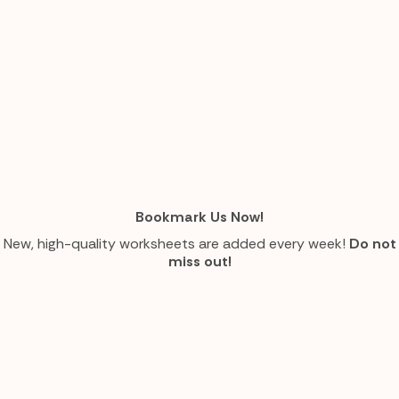
Bookmark Us Now!
New, high-quality worksheets are added every week!
Do not
miss out!