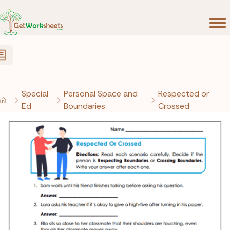
Skip to Content
Special
Personal Space and
Respected or
Ed
Boundaries
Crossed