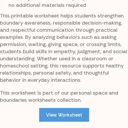
no additional materials required
This printable worksheet helps students strengthen
boundary awareness, responsible decision-making,
and respectful communication through practical
examples. By analyzing behaviors such as asking
permission, waiting, giving space, or crossing limits,
students build skills in empathy, judgment, and social
understanding. Whether used in a classroom or
homeschool setting, this resource supports healthy
relationships, personal safety, and thoughtful
behavior in everyday interactions.
This worksheet is part of our personal space and
boundaries worksheets collection.
View Worksheet