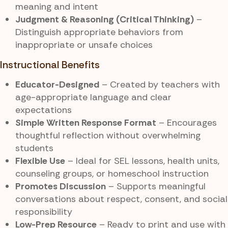
meaning and intent
Judgment & Reasoning (Critical Thinking)
–
Distinguish appropriate behaviors from
inappropriate or unsafe choices
Instructional Benefits
Educator-Designed
– Created by teachers with
age-appropriate language and clear
expectations
Simple Written Response Format
– Encourages
thoughtful reflection without overwhelming
students
Flexible Use
– Ideal for SEL lessons, health units,
counseling groups, or homeschool instruction
Promotes Discussion
– Supports meaningful
conversations about respect, consent, and social
responsibility
Low-Prep Resource
– Ready to print and use with