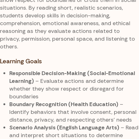
situations. By reading short, realistic scenarios,
students develop skills in decision-making,
comprehension, emotional awareness, and ethical
reasoning as they evaluate actions related to
privacy, permission, personal space, and listening to
others.
Learning Goals
Responsible Decision-Making (Social-Emotional
Learning)
– Evaluate actions and determine
whether they show respect or disregard for
boundaries
Boundary Recognition (Health Education)
–
Identify behaviors that involve consent, personal
distance, privacy, and respecting others’ needs
Scenario Analysis (English Language Arts)
– Read
and interpret short situations to determine