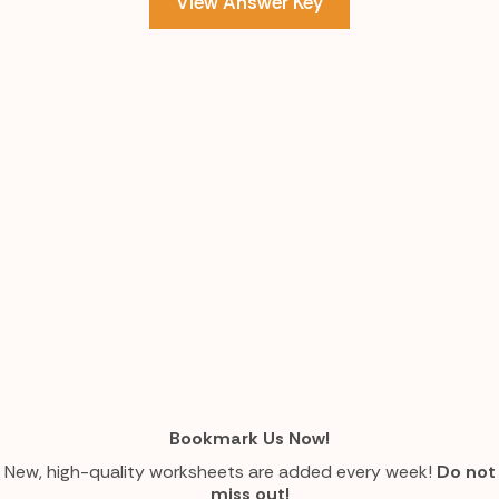
View Answer Key
Bookmark Us Now!
New, high-quality worksheets are added every week!
Do not
miss out!