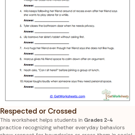
Respected or Crossed
This worksheet helps students in
Grades 2-4
practice recognizing whether everyday behaviors
show respect for boundaries or cross them in social