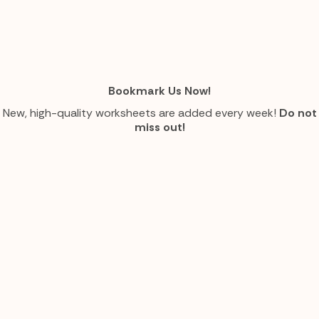
Bookmark Us Now!
New, high-quality worksheets are added every week!
Do not
miss out!