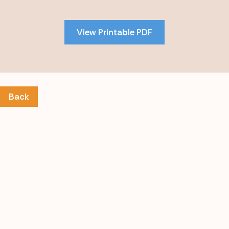
to
PDF
View Printable PDF
content
Back