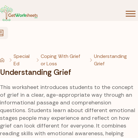
Skip to Content
Special
Coping With Grief
Understanding
Ed
or Loss
Grief
Understanding Grief
This worksheet introduces students to the concept
of grief in a clear, age-appropriate way through an
informational passage and comprehension
questions. Students learn about different emotional
stages people may experience and reflect on how
grief can look different for everyone. It combines
reading skills with emotional awareness, helping