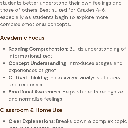
students better understand their own feelings and
those of others. Best suited for Grades 4-6,
especially as students begin to explore more
complex emotional concepts.
Academic Focus
Reading Comprehension
: Builds understanding of
informational text
Concept Understanding
: Introduces stages and
experiences of grief
Critical Thinking
: Encourages analysis of ideas
and responses
Emotional Awareness
: Helps students recognize
and normalize feelings
Classroom & Home Use
Clear Explanations
: Breaks down a complex topic