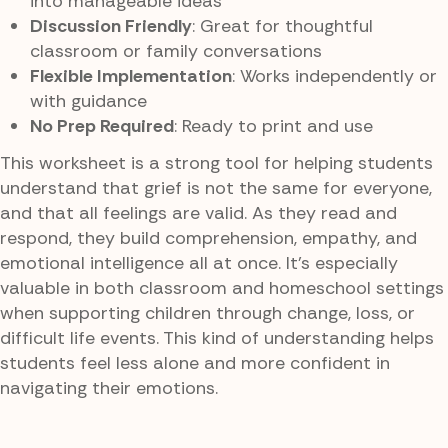
into manageable ideas
Discussion Friendly
: Great for thoughtful
classroom or family conversations
Flexible Implementation
: Works independently or
with guidance
No Prep Required
: Ready to print and use
This worksheet is a strong tool for helping students
understand that grief is not the same for everyone,
and that all feelings are valid. As they read and
respond, they build comprehension, empathy, and
emotional intelligence all at once. It’s especially
valuable in both classroom and homeschool settings
when supporting children through change, loss, or
difficult life events. This kind of understanding helps
students feel less alone and more confident in
navigating their emotions.