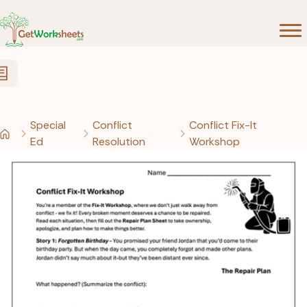
Skip to Content
Special
Conflict
Conflict Fix-It
Ed
Resolution
Workshop