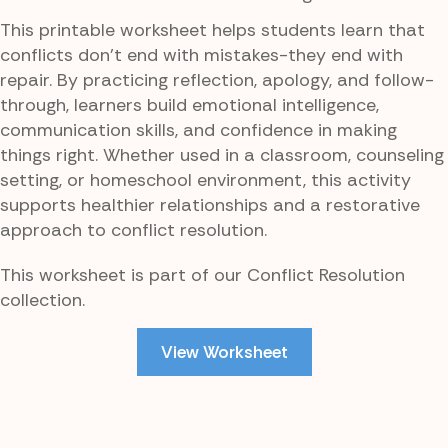
This printable worksheet helps students learn that
conflicts don’t end with mistakes-they end with
repair. By practicing reflection, apology, and follow-
through, learners build emotional intelligence,
communication skills, and confidence in making
things right. Whether used in a classroom, counseling
setting, or homeschool environment, this activity
supports healthier relationships and a restorative
approach to conflict resolution.
This worksheet is part of our Conflict Resolution
collection.
View Worksheet