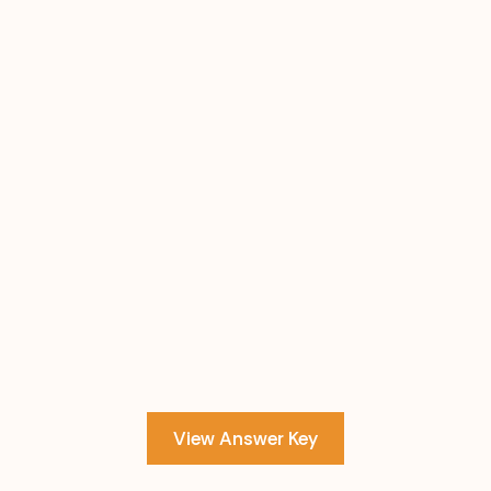
View Answer Key