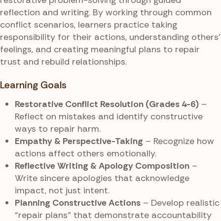
reflection and writing. By working through common
conflict scenarios, learners practice taking
responsibility for their actions, understanding others’
feelings, and creating meaningful plans to repair
trust and rebuild relationships.
Learning Goals
Restorative Conflict Resolution (Grades 4-6)
–
Reflect on mistakes and identify constructive
ways to repair harm.
Empathy & Perspective-Taking
– Recognize how
actions affect others emotionally.
Reflective Writing & Apology Composition
–
Write sincere apologies that acknowledge
impact, not just intent.
Planning Constructive Actions
– Develop realistic
“repair plans” that demonstrate accountability