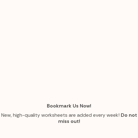
Bookmark Us Now!
New, high-quality worksheets are added every week!
Do not
miss out!