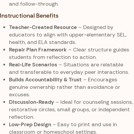
and follow-through.
Instructional Benefits
Teacher-Created Resource
– Designed by
educators to align with upper-elementary SEL,
health, and ELA standards.
Repair Plan Framework
– Clear structure guides
students from reflection to action.
Real-Life Scenarios
– Situations are relatable
and transferable to everyday peer interactions.
Builds Accountability & Trust
– Encourages
genuine ownership rather than avoidance or
excuses.
Discussion-Ready
– Ideal for counseling sessions,
restorative circles, small groups, or independent
reflection.
Low-Prep Design
– Easy to print and use in
classroom or homeschool settings.