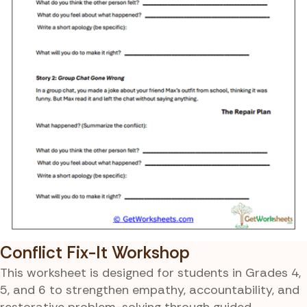
Conflict Fix-It Workshop
This worksheet is designed for students in Grades 4,
5, and 6 to strengthen empathy, accountability, and
restorative problem-solving through guided