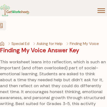
Skip to Content
Special Ed
Asking for Help
Finding My Voice
Finding My Voice Answer Key
This worksheet leans into reflection, which is such an
important (and often overlooked) part of social-
emotional learning. Students are asked to think
about a time they needed help but didn’t ask for it,
and then reflect on what they could do differently
next time. It encourages honest thinking, emotional
awareness, and personal growth through structured
writing. Best suited for Grades 3-5, this activity