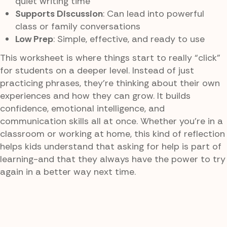
quiet writing time
Supports Discussion
: Can lead into powerful
class or family conversations
Low Prep
: Simple, effective, and ready to use
This worksheet is where things start to really “click”
for students on a deeper level. Instead of just
practicing phrases, they’re thinking about their own
experiences and how they can grow. It builds
confidence, emotional intelligence, and
communication skills all at once. Whether you’re in a
classroom or working at home, this kind of reflection
helps kids understand that asking for help is part of
learning-and that they always have the power to try
again in a better way next time.