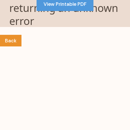
View Printable PDF
content
Back