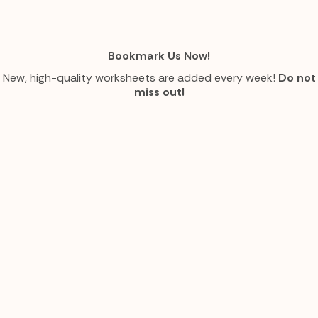
Bookmark Us Now!
New, high-quality worksheets are added every week!
Do not
miss out!