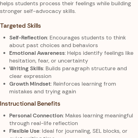
helps students process their feelings while building
stronger self-advocacy skills.
Targeted Skills
Self-Reflection
: Encourages students to think
about past choices and behaviors
Emotional Awareness
: Helps identify feelings like
hesitation, fear, or uncertainty
Writing Skills
: Builds paragraph structure and
clear expression
Growth Mindset
: Reinforces learning from
mistakes and trying again
Instructional Benefits
Personal Connection
: Makes learning meaningful
through real-life reflection
Flexible Use
: Ideal for journaling, SEL blocks, or