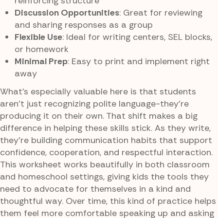
reinforcing structure
Discussion Opportunities
: Great for reviewing
and sharing responses as a group
Flexible Use
: Ideal for writing centers, SEL blocks,
or homework
Minimal Prep
: Easy to print and implement right
away
What’s especially valuable here is that students
aren’t just recognizing polite language-they’re
producing it on their own. That shift makes a big
difference in helping these skills stick. As they write,
they’re building communication habits that support
confidence, cooperation, and respectful interaction.
This worksheet works beautifully in both classroom
and homeschool settings, giving kids the tools they
need to advocate for themselves in a kind and
thoughtful way. Over time, this kind of practice helps
them feel more comfortable speaking up and asking