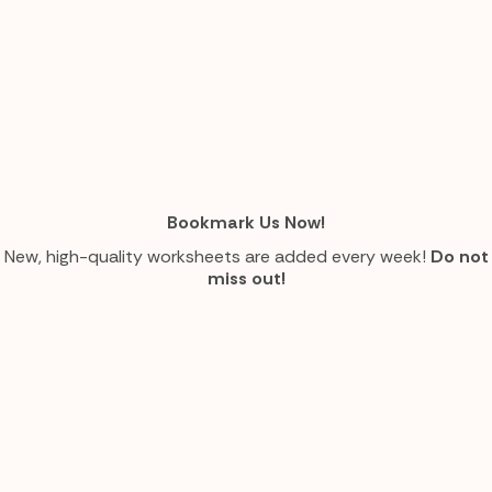
Bookmark Us Now!
New, high-quality worksheets are added every week!
Do not
miss out!