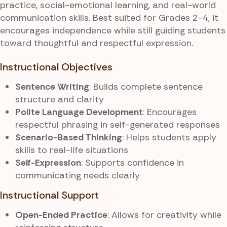
practice, social-emotional learning, and real-world
communication skills. Best suited for Grades 2-4, it
encourages independence while still guiding students
toward thoughtful and respectful expression.
Instructional Objectives
Sentence Writing
: Builds complete sentence
structure and clarity
Polite Language Development
: Encourages
respectful phrasing in self-generated responses
Scenario-Based Thinking
: Helps students apply
skills to real-life situations
Self-Expression
: Supports confidence in
communicating needs clearly
Instructional Support
Open-Ended Practice
: Allows for creativity while