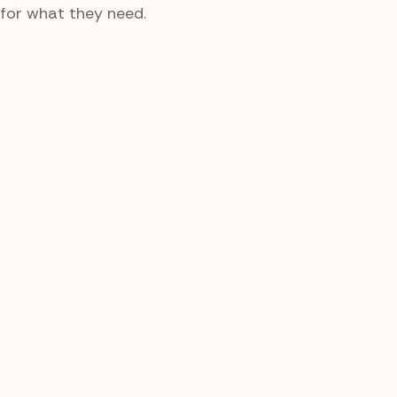
for what they need.