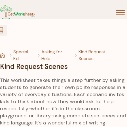
Skip to Content
Special
Asking for
Kind Request
Ed
Help
Scenes
Kind Request Scenes
This worksheet takes things a step further by asking
students to generate their own polite responses in a
variety of everyday situations. Each scenario invites
kids to think about how they would ask for help
respectfully-whether it’s in the classroom,
playground, or library-using complete sentences and
kind language. It’s a wonderful mix of writing