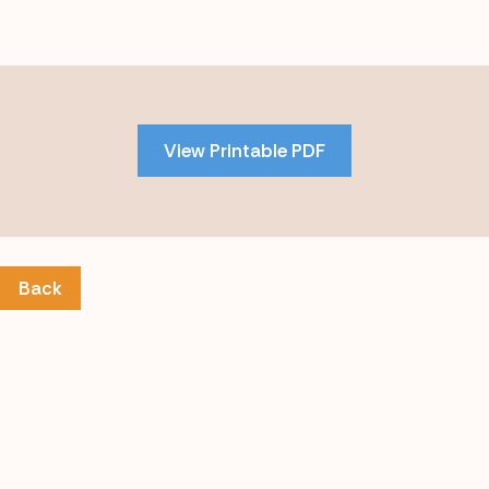
Skip
to
PDF
View Printable PDF
content
Back