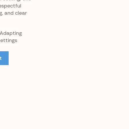
espectful
g, and clear
 Adapting
Settings
t