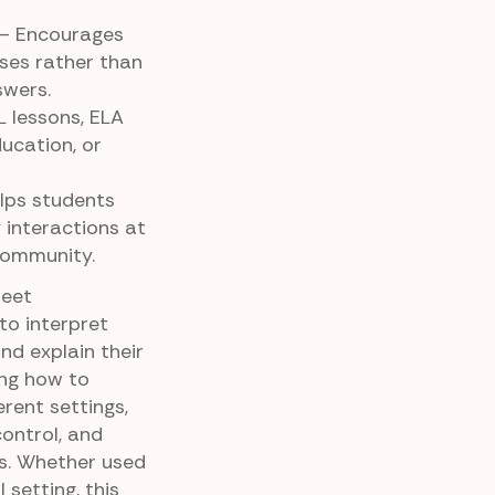
– Encourages
ses rather than
swers.
L lessons, ELA
ducation, or
lps students
y interactions at
community.
heet
to interpret
nd explain their
cing how to
erent settings,
control, and
ns. Whether used
setting, this