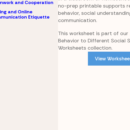
mwork and Cooperation
no-prep printable supports r
ing and Online
behavior, social understandin
munication Etiquette
communication.
This worksheet is part of our
Behavior to Different Social 
Worksheets collection.
View Workshee