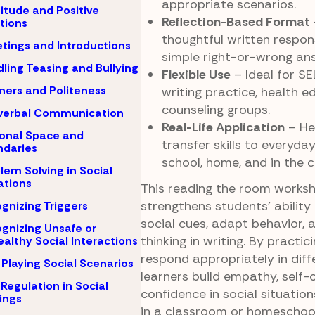
appropriate scenarios.
itude and Positive
Reflection-Based Format
tions
thoughtful written respon
tings and Introductions
simple right-or-wrong an
ling Teasing and Bullying
Flexible Use
– Ideal for SE
ers and Politeness
writing practice, health e
counseling groups.
verbal Communication
Real-Life Application
– He
onal Space and
transfer skills to everyda
daries
school, home, and in the 
lem Solving in Social
ations
This reading the room works
strengthens students’ ability 
gnizing Triggers
social cues, adapt behavior, a
gnizing Unsafe or
thinking in writing. By practi
althy Social Interactions
respond appropriately in diff
 Playing Social Scenarios
learners build empathy, self-
-Regulation in Social
confidence in social situatio
ings
in a classroom or homeschool 