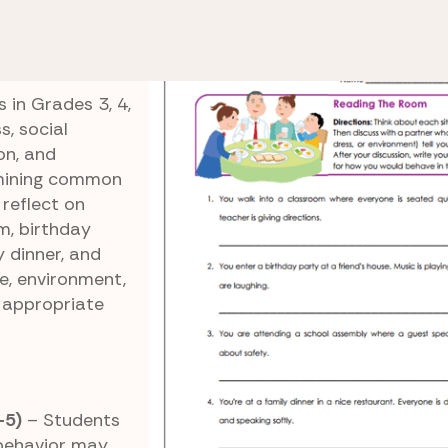
Behavior to Different Social Settings
Reading the
m
 in Grades 3, 4,
, social
on, and
amining common
 reflect on
m, birthday
y dinner, and
e, environment,
 appropriate
-5)
– Students
 behavior may