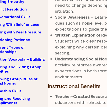
ding Empathy
need to change dependin
lict Resolution
situation.
Social Awareness
– Learne
ersational Skills
cues such as noise level, 
ng With Grief or Loss
expectations to guide thei
ing with Peer Pressure
Written Explanation of R
loping Patience
Students write clear res
explaining why certain beh
erent Types of
tionships
setting.
Understanding Social No
ion Vocabulary Building
activity reinforces aware
ring and Exiting Group
expectations in both form
vities
environments.
owing Group Rules or
al Norms
Instructional Benefits
ndship Skills
Teacher-Created Resourc
ng and Receiving
educators with relatable,
pliments