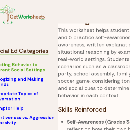
Skip to Content
Special Ed
Adapting 
Reading the Roo
This worksheet helps students
and 5 practice self-awareness
awareness, written explanati
cial Ed Categories
situational reasoning by ex
real-world settings. Students
ting Behavior to
scenarios such as a classroo
erent Social Settings
party, school assembly, famil
ogizing and Making
soccer game, considering ton
nds
and social cues to determine
opriate Topics of
behavior in each context.
ersation
ng for Help
Skills Reinforced
rtiveness vs. Aggression
Self-Awareness (Grades 3
assivity
reflect on how their own