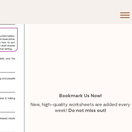
 Room
Bookmark Us Now!
New, high-quality worksheets are added every
week!
Do not miss out!