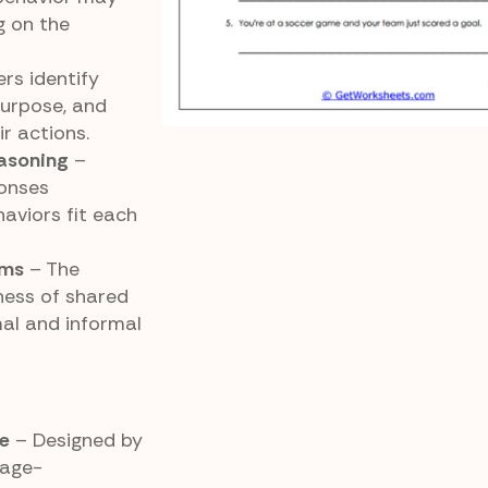
g on the
rs identify
purpose, and
r actions.
easoning
–
ponses
aviors fit each
rms
– The
ness of shared
al and informal
e
– Designed by
 age-