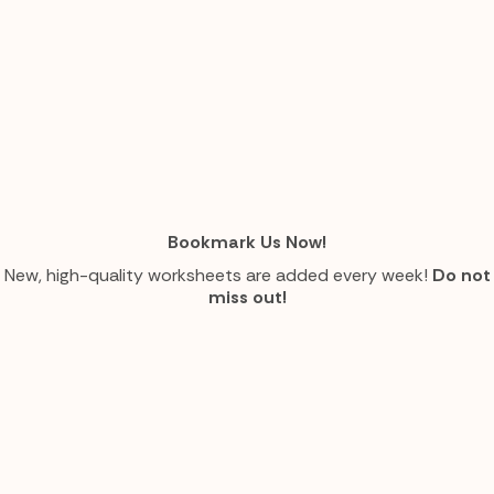
Bookmark Us Now!
New, high-quality worksheets are added every week!
Do not
miss out!