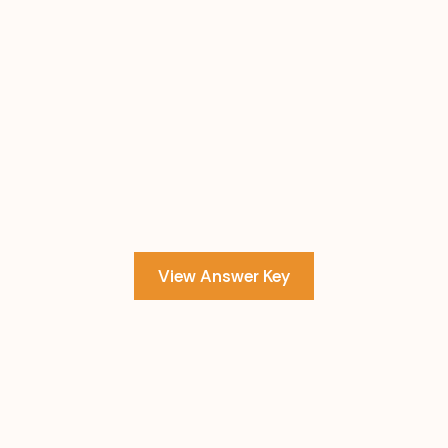
View Answer Key