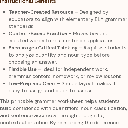
Instructional Benefits
Teacher-Created Resource
– Designed by
educators to align with elementary ELA grammar
standards.
Context-Based Practice
– Moves beyond
isolated words to real sentence application.
Encourages Critical Thinking
– Requires students
to analyze quantity and noun type before
choosing an answer.
Flexible Use
– Ideal for independent work,
grammar centers, homework, or review lessons.
Low-Prep and Clear
– Simple layout makes it
easy to assign and quick to assess.
This printable grammar worksheet helps students
build confidence with quantifiers, noun classification,
and sentence accuracy through thoughtful,
contextual practice. By reinforcing the difference