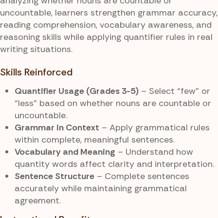
analyzing whether nouns are countable or
uncountable, learners strengthen grammar accuracy,
reading comprehension, vocabulary awareness, and
reasoning skills while applying quantifier rules in real
writing situations.
Skills Reinforced
Quantifier Usage (Grades 3-5)
– Select “few” or
“less” based on whether nouns are countable or
uncountable.
Grammar in Context
– Apply grammatical rules
within complete, meaningful sentences.
Vocabulary and Meaning
– Understand how
quantity words affect clarity and interpretation.
Sentence Structure
– Complete sentences
accurately while maintaining grammatical
agreement.