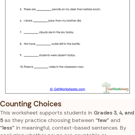
Counting Choices
This worksheet supports students in
Grades 3, 4, and
5
as they practice choosing between
“few”
and
“less”
in meaningful, context-based sentences. By