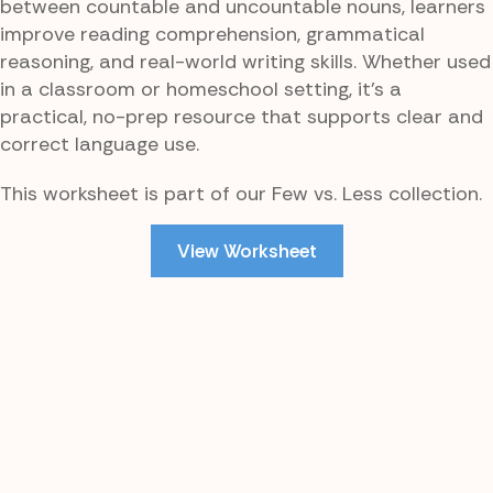
between countable and uncountable nouns, learners
improve reading comprehension, grammatical
reasoning, and real-world writing skills. Whether used
in a classroom or homeschool setting, it’s a
practical, no-prep resource that supports clear and
correct language use.
This worksheet is part of our Few vs. Less collection.
View Worksheet