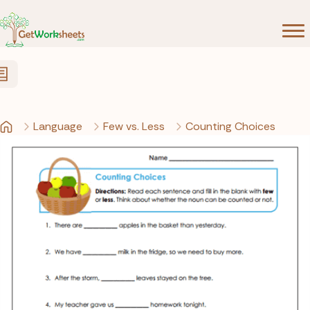
Skip to Content
Language
Few vs. Less
Counting Choices