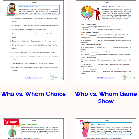
Who vs. Whom Choice
Who vs. Whom Game
Show
Save