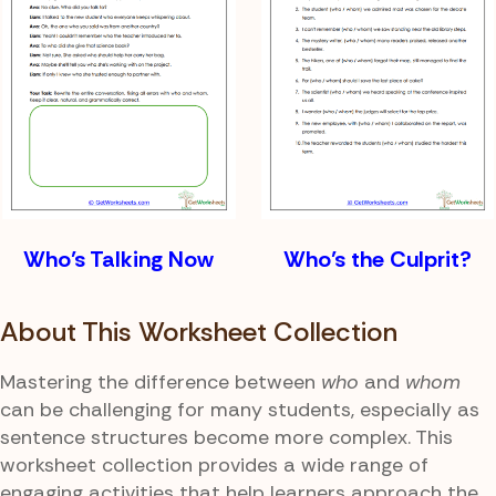
Who’s Talking Now
Who’s the Culprit?
About This Worksheet Collection
Mastering the difference between
who
and
whom
can be challenging for many students, especially as
sentence structures become more complex. This
worksheet collection provides a wide range of
engaging activities that help learners approach the