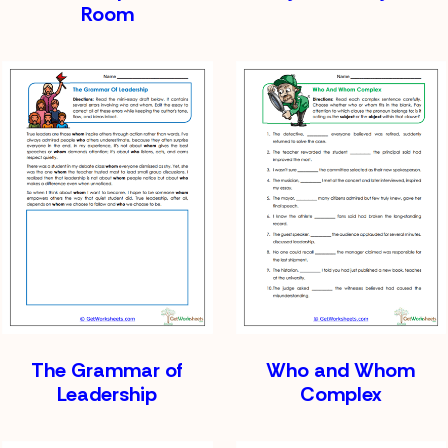
Room
The Grammar of
Who and Whom
Leadership
Complex