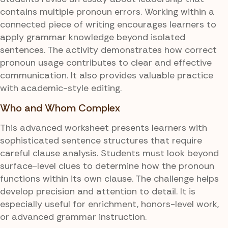
contains multiple pronoun errors. Working within a
connected piece of writing encourages learners to
apply grammar knowledge beyond isolated
sentences. The activity demonstrates how correct
pronoun usage contributes to clear and effective
communication. It also provides valuable practice
with academic-style editing.
Who and Whom Complex
This advanced worksheet presents learners with
sophisticated sentence structures that require
careful clause analysis. Students must look beyond
surface-level clues to determine how the pronoun
functions within its own clause. The challenge helps
develop precision and attention to detail. It is
especially useful for enrichment, honors-level work,
or advanced grammar instruction.