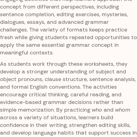
concept from different perspectives, including
sentence completion, editing exercises, mysteries,
dialogues, essays, and advanced grammar
challenges. The variety of formats keeps practice
fresh while giving students repeated opportunities to
apply the same essential grammar concept in
meaningful contexts.
As students work through these worksheets, they
develop a stronger understanding of subject and
object pronouns, clause structure, sentence analysis,
and formal English conventions. The activities
encourage critical thinking, careful reading, and
evidence-based grammar decisions rather than
simple memorization. By practicing
who
and
whom
across a variety of situations, learners build
confidence in their writing, strengthen editing skills,
and develop language habits that support success in