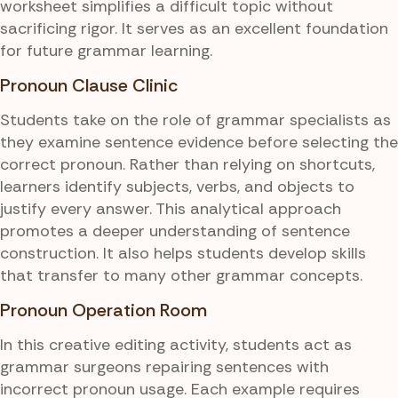
worksheet simplifies a difficult topic without
sacrificing rigor. It serves as an excellent foundation
for future grammar learning.
Pronoun Clause Clinic
Students take on the role of grammar specialists as
they examine sentence evidence before selecting the
correct pronoun. Rather than relying on shortcuts,
learners identify subjects, verbs, and objects to
justify every answer. This analytical approach
promotes a deeper understanding of sentence
construction. It also helps students develop skills
that transfer to many other grammar concepts.
Pronoun Operation Room
In this creative editing activity, students act as
grammar surgeons repairing sentences with
incorrect pronoun usage. Each example requires