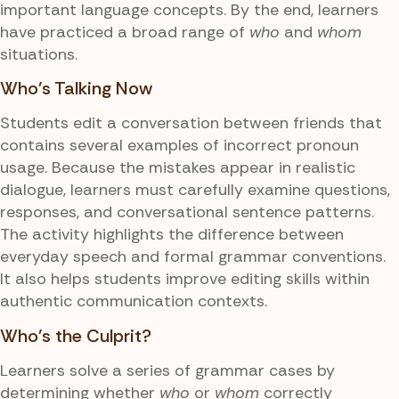
important language concepts. By the end, learners
have practiced a broad range of
who
and
whom
situations.
Who's Talking Now
Students edit a conversation between friends that
contains several examples of incorrect pronoun
usage. Because the mistakes appear in realistic
dialogue, learners must carefully examine questions,
responses, and conversational sentence patterns.
The activity highlights the difference between
everyday speech and formal grammar conventions.
It also helps students improve editing skills within
authentic communication contexts.
Who's the Culprit?
Learners solve a series of grammar cases by
determining whether
who
or
whom
correctly