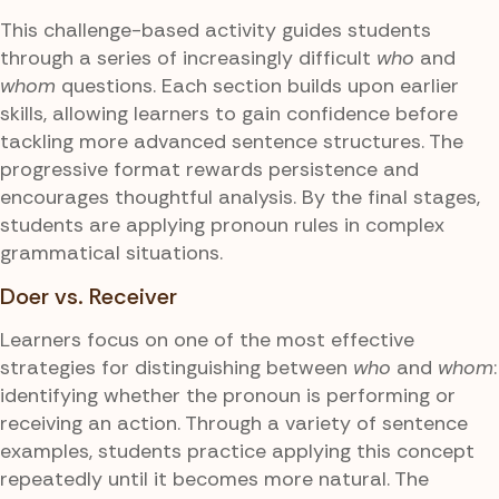
This challenge-based activity guides students
through a series of increasingly difficult
who
and
whom
questions. Each section builds upon earlier
skills, allowing learners to gain confidence before
tackling more advanced sentence structures. The
progressive format rewards persistence and
encourages thoughtful analysis. By the final stages,
students are applying pronoun rules in complex
grammatical situations.
Doer vs. Receiver
Learners focus on one of the most effective
strategies for distinguishing between
who
and
whom
:
identifying whether the pronoun is performing or
receiving an action. Through a variety of sentence
examples, students practice applying this concept
repeatedly until it becomes more natural. The