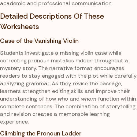
academic and professional communication.
Detailed Descriptions Of These
Worksheets
Case of the Vanishing Violin
Students investigate a missing violin case while
correcting pronoun mistakes hidden throughout a
mystery story. The narrative format encourages
readers to stay engaged with the plot while carefully
analyzing grammar. As they revise the passage,
learners strengthen editing skills and improve their
understanding of how
who
and
whom
function within
complete sentences. The combination of storytelling
and revision creates a memorable learning
experience.
Climbing the Pronoun Ladder