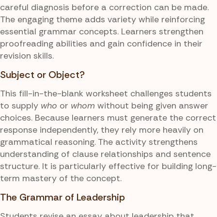
careful diagnosis before a correction can be made.
The engaging theme adds variety while reinforcing
essential grammar concepts. Learners strengthen
proofreading abilities and gain confidence in their
revision skills.
Subject or Object?
This fill-in-the-blank worksheet challenges students
to supply
who
or
whom
without being given answer
choices. Because learners must generate the correct
response independently, they rely more heavily on
grammatical reasoning. The activity strengthens
understanding of clause relationships and sentence
structure. It is particularly effective for building long-
term mastery of the concept.
The Grammar of Leadership
Students revise an essay about leadership that