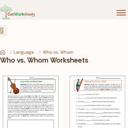
Skip to Content
Language
Who vs. Whom
Who vs. Whom Worksheets