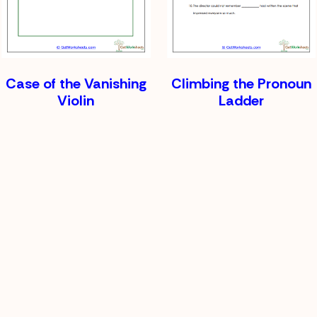
Case of the Vanishing
Climbing the Pronoun
Violin
Ladder