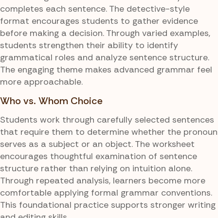
completes each sentence. The detective-style
format encourages students to gather evidence
before making a decision. Through varied examples,
students strengthen their ability to identify
grammatical roles and analyze sentence structure.
The engaging theme makes advanced grammar feel
more approachable.
Who vs. Whom Choice
Students work through carefully selected sentences
that require them to determine whether the pronoun
serves as a subject or an object. The worksheet
encourages thoughtful examination of sentence
structure rather than relying on intuition alone.
Through repeated analysis, learners become more
comfortable applying formal grammar conventions.
This foundational practice supports stronger writing
and editing skills.