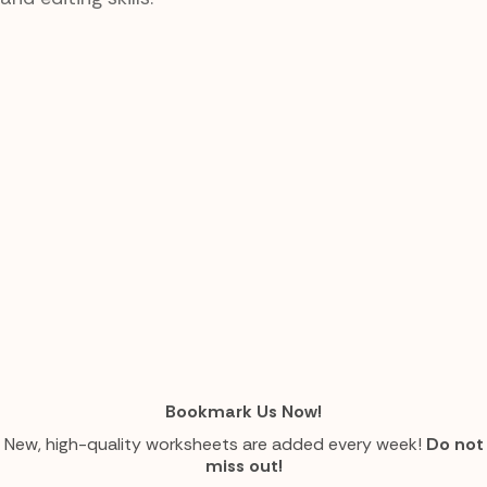
Bookmark Us Now!
New, high-quality worksheets are added every week!
Do not
miss out!