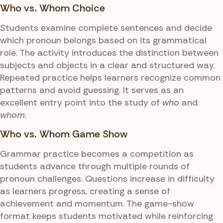
Who vs. Whom Choice
Students examine complete sentences and decide
which pronoun belongs based on its grammatical
role. The activity introduces the distinction between
subjects and objects in a clear and structured way.
Repeated practice helps learners recognize common
patterns and avoid guessing. It serves as an
excellent entry point into the study of
who
and
whom
.
Who vs. Whom Game Show
Grammar practice becomes a competition as
students advance through multiple rounds of
pronoun challenges. Questions increase in difficulty
as learners progress, creating a sense of
achievement and momentum. The game-show
format keeps students motivated while reinforcing