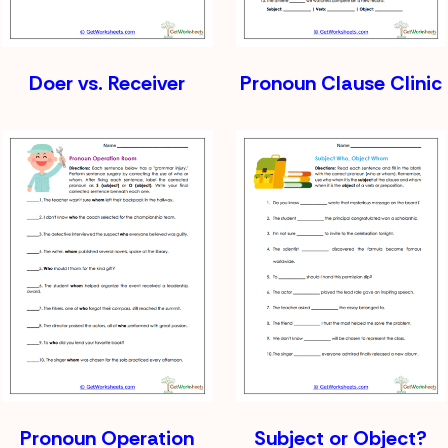
Doer vs. Receiver
Pronoun Clause Clinic
Pronoun Operation
Subject or Object?