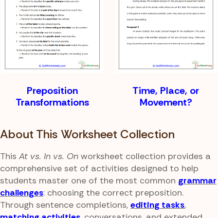
Preposition
Time, Place, or
Transformations
Movement?
About This Worksheet Collection
This
At vs. In vs. On
worksheet collection provides a
comprehensive set of activities designed to help
students master one of the most common
grammar
challenges
: choosing the correct preposition.
Through sentence completions,
editing tasks
,
matching activities
, conversations, and extended