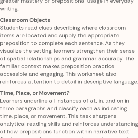
greater mastery of prepositional usage in everyday
writing.
Classroom Objects
Students read clues describing where classroom
items are located and supply the appropriate
preposition to complete each sentence. As they
visualize the setting, learners strengthen their sense
of spatial relationships and grammar accuracy. The
familiar context makes preposition practice
accessible and engaging. This worksheet also
reinforces attention to detail in descriptive language.
Time, Place, or Movement?
Learners underline all instances of at, in, and on in
three paragraphs and classify each as indicating
time, place, or movement. This task sharpens
analytical reading skills and reinforces understanding
of how prepositions function within narrative text.