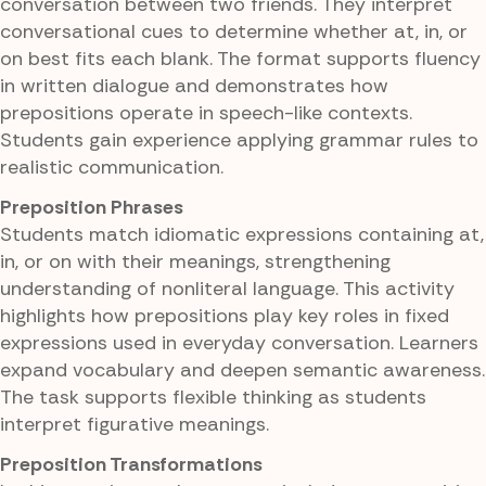
conversation between two friends. They interpret
conversational cues to determine whether at, in, or
on best fits each blank. The format supports fluency
in written dialogue and demonstrates how
prepositions operate in speech-like contexts.
Students gain experience applying grammar rules to
realistic communication.
Preposition Phrases
Students match idiomatic expressions containing at,
in, or on with their meanings, strengthening
understanding of nonliteral language. This activity
highlights how prepositions play key roles in fixed
expressions used in everyday conversation. Learners
expand vocabulary and deepen semantic awareness.
The task supports flexible thinking as students
interpret figurative meanings.
Preposition Transformations