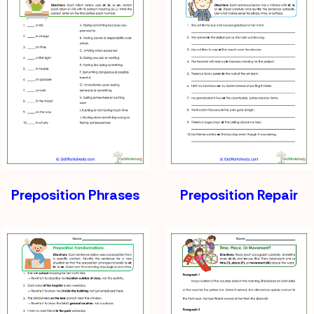
Preposition Phrases
Preposition Repair