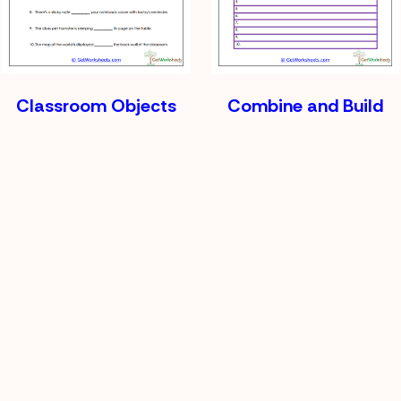
Classroom Objects
Combine and Build