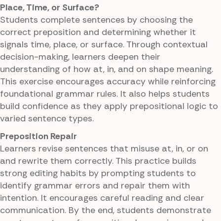
Place, Time, or Surface?
Students complete sentences by choosing the
correct preposition and determining whether it
signals time, place, or surface. Through contextual
decision-making, learners deepen their
understanding of how at, in, and on shape meaning.
This exercise encourages accuracy while reinforcing
foundational grammar rules. It also helps students
build confidence as they apply prepositional logic to
varied sentence types.
Preposition Repair
Learners revise sentences that misuse at, in, or on
and rewrite them correctly. This practice builds
strong editing habits by prompting students to
identify grammar errors and repair them with
intention. It encourages careful reading and clear
communication. By the end, students demonstrate