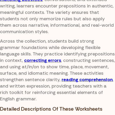
writing, learners encounter prepositions in authentic,
meaningful contexts. The variety ensures that
students not only memorize rules but also apply
them across narrative, informational, and real-world
communication styles.
Across the collection, students build strong
grammar foundations while developing flexible
language skills. They practice identifying prepositions
in context,
correcting errors
, constructing sentences,
and using at/in/on to show time, place, movement,
surface, and idiomatic meaning. These activities
strengthen sentence clarity,
reading comprehension
,
and written expression, providing teachers with a
rich toolkit for reinforcing essential elements of
English grammar.
Detailed Descriptions Of These Worksheets