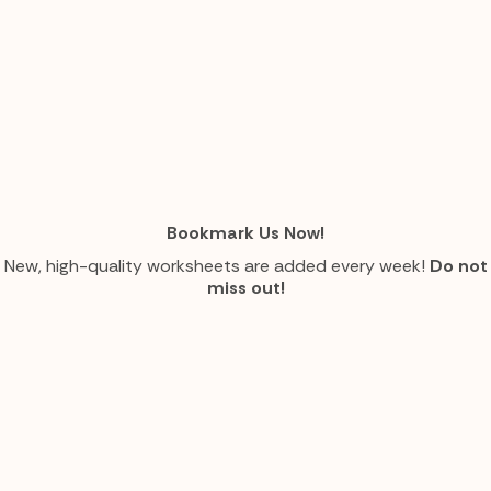
Bookmark Us Now!
New, high-quality worksheets are added every week!
Do not
miss out!