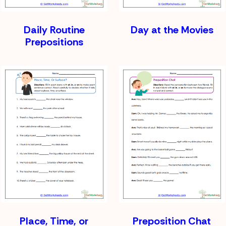
Daily Routine
Day at the Movies
Prepositions
Place, Time, or
Preposition Chat