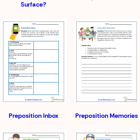
Surface?
Preposition Inbox
Preposition Memories