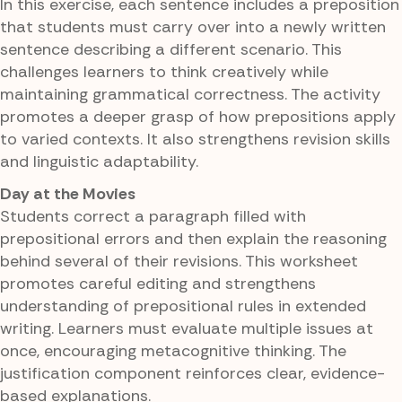
In this exercise, each sentence includes a preposition
that students must carry over into a newly written
sentence describing a different scenario. This
challenges learners to think creatively while
maintaining grammatical correctness. The activity
promotes a deeper grasp of how prepositions apply
to varied contexts. It also strengthens revision skills
and linguistic adaptability.
Day at the Movies
Students correct a paragraph filled with
prepositional errors and then explain the reasoning
behind several of their revisions. This worksheet
promotes careful editing and strengthens
understanding of prepositional rules in extended
writing. Learners must evaluate multiple issues at
once, encouraging metacognitive thinking. The
justification component reinforces clear, evidence-
based explanations.