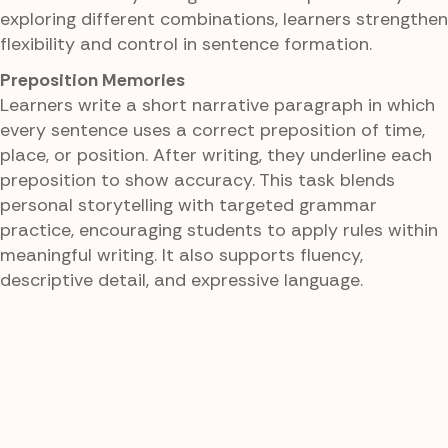
exploring different combinations, learners strengthen
flexibility and control in sentence formation.
Preposition Memories
Learners write a short narrative paragraph in which
every sentence uses a correct preposition of time,
place, or position. After writing, they underline each
preposition to show accuracy. This task blends
personal storytelling with targeted grammar
practice, encouraging students to apply rules within
meaningful writing. It also supports fluency,
descriptive detail, and expressive language.