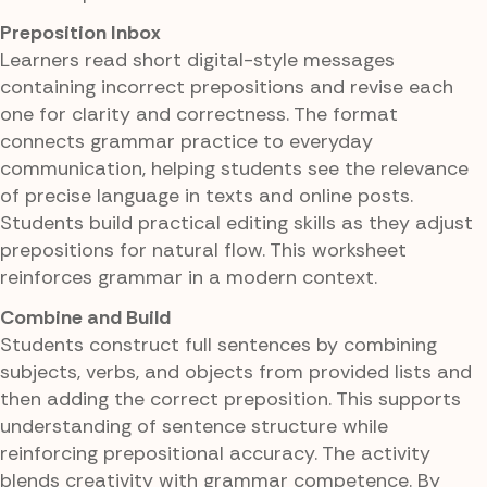
Preposition Inbox
Learners read short digital-style messages
containing incorrect prepositions and revise each
one for clarity and correctness. The format
connects grammar practice to everyday
communication, helping students see the relevance
of precise language in texts and online posts.
Students build practical editing skills as they adjust
prepositions for natural flow. This worksheet
reinforces grammar in a modern context.
Combine and Build
Students construct full sentences by combining
subjects, verbs, and objects from provided lists and
then adding the correct preposition. This supports
understanding of sentence structure while
reinforcing prepositional accuracy. The activity
blends creativity with grammar competence. By