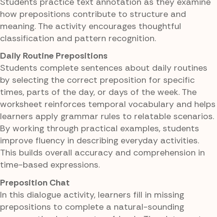
Students practice text annotation as they examine
how prepositions contribute to structure and
meaning. The activity encourages thoughtful
classification and pattern recognition.
Daily Routine Prepositions
Students complete sentences about daily routines
by selecting the correct preposition for specific
times, parts of the day, or days of the week. The
worksheet reinforces temporal vocabulary and helps
learners apply grammar rules to relatable scenarios.
By working through practical examples, students
improve fluency in describing everyday activities.
This builds overall accuracy and comprehension in
time-based expressions.
Preposition Chat
In this dialogue activity, learners fill in missing
prepositions to complete a natural-sounding