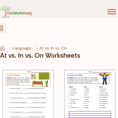
Skip to Content
Language
At vs. In vs. On
At vs. In vs. On Worksheets