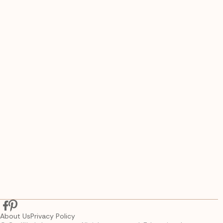
About Us
Privacy Policy