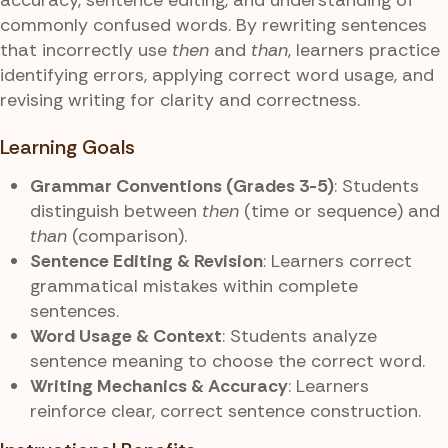
commonly confused words. By rewriting sentences
that incorrectly use
then
and
than
, learners practice
identifying errors, applying correct word usage, and
revising writing for clarity and correctness.
Learning Goals
Grammar Conventions (Grades 3-5)
: Students
distinguish between
then
(time or sequence) and
than
(comparison).
Sentence Editing & Revision
: Learners correct
grammatical mistakes within complete
sentences.
Word Usage & Context
: Students analyze
sentence meaning to choose the correct word.
Writing Mechanics & Accuracy
: Learners
reinforce clear, correct sentence construction.