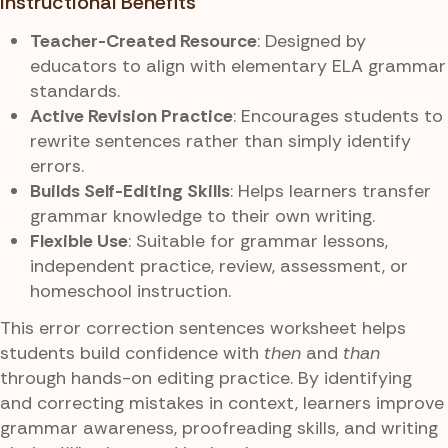
Instructional Benefits
Teacher-Created Resource
: Designed by
educators to align with elementary ELA grammar
standards.
Active Revision Practice
: Encourages students to
rewrite sentences rather than simply identify
errors.
Builds Self-Editing Skills
: Helps learners transfer
grammar knowledge to their own writing.
Flexible Use
: Suitable for grammar lessons,
independent practice, review, assessment, or
homeschool instruction.
This error correction sentences worksheet helps
students build confidence with
then
and
than
through hands-on editing practice. By identifying
and correcting mistakes in context, learners improve
grammar awareness, proofreading skills, and writing