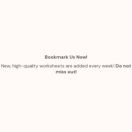
Bookmark Us Now!
New, high-quality worksheets are added every week!
Do not
miss out!