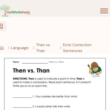
Skip to Content
Then vs.
Error Correction
Language
Than
Sentences