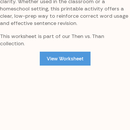
clarity. Whether used in the classroom or a
homeschool setting, this printable activity offers a
clear, low-prep way to reinforce correct word usage
and effective sentence revision.
This worksheet is part of our Then vs. Than
collection.
View Worksheet