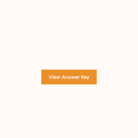
View Answer Key