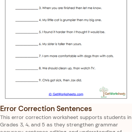
Error Correction Sentences
This error correction worksheet supports students in
Grades 3, 4, and 5 as they strengthen grammar
accuracy, sentence editing, and understanding of