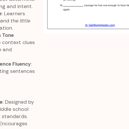
g and intent.
e
: Learners
, and
the little
ation.
& Tone
e context clues
e and
ence Fluency
:
ting sentences
e
: Designed by
iddle school
 standards.
 Encourages