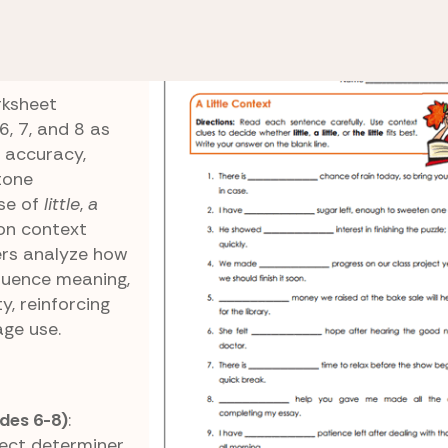
 Little vs. The Little
A Little Context
rksheet
, 7, and 8 as
 accuracy,
tone
use of
little
,
a
 on context
ers analyze how
fluence meaning,
y, reinforcing
age use.
des 6-8)
:
ect determiner