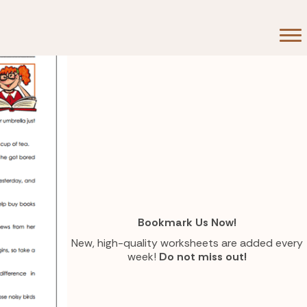
Bookmark Us Now!
New, high-quality worksheets are added every
week!
Do not miss out!