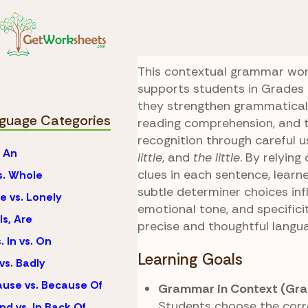
Skip to Content
Language
Little vs. A
A Little Context
This contextual grammar wo
supports students in Grades 6
they strengthen grammatical
guage Categories
reading comprehension, and 
recognition through careful 
. An
little
, and
the little
. By relying
clues in each sentence, learn
vs. Whole
subtle determiner choices in
e vs. Lonely
emotional tone, and specificit
Is, Are
precise and thoughtful langu
. In vs. On
Learning Goals
vs. Badly
use vs. Because Of
Grammar in Context (Gra
Students choose the corr
nd vs. In Back Of