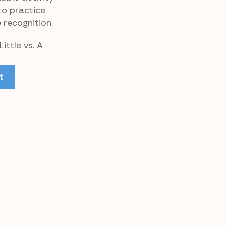
to practice
 recognition.
ittle vs. A
t