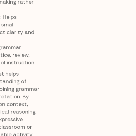
making rather
n
: Helps
 small
t clarity and
r grammar
ice, review,
l instruction.
t helps
tanding of
bining grammar
retation. By
on context,
cal reasoning,
xpressive
classroom or
able activity