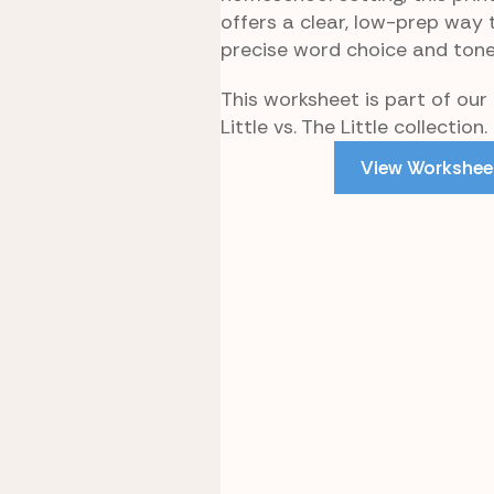
offers a clear, low-prep way 
precise word choice and tone
This worksheet is part of our L
Little vs. The Little collection.
View Workshee