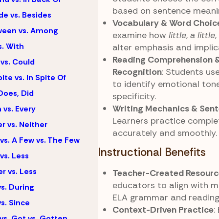
based on sentence meanin
de vs. Besides
Vocabulary & Word Choic
ween vs. Among
examine how
little
,
a little
s. With
alter emphasis and implic
Reading Comprehension 
vs. Could
Recognition
: Students us
ite vs. In Spite Of
to identify emotional ton
Does, Did
specificity.
Writing Mechanics & Sent
 vs. Every
Learners practice comple
er vs. Neither
accurately and smoothly.
vs. A Few vs. The Few
Instructional Benefits
vs. Less
r vs. Less
Teacher-Created Resourc
educators to align with m
vs. During
ELA grammar and reading
vs. Since
Context-Driven Practice
:
vs. Got vs. Gotten