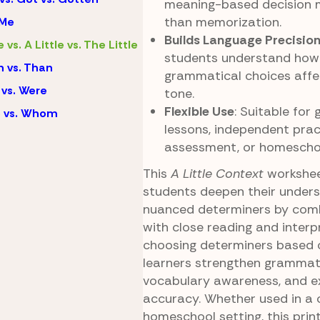
meaning-based decision 
than memorization.
 Me
Builds Language Precisio
e vs. A Little vs. The Little
students understand how
 vs. Than
grammatical choices affec
vs. Were
tone.
Flexible Use
: Suitable fo
 vs. Whom
lessons, independent pract
assessment, or homeschoo
This
A Little Context
workshee
students deepen their unders
nuanced determiners by com
with close reading and interp
choosing determiners based 
learners strengthen grammati
vocabulary awareness, and e
accuracy. Whether used in a 
homeschool setting, this print