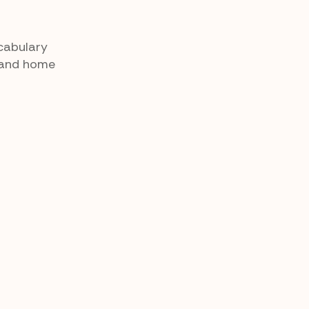
cabulary
m and home