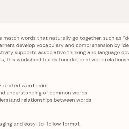
rten Vocabulary
Buddy Match
s match words that naturally go together, such as “
Learners develop vocabulary and comprehension by ide
ctivity supports associative thinking and language de
ts, this worksheet builds foundational word relationsh
fy related word pairs
and understanding of common words
derstand relationships between words
gaging and easy-to-follow format