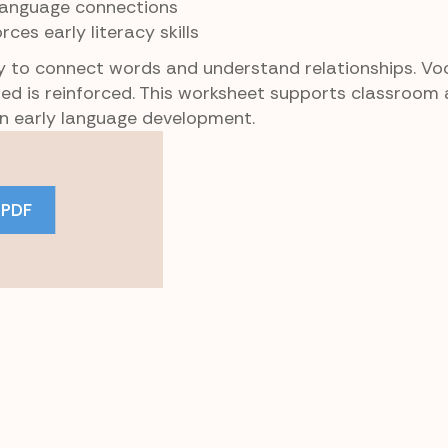
 language connections
orces early literacy skills
ty to connect words and understand relationships. Vo
ated is reinforced. This worksheet supports classroo
 in early language development.
 PDF