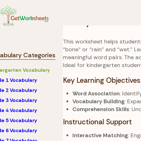
Skip to Content
Vocabulary
Kinderga
Buddy Match
This worksheet helps student
“bone” or “rain” and “wet.” 
abulary Categories
meaningful word pairs. The a
Ideal for kindergarten studen
ergarten Vocabulary
Key Learning Objectives
e 1 Vocabulary
e 2 Vocabulary
Word Association
: Identi
e 3 Vocabulary
Vocabulary Building
: Exp
Comprehension Skills
: Un
e 4 Vocabulary
e 5 Vocabulary
Instructional Support
e 6 Vocabulary
Interactive Matching
: En
e 7 Vocabulary