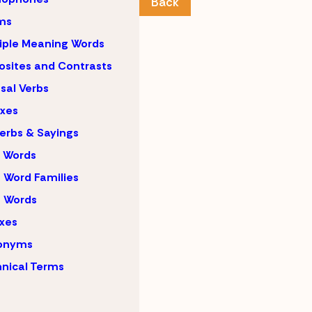
Back
ms
iple Meaning Words
sites and Contrasts
sal Verbs
ixes
erbs & Sayings
 Words
 Word Families
 Words
ixes
onyms
nical Terms