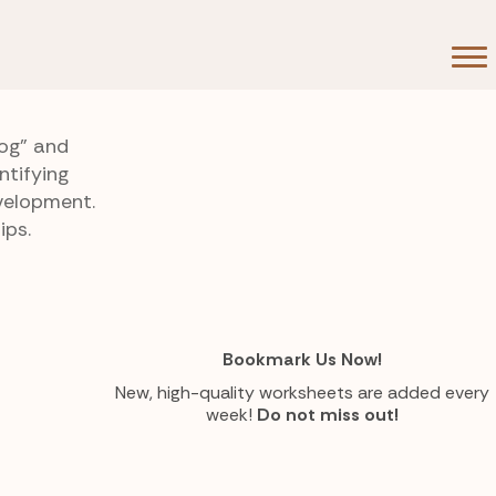
dog” and
ntifying
velopment.
ips.
Bookmark Us Now!
New, high-quality worksheets are added every
week!
Do not miss out!