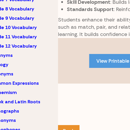
Skill Development
: Builds
Standards Support
: Reinf
e 8 Vocabulary
e 9 Vocabulary
Students enhance their abili
such as match, pair, and rel
e 10 Vocabulary
learning. It builds confidence
e 11 Vocabulary
Skip
e 12 Vocabulary
to
onyms
PDF
View Printable
content
logy
onyms
mon Expressions
hemism
k and Latin Roots
ographs
onyms
ophones