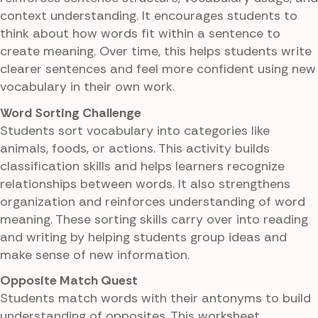
context understanding. It encourages students to
think about how words fit within a sentence to
create meaning. Over time, this helps students write
clearer sentences and feel more confident using new
vocabulary in their own work.
Word Sorting Challenge
Students sort vocabulary into categories like
animals, foods, or actions. This activity builds
classification skills and helps learners recognize
relationships between words. It also strengthens
organization and reinforces understanding of word
meaning. These sorting skills carry over into reading
and writing by helping students group ideas and
make sense of new information.
Opposite Match Quest
Students match words with their antonyms to build
understanding of opposites. This worksheet