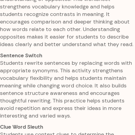
strengthens vocabulary knowledge and helps
students recognize contrasts in meaning. It
encourages comparison and deeper thinking about
how words relate to each other. Understanding
opposites makes it easier for students to describe
ideas clearly and better understand what they read.
Sentence Switch
Students rewrite sentences by replacing words with
appropriate synonyms. This activity strengthens
vocabulary flexibility and helps students maintain
meaning while changing word choice. It also builds
sentence structure awareness and encourages
thoughtful rewriting. This practice helps students
avoid repetition and express their ideas in more
interesting and varied ways.
Clue Word Sleuth
Students use context clues to determine the