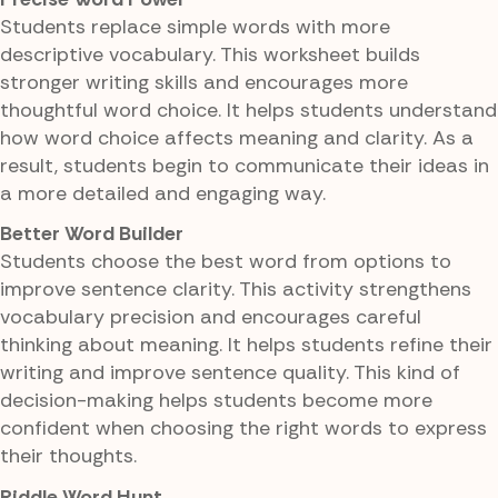
Students replace simple words with more
descriptive vocabulary. This worksheet builds
stronger writing skills and encourages more
thoughtful word choice. It helps students understand
how word choice affects meaning and clarity. As a
result, students begin to communicate their ideas in
a more detailed and engaging way.
Better Word Builder
Students choose the best word from options to
improve sentence clarity. This activity strengthens
vocabulary precision and encourages careful
thinking about meaning. It helps students refine their
writing and improve sentence quality. This kind of
decision-making helps students become more
confident when choosing the right words to express
their thoughts.
Riddle Word Hunt