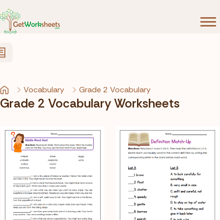
Skip to Content
Vocabulary
Grade 2 Vocabulary
Grade 2 Vocabulary Worksheets