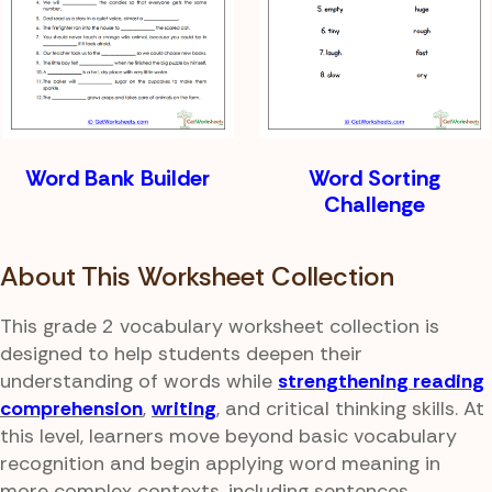
Word Bank Builder
Word Sorting
Challenge
About This Worksheet Collection
This grade 2 vocabulary worksheet collection is
designed to help students deepen their
understanding of words while
strengthening reading
comprehension
,
writing
, and critical thinking skills. At
this level, learners move beyond basic vocabulary
recognition and begin applying word meaning in
more complex contexts, including sentences,