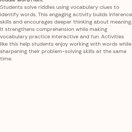
Students solve riddles using vocabulary clues to
identify words. This engaging activity builds inference
skills and encourages deeper thinking about meaning.
It strengthens comprehension while making
vocabulary practice interactive and fun. Activities
like this help students enjoy working with words while
sharpening their problem-solving skills at the same
time.