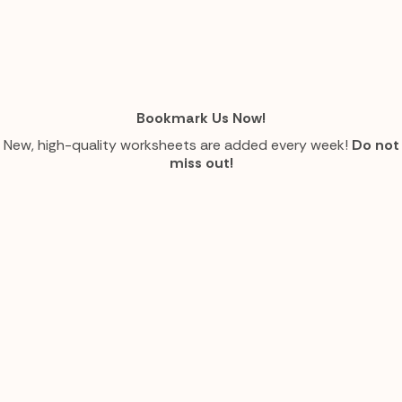
Bookmark Us Now!
New, high-quality worksheets are added every week!
Do not
miss out!