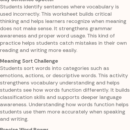
Students identify sentences where vocabulary is
used incorrectly. This worksheet builds critical
thinking and helps learners recognize when meaning
does not make sense. It strengthens grammar
awareness and proper word usage. This kind of
practice helps students catch mistakes in their own
reading and writing more easily.
Meaning Sort Challenge
Students sort words into categories such as
emotions, actions, or descriptive words. This activity
strengthens vocabulary understanding and helps
students see how words function differently. It builds
classification skills and supports deeper language
awareness. Understanding how words function helps
students use them more accurately when speaking
and writing.
Precise Word Power