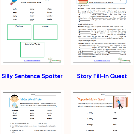
Silly Sentence Spotter
Story Fill-In Quest