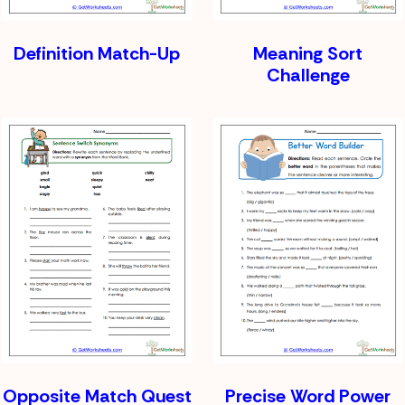
Definition Match-Up
Meaning Sort
Challenge
Opposite Match Quest
Precise Word Power