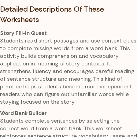
Detailed Descriptions Of These
Worksheets
Story Fill-In Quest
Students read short passages and use context clues
to complete missing words from a word bank. This
activity builds comprehension and vocabulary
application in meaningful story contexts. It
strengthens fluency and encourages careful reading
of sentence structure and meaning. This kind of
practice helps students become more independent
readers who can figure out unfamiliar words while
staying focused on the story.
Word Bank Builder
Students complete sentences by selecting the
correct word from a word bank. This worksheet
reinforces sentence structure, vocabulary usage, and