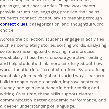
passages, and short stories. These worksheets
provide structured, engaging practice that helps
students connect vocabulary to meaning through
context clues
, categorization, and thoughtful word
choice.
Across the collection, students engage in activities
such as completing stories, sorting words, analyzing
sentence meaning, and choosing more precise
vocabulary. These tasks encourage active reading
and help students think more carefully about how
words function in different situations. By practicing
vocabulary in meaningful and varied ways, learners
build stronger comprehension, improve sentence
fluency, and gain confidence in both reading and
writing. Over time, these skills support clearer
communication, better academic performance, and
a deeper understanding of language.