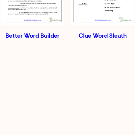
Better Word Builder
Clue Word Sleuth