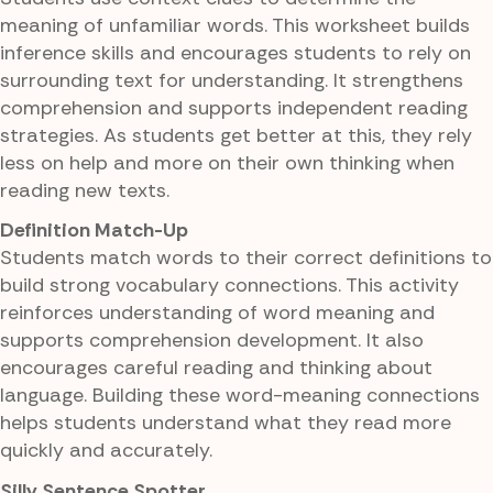
meaning of unfamiliar words. This worksheet builds
inference skills and encourages students to rely on
surrounding text for understanding. It strengthens
comprehension and supports independent reading
strategies. As students get better at this, they rely
less on help and more on their own thinking when
reading new texts.
Definition Match-Up
Students match words to their correct definitions to
build strong vocabulary connections. This activity
reinforces understanding of word meaning and
supports comprehension development. It also
encourages careful reading and thinking about
language. Building these word-meaning connections
helps students understand what they read more
quickly and accurately.
Silly Sentence Spotter