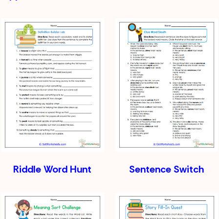
Riddle Word Hunt
Sentence Switch