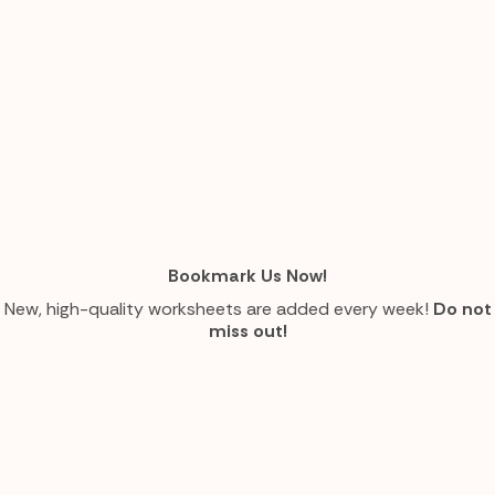
Bookmark Us Now!
New, high-quality worksheets are added every week!
Do not
miss out!