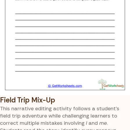
Field Trip Mix-Up
This narrative editing activity follows a student’s
field trip adventure while challenging learners to
correct multiple mistakes involving
I
and
me
.