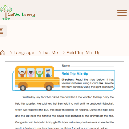
Skip to Content
Language
I vs. Me
Field Trip Mix-Up