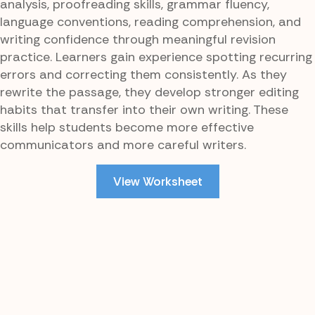
analysis, proofreading skills, grammar fluency,
language conventions, reading comprehension, and
writing confidence through meaningful revision
practice. Learners gain experience spotting recurring
errors and correcting them consistently. As they
rewrite the passage, they develop stronger editing
habits that transfer into their own writing. These
skills help students become more effective
communicators and more careful writers.
View Worksheet