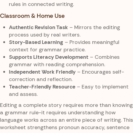
rules in connected writing.
Classroom & Home Use
Authentic Revision Task
– Mirrors the editing
process used by real writers.
Story-Based Learning
– Provides meaningful
context for grammar practice.
Supports Literacy Development
– Combines
grammar with reading comprehension.
Independent Work Friendly
– Encourages self-
correction and reflection.
Teacher-Friendly Resource
– Easy to implement
and assess.
Editing a complete story requires more than knowing
a grammar rule-it requires understanding how
language works across an entire piece of writing. This
worksheet strengthens pronoun accuracy, sentence