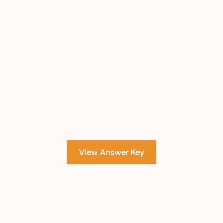
View Answer Key