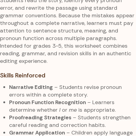
Students read the story, identify every pronoun
error, and rewrite the passage using standard
grammar conventions. Because the mistakes appear
throughout a complete narrative, learners must pay
attention to sentence structure, meaning, and
pronoun function across multiple paragraphs.
Intended for grades 3-5, this worksheet combines
reading, grammar, and revision skills in an authentic
editing experience.
Skills Reinforced
Narrative Editing
– Students revise pronoun
errors within a complete story.
Pronoun Function Recognition
– Learners
determine whether
I
or
me
is appropriate.
Proofreading Strategies
– Students strengthen
careful reading and correction habits.
Grammar Application
– Children apply language