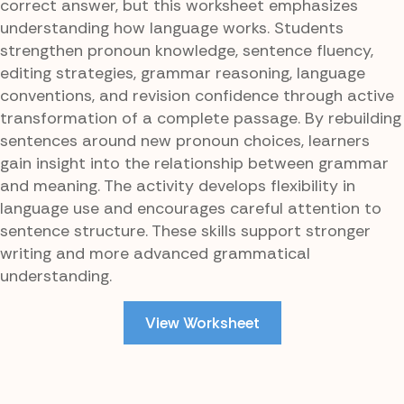
correct answer, but this worksheet emphasizes
understanding how language works. Students
strengthen pronoun knowledge, sentence fluency,
editing strategies, grammar reasoning, language
conventions, and revision confidence through active
transformation of a complete passage. By rebuilding
sentences around new pronoun choices, learners
gain insight into the relationship between grammar
and meaning. The activity develops flexibility in
language use and encourages careful attention to
sentence structure. These skills support stronger
writing and more advanced grammatical
understanding.
View Worksheet