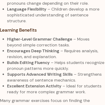
pronouns change depending on their role.
Language Flexibility
– Children develop a more
sophisticated understanding of sentence
structure.
Learning Benefits
Higher-Level Grammar Challenge
– Moves
beyond simple correction tasks.
Encourages Deep Thinking
– Requires analysis,
revision, and explanation.
Builds Editing Fluency
– Helps students recognize
pronoun patterns more quickly.
Supports Advanced Writing Skills
– Strengthens
awareness of sentence mechanics.
Excellent Extension Activity
– Ideal for students
ready for more complex grammar work.
Many grammar exercises focus on finding the