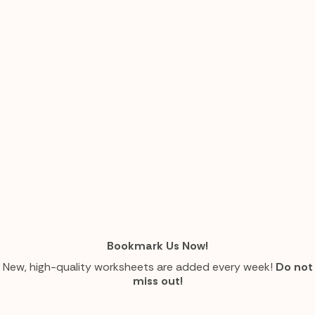
Bookmark Us Now!
New, high-quality worksheets are added every week!
Do not
miss out!