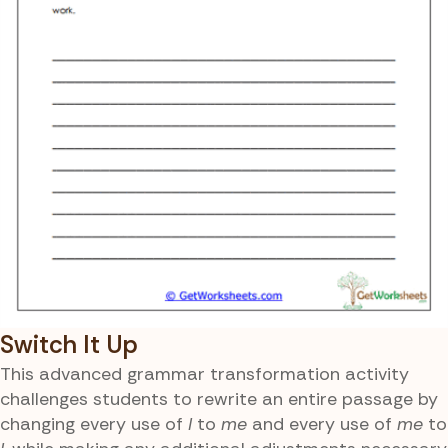
Switch It Up
This advanced grammar transformation activity
challenges students to rewrite an entire passage by
changing every use of
I
to
me
and every use of
me
to