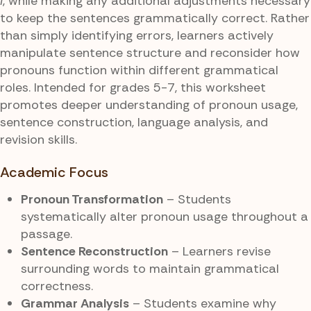
I
, while making any additional adjustments necessary
to keep the sentences grammatically correct. Rather
than simply identifying errors, learners actively
manipulate sentence structure and reconsider how
pronouns function within different grammatical
roles. Intended for grades 5-7, this worksheet
promotes deeper understanding of pronoun usage,
sentence construction, language analysis, and
revision skills.
Academic Focus
Pronoun Transformation
– Students
systematically alter pronoun usage throughout a
passage.
Sentence Reconstruction
– Learners revise
surrounding words to maintain grammatical
correctness.
Grammar Analysis
– Students examine why