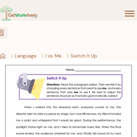
Skip to Content
Language
I vs. Me
Switch It Up