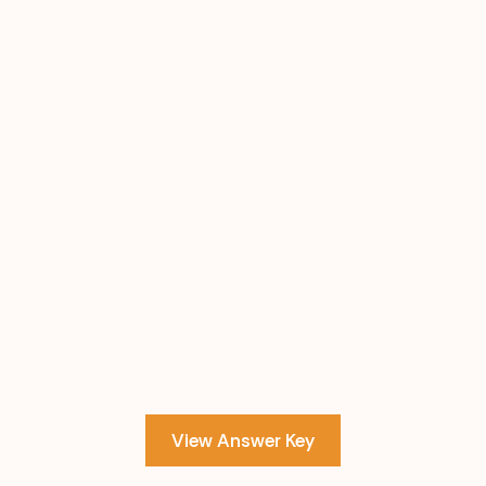
View Answer Key