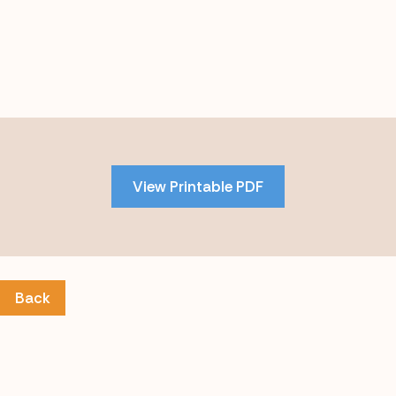
Skip
to
PDF
View Printable PDF
content
Back