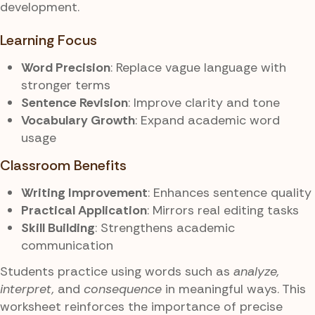
development.
Learning Focus
Word Precision
: Replace vague language with
stronger terms
Sentence Revision
: Improve clarity and tone
Vocabulary Growth
: Expand academic word
usage
Classroom Benefits
Writing Improvement
: Enhances sentence quality
Practical Application
: Mirrors real editing tasks
Skill Building
: Strengthens academic
communication
Students practice using words such as
analyze,
interpret,
and
consequence
in meaningful ways. This
worksheet reinforces the importance of precise