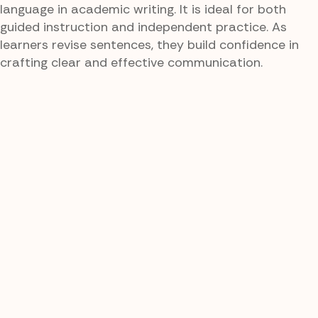
language in academic writing. It is ideal for both
guided instruction and independent practice. As
learners revise sentences, they build confidence in
crafting clear and effective communication.