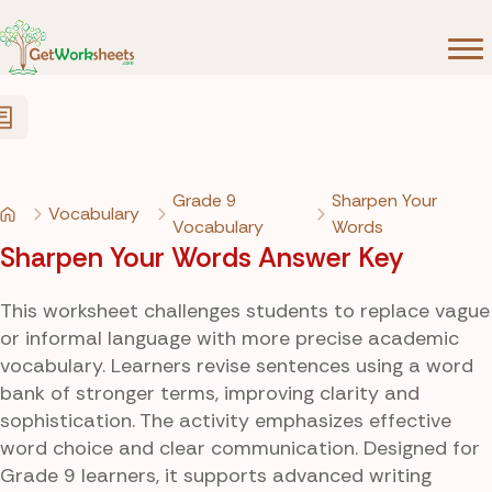
Skip to Content
Grade 9
Sharpen Your
Vocabulary
Vocabulary
Words
Sharpen Your Words Answer Key
This worksheet challenges students to replace vague
or informal language with more precise academic
vocabulary. Learners revise sentences using a word
bank of stronger terms, improving clarity and
sophistication. The activity emphasizes effective
word choice and clear communication. Designed for
Grade 9 learners, it supports advanced writing