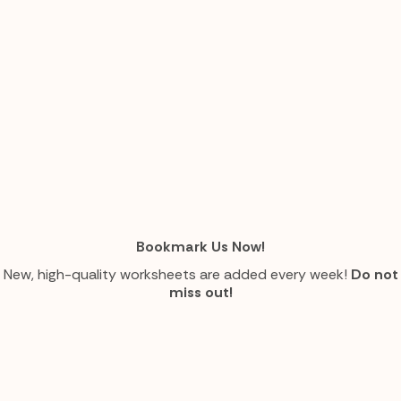
Bookmark Us Now!
New, high-quality worksheets are added every week!
Do not
miss out!