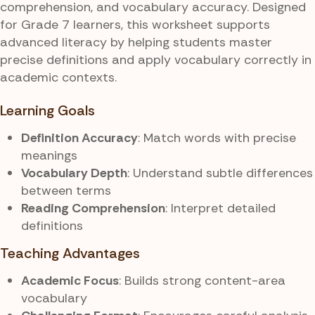
comprehension, and vocabulary accuracy. Designed
for Grade 7 learners, this worksheet supports
advanced literacy by helping students master
precise definitions and apply vocabulary correctly in
academic contexts.
Learning Goals
Definition Accuracy
: Match words with precise
meanings
Vocabulary Depth
: Understand subtle differences
between terms
Reading Comprehension
: Interpret detailed
definitions
Teaching Advantages
Academic Focus
: Builds strong content-area
vocabulary