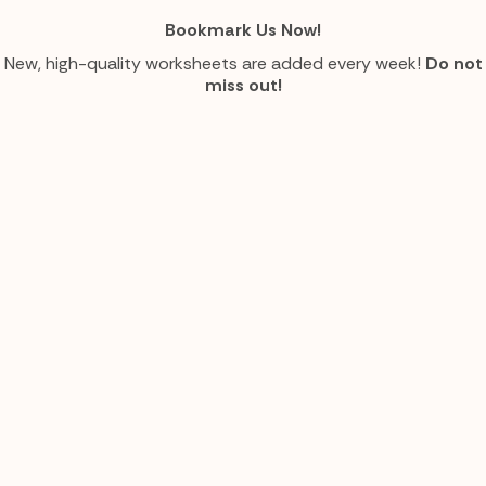
Bookmark Us Now!
New, high-quality worksheets are added every week!
Do not
miss out!