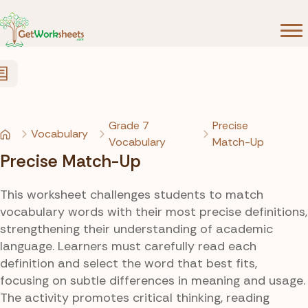
Skip to Content
Grade 7
Precise
Vocabulary
Vocabulary
Match-Up
Precise Match-Up
This worksheet challenges students to match
vocabulary words with their most precise definitions,
strengthening their understanding of academic
language. Learners must carefully read each
definition and select the word that best fits,
focusing on subtle differences in meaning and usage.
The activity promotes critical thinking, reading