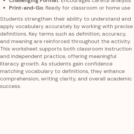
Challenging Format
: Encourages careful analysis
Print-and-Go
: Ready for classroom or home use
Students strengthen their ability to understand and
apply vocabulary accurately by working with precise
definitions. Key terms such as definition, accuracy,
and meaning are reinforced throughout the activity.
This worksheet supports both classroom instruction
and independent practice, offering meaningful
literacy growth. As students gain confidence
matching vocabulary to definitions, they enhance
comprehension, writing clarity, and overall academic
success.