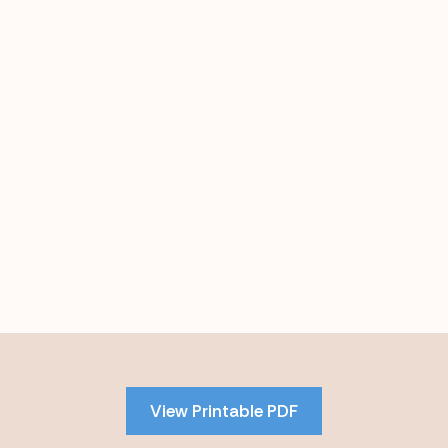
Skip
to
PDF
View Printable PDF
content