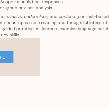
: Supports analytical responses
for group or class analysis
h as
evasive, undermines,
and
confend
(context-based
t encourages close reading and thoughtful interpretat
 guided practice. As learners examine language carefu
acy skills.
 PDF