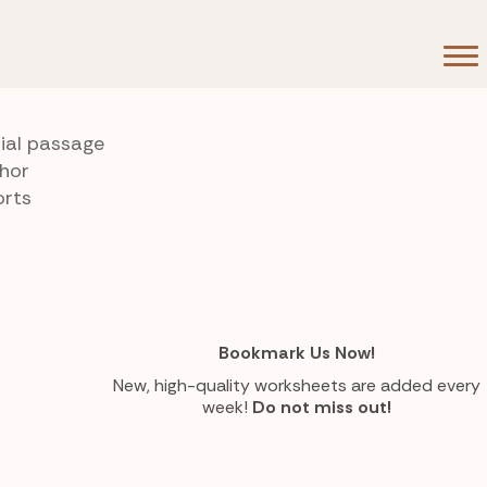
rial passage
thor
orts
Bookmark Us Now!
New, high-quality worksheets are added every
week!
Do not miss out!