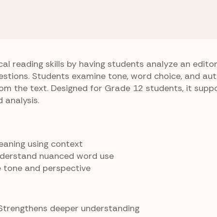
2 Vocabulary
Editorial Lens
cal reading skills by having students analyze an edito
stions. Students examine tone, word choice, and au
om the text. Designed for Grade 12 students, it supp
analysis.
meaning using context
nderstand nuanced word use
e tone and perspective
 Strengthens deeper understanding