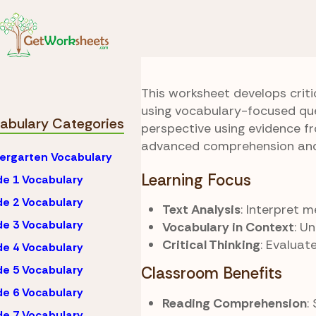
Skip to Content
Vocabulary
Grade 1
Editorial Lens
This worksheet develops criti
using vocabulary-focused que
abulary Categories
perspective using evidence fr
advanced comprehension and 
ergarten Vocabulary
Learning Focus
e 1 Vocabulary
e 2 Vocabulary
Text Analysis
: Interpret 
e 3 Vocabulary
Vocabulary in Context
: U
Critical Thinking
: Evaluat
e 4 Vocabulary
e 5 Vocabulary
Classroom Benefits
e 6 Vocabulary
Reading Comprehension
:
e 7 Vocabulary