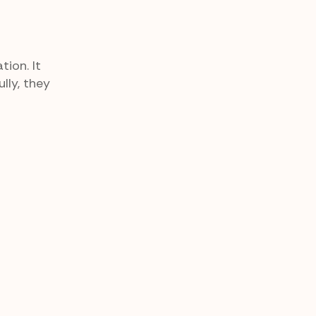
ion. It
lly, they