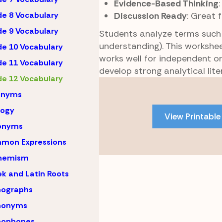
Evidence-Based Thinking
Discussion Ready
: Great 
e 8 Vocabulary
e 9 Vocabulary
Students analyze terms suc
understanding). This workshee
e 10 Vocabulary
works well for independent or
e 11 Vocabulary
develop strong analytical liter
e 12 Vocabulary
Skip
onyms
to
PDF
logy
View Printable
content
onyms
mon Expressions
hemism
k and Latin Roots
ographs
onyms
ophones