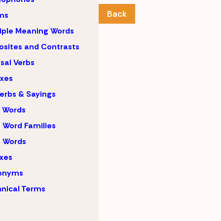
Back
ms
iple Meaning Words
sites and Contrasts
sal Verbs
ixes
erbs & Sayings
 Words
 Word Families
 Words
ixes
onyms
nical Terms