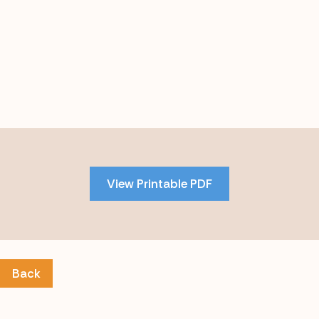
Skip
to
PDF
View Printable PDF
content
Back