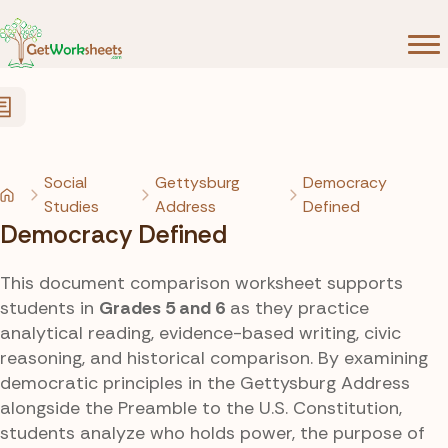
Skip to Content
Social
Gettysburg
Democracy
Studies
Address
Defined
Democracy Defined
This document comparison worksheet supports
students in
Grades 5 and 6
as they practice
analytical reading, evidence-based writing, civic
reasoning, and historical comparison. By examining
democratic principles in the Gettysburg Address
alongside the Preamble to the U.S. Constitution,
students analyze who holds power, the purpose of