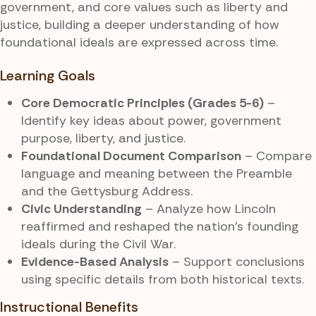
government, and core values such as liberty and
justice, building a deeper understanding of how
foundational ideals are expressed across time.
Learning Goals
Core Democratic Principles (Grades 5-6)
–
Identify key ideas about power, government
purpose, liberty, and justice.
Foundational Document Comparison
– Compare
language and meaning between the Preamble
and the Gettysburg Address.
Civic Understanding
– Analyze how Lincoln
reaffirmed and reshaped the nation’s founding
ideals during the Civil War.
Evidence-Based Analysis
– Support conclusions
using specific details from both historical texts.
Instructional Benefits