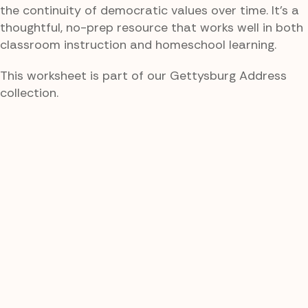
the continuity of democratic values over time. It’s a
thoughtful, no-prep resource that works well in both
classroom instruction and homeschool learning.
This worksheet is part of our Gettysburg Address
collection.