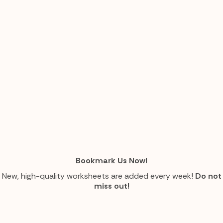
Bookmark Us Now!
New, high-quality worksheets are added every week!
Do not
miss out!