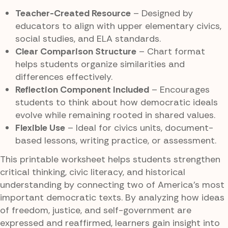
Teacher-Created Resource
– Designed by
educators to align with upper elementary civics,
social studies, and ELA standards.
Clear Comparison Structure
– Chart format
helps students organize similarities and
differences effectively.
Reflection Component Included
– Encourages
students to think about how democratic ideals
evolve while remaining rooted in shared values.
Flexible Use
– Ideal for civics units, document-
based lessons, writing practice, or assessment.
This printable worksheet helps students strengthen
critical thinking, civic literacy, and historical
understanding by connecting two of America’s most
important democratic texts. By analyzing how ideas
of freedom, justice, and self-government are
expressed and reaffirmed, learners gain insight into