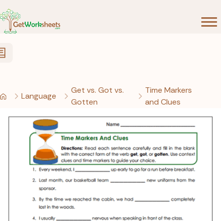
Skip to Content
Get vs. Got vs.
Time Markers
Language
Gotten
and Clues