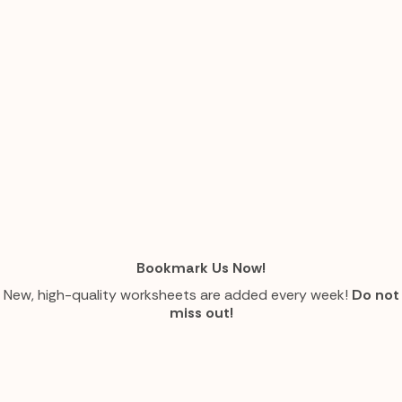
Bookmark Us Now!
New, high-quality worksheets are added every week!
Do not
miss out!