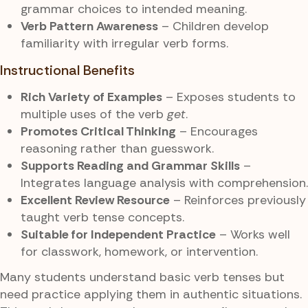
grammar choices to intended meaning.
Verb Pattern Awareness
– Children develop
familiarity with irregular verb forms.
Instructional Benefits
Rich Variety of Examples
– Exposes students to
multiple uses of the verb
get
.
Promotes Critical Thinking
– Encourages
reasoning rather than guesswork.
Supports Reading and Grammar Skills
–
Integrates language analysis with comprehension.
Excellent Review Resource
– Reinforces previously
taught verb tense concepts.
Suitable for Independent Practice
– Works well
for classwork, homework, or intervention.
Many students understand basic verb tenses but
need practice applying them in authentic situations.