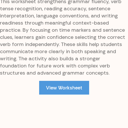
This worksheet strengthens grammar fluency, verb
tense recognition, reading accuracy, sentence
interpretation, language conventions, and writing
readiness through meaningful context-based
practice. By focusing on time markers and sentence
clues, learners gain confidence selecting the correct
verb form independently. These skills help students
communicate more clearly in both speaking and
writing. The activity also builds a stronger
foundation for future work with complex verb
structures and advanced grammar concepts.
View Worksheet