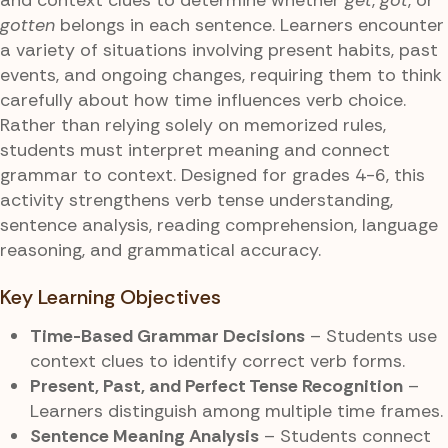
gotten
belongs in each sentence. Learners encounter
a variety of situations involving present habits, past
events, and ongoing changes, requiring them to think
carefully about how time influences verb choice.
Rather than relying solely on memorized rules,
students must interpret meaning and connect
grammar to context. Designed for grades 4-6, this
activity strengthens verb tense understanding,
sentence analysis, reading comprehension, language
reasoning, and grammatical accuracy.
Key Learning Objectives
Time-Based Grammar Decisions
– Students use
context clues to identify correct verb forms.
Present, Past, and Perfect Tense Recognition
–
Learners distinguish among multiple time frames.
Sentence Meaning Analysis
– Students connect