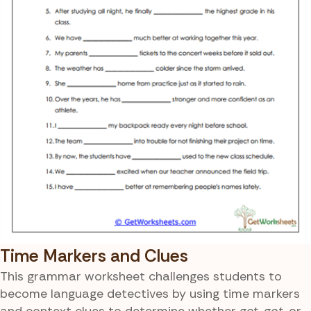
Time Markers and Clues
This grammar worksheet challenges students to
become language detectives by using time markers
and context clues to determine whether
get
,
got
, or