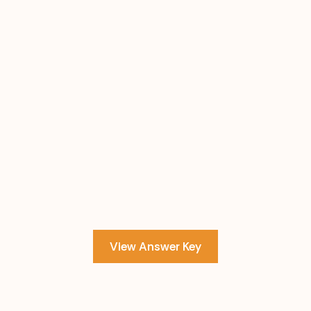
View Answer Key