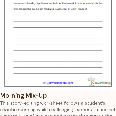
Morning Mix-Up
This story-editing worksheet follows a student’s
chaotic morning while challenging learners to correct
every misuse of
get
,
got
, and
gotten
throughout the