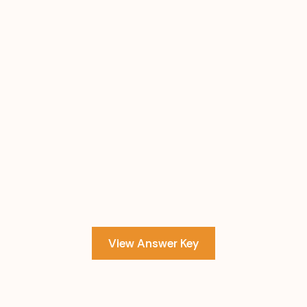
View Answer Key