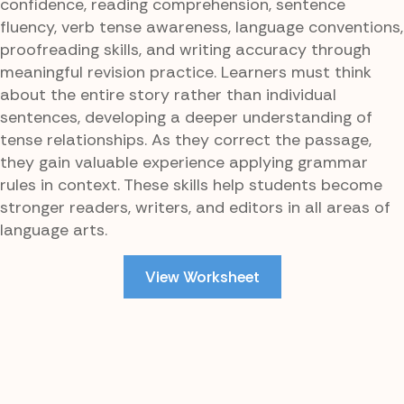
confidence, reading comprehension, sentence
fluency, verb tense awareness, language conventions,
proofreading skills, and writing accuracy through
meaningful revision practice. Learners must think
about the entire story rather than individual
sentences, developing a deeper understanding of
tense relationships. As they correct the passage,
they gain valuable experience applying grammar
rules in context. These skills help students become
stronger readers, writers, and editors in all areas of
language arts.
View Worksheet