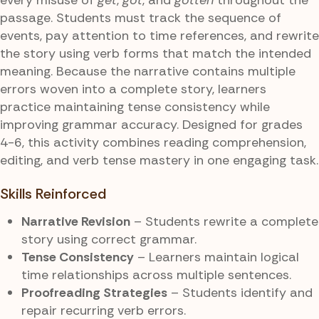
passage. Students must track the sequence of
events, pay attention to time references, and rewrite
the story using verb forms that match the intended
meaning. Because the narrative contains multiple
errors woven into a complete story, learners
practice maintaining tense consistency while
improving grammar accuracy. Designed for grades
4-6, this activity combines reading comprehension,
editing, and verb tense mastery in one engaging task.
Skills Reinforced
Narrative Revision
– Students rewrite a complete
story using correct grammar.
Tense Consistency
– Learners maintain logical
time relationships across multiple sentences.
Proofreading Strategies
– Students identify and
repair recurring verb errors.