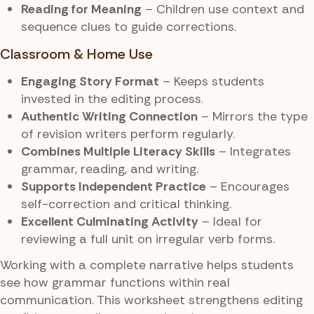
Reading for Meaning
– Children use context and
sequence clues to guide corrections.
Classroom & Home Use
Engaging Story Format
– Keeps students
invested in the editing process.
Authentic Writing Connection
– Mirrors the type
of revision writers perform regularly.
Combines Multiple Literacy Skills
– Integrates
grammar, reading, and writing.
Supports Independent Practice
– Encourages
self-correction and critical thinking.
Excellent Culminating Activity
– Ideal for
reviewing a full unit on irregular verb forms.
Working with a complete narrative helps students
see how grammar functions within real
communication. This worksheet strengthens editing