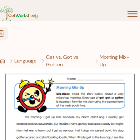
Skip to Content
Get vs. Got vs.
Morning Mix-
Language
Gotten
Up