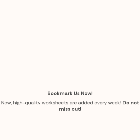
Bookmark Us Now!
New, high-quality worksheets are added every week!
Do not
miss out!