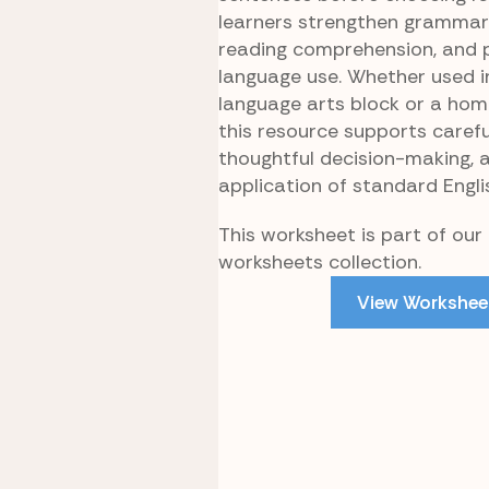
learners strengthen grammar
reading comprehension, and 
language use. Whether used i
language arts block or a hom
this resource supports carefu
thoughtful decision-making, 
application of standard Engli
This worksheet is part of our 
worksheets collection.
View Workshee