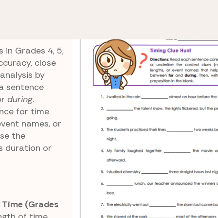
ing
Timing Clue Hunt
 in Grades 4, 5,
curacy, close
 analysis by
 a sentence
or
during
.
nce for time
event names, or
ose the
s duration or
f Time (Grades
gth of time