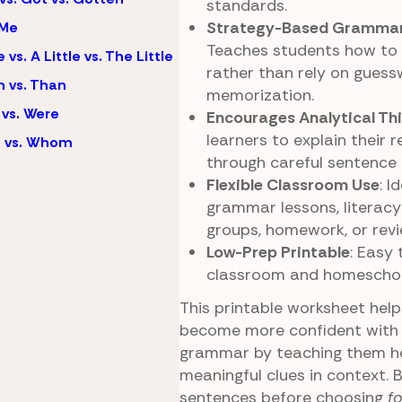
standards.
Strategy-Based Grammar
 Me
Teaches students how to l
e vs. A Little vs. The Little
rather than rely on guess
 vs. Than
memorization.
vs. Were
Encourages Analytical Th
learners to explain their 
 vs. Whom
through careful sentence 
Flexible Classroom Use
: I
grammar lessons, literacy
groups, homework, or revie
Low-Prep Printable
: Easy 
classroom and homeschool
This printable worksheet hel
become more confident with 
grammar by teaching them h
meaningful clues in context. 
sentences before choosing
fo