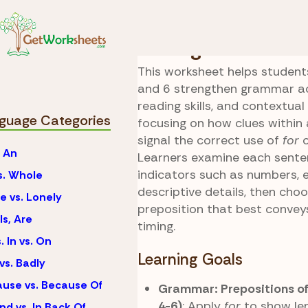
Skip to Content
Language
For vs. Dur
Timing Clue Hunt
This worksheet helps students
and 6 strengthen grammar ac
reading skills, and contextual
guage Categories
focusing on how clues within
signal the correct use of
for
. An
Learners examine each sente
indicators such as numbers, 
vs. Whole
descriptive details, then cho
e vs. Lonely
preposition that best convey
Is, Are
timing.
. In vs. On
Learning Goals
vs. Badly
use vs. Because Of
Grammar: Prepositions o
4-6)
: Apply
for
to show len
nd vs. In Back Of