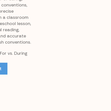
 conventions,
precise
n a classroom
eschool lesson,
l reading,
and accurate
sh conventions.
For vs. During
t