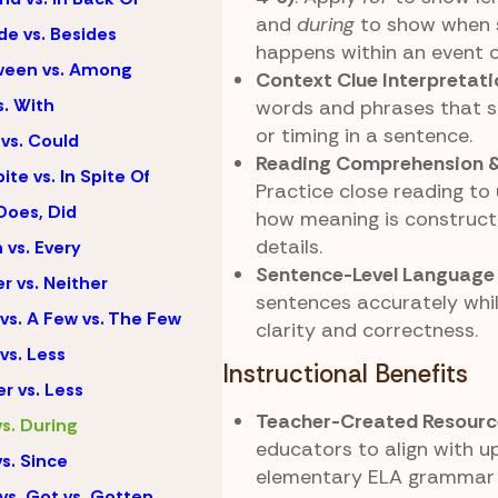
and
during
to show when 
de vs. Besides
happens within an event o
ween vs. Among
Context Clue Interpretati
s. With
words and phrases that s
or timing in a sentence.
vs. Could
Reading Comprehension &
ite vs. In Spite Of
Practice close reading to
Does, Did
how meaning is construct
details.
 vs. Every
Sentence-Level Language
er vs. Neither
sentences accurately whi
vs. A Few vs. The Few
clarity and correctness.
vs. Less
Instructional Benefits
r vs. Less
Teacher-Created Resourc
vs. During
educators to align with u
vs. Since
elementary ELA grammar 
vs. Got vs. Gotten