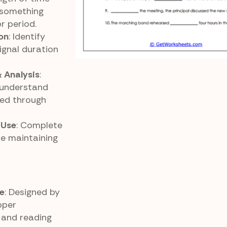
something
r period.
on
: Identify
ignal duration
 Analysis
:
 understand
ed through
 Use
: Complete
le maintaining
e
: Designed by
pper
and reading