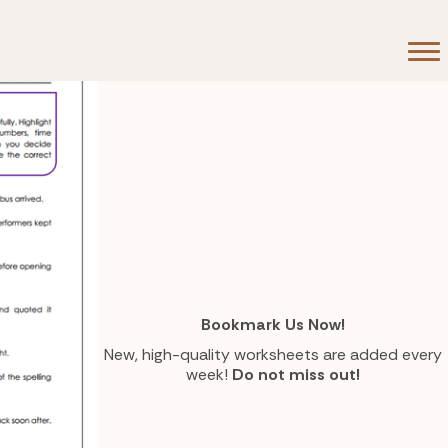
Bookmark Us Now!
New, high-quality worksheets are added every
week!
Do not miss out!