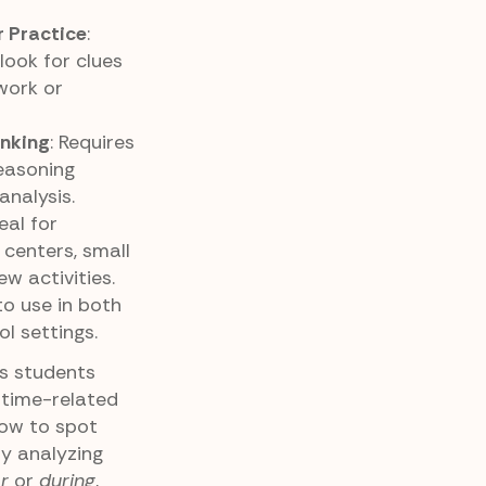
 Practice
:
ook for clues
work or
inking
: Requires
reasoning
analysis.
deal for
 centers, small
w activities.
to use in both
 settings.
ps students
time-related
ow to spot
By analyzing
r
or
during
,