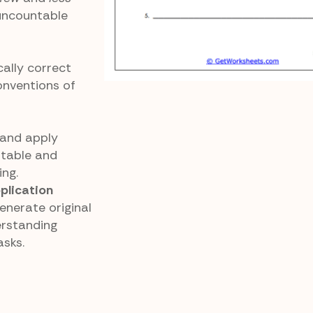
uncountable
ally correct
onventions of
 and apply
ntable and
ing.
lication
nerate original
erstanding
asks.