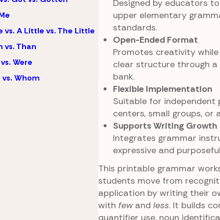
Designed by educators to 
upper elementary gramma
 Me
standards.
e vs. A Little vs. The Little
Open-Ended Format
 vs. Than
Promotes creativity while s
vs. Were
clear structure through a
bank.
 vs. Whom
Flexible Implementation
Suitable for independent p
centers, small groups, or
Supports Writing Growth
Integrates grammar instr
expressive and purposeful 
This printable grammar work
students move from recognit
application by writing their 
with
few
and
less
. It builds c
quantifier use, noun identific