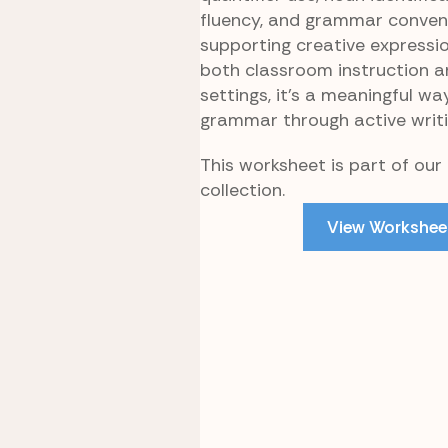
fluency, and grammar conven
supporting creative expression
both classroom instruction 
settings, it’s a meaningful wa
grammar through active writi
This worksheet is part of our
collection.
View Workshee