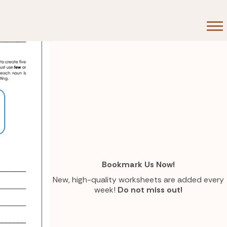
Bookmark Us Now!
New, high-quality worksheets are added every
week!
Do not miss out!