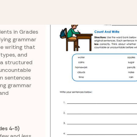
ss
Count and Write
dents in Grades
plying grammar
e writing that
 types, and
 a structured
uncountable
wn sentences
ning grammar
 and
des 4-5)
few
and
less