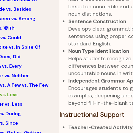
based on countable and 
de vs. Besides
noun distinctions.
ween vs. Among
Sentence Construction
s. With
Develops clear, grammatic
sentences using proper c
vs. Could
standard English.
ite vs. In Spite Of
Noun Type Identification
Does, Did
Helps students recognize
differences between cou
 vs. Every
uncountable nouns in writ
er vs. Neither
Independent Grammar App
vs. A Few vs. The Few
Encourages students to ge
vs. Less
examples, deepening und
beyond fill-in-the-blank t
r vs. Less
vs. During
Instructional Support
vs. Since
Teacher-Created Activity
vs. Got vs. Gotten