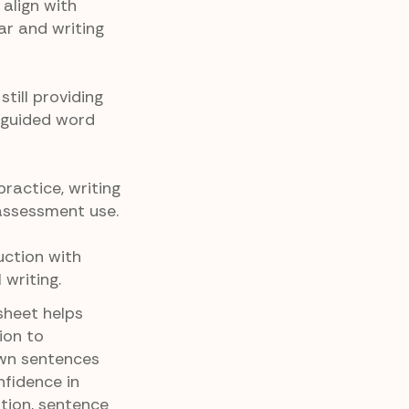
align with
r and writing
till providing
 guided word
ractice, writing
 assessment use.
uction with
writing.
sheet helps
ion to
own sentences
onfidence in
ation, sentence