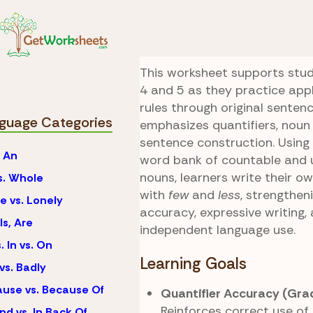
Skip to Content
Language
Few vs. Le
Count and Write
This worksheet supports stu
4 and 5 as they practice ap
rules through original sentenc
guage Categories
emphasizes quantifiers, noun
sentence construction. Using
. An
word bank of countable and 
nouns, learners write their o
vs. Whole
with
few
and
less
, strengthe
e vs. Lonely
accuracy, expressive writing,
Is, Are
independent language use.
. In vs. On
Learning Goals
vs. Badly
use vs. Because Of
Quantifier Accuracy (Gra
Reinforces correct use of
nd vs. In Back Of