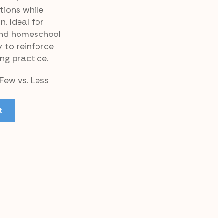
tions while
. Ideal for
and homeschool
y to reinforce
ng practice.
 Few vs. Less
t