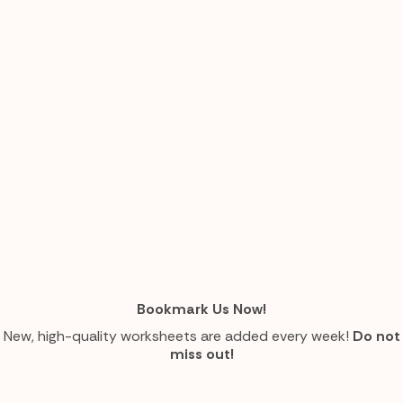
Bookmark Us Now!
New, high-quality worksheets are added every week!
Do not
miss out!