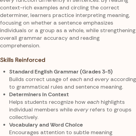
context-rich examples and circling the correct
determiner, learners practice interpreting meaning,
focusing on whether a sentence emphasizes
individuals or a group as a whole, while strengthening
overall grammar accuracy and reading
comprehension.
Skills Reinforced
Standard English Grammar (Grades 3-5)
Builds correct usage of
each
and
every
according
to grammatical rules and sentence meaning.
Determiners in Context
Helps students recognize how
each
highlights
individual members while
every
refers to groups
collectively.
Vocabulary and Word Choice
Encourages attention to subtle meaning