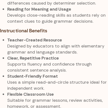
differences caused by determiner selection.
Reading for Meaning and Usage
Develops close-reading skills as students rely on
context clues to guide grammar decisions.
Instructional Benefits
Teacher-Created Resource
Designed by educators to align with elementary
grammar and language standards.
Clear, Repetitive Practice
Supports fluency and confidence through
consistent sentence analysis.
Student-Friendly Format
Uses a simple read-and-circle structure ideal for
independent work.
Flexible Classroom Use
Suitable for grammar lessons, review activities,
homework, or assessment.