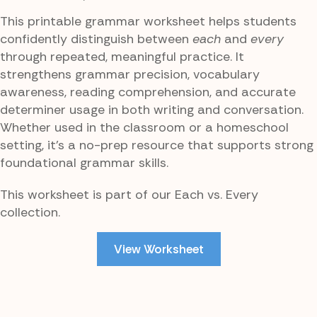
This printable grammar worksheet helps students
confidently distinguish between
each
and
every
through repeated, meaningful practice. It
strengthens grammar precision, vocabulary
awareness, reading comprehension, and accurate
determiner usage in both writing and conversation.
Whether used in the classroom or a homeschool
setting, it’s a no-prep resource that supports strong
foundational grammar skills.
This worksheet is part of our Each vs. Every
collection.
View Worksheet