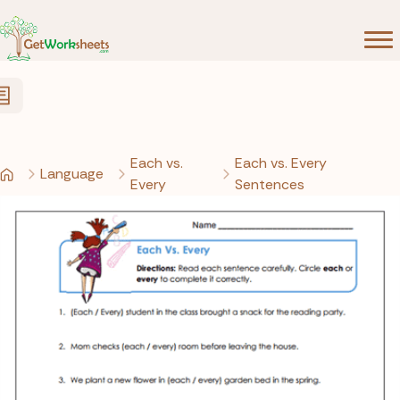
Skip to Content
Each vs.
Each vs. Every
Language
Every
Sentences