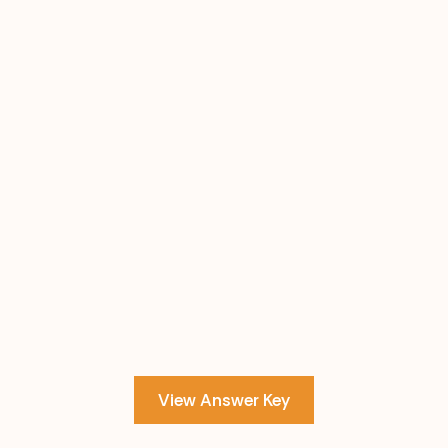
View Answer Key