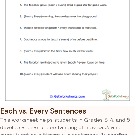
Each vs. Every Sentences
This worksheet helps students in Grades 3, 4, and 5
develop a clear understanding of how
each
and
every
function differently in sentences. By reading