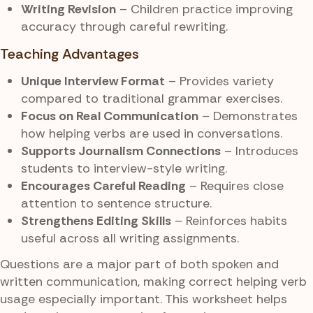
Writing Revision
– Children practice improving
accuracy through careful rewriting.
Teaching Advantages
Unique Interview Format
– Provides variety
compared to traditional grammar exercises.
Focus on Real Communication
– Demonstrates
how helping verbs are used in conversations.
Supports Journalism Connections
– Introduces
students to interview-style writing.
Encourages Careful Reading
– Requires close
attention to sentence structure.
Strengthens Editing Skills
– Reinforces habits
useful across all writing assignments.
Questions are a major part of both spoken and
written communication, making correct helping verb
usage especially important. This worksheet helps