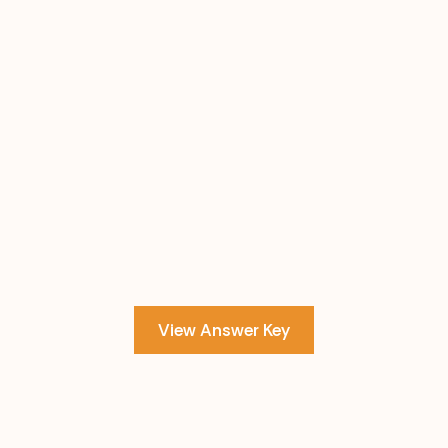
View Answer Key