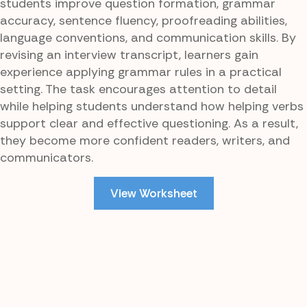
students improve question formation, grammar
accuracy, sentence fluency, proofreading abilities,
language conventions, and communication skills. By
revising an interview transcript, learners gain
experience applying grammar rules in a practical
setting. The task encourages attention to detail
while helping students understand how helping verbs
support clear and effective questioning. As a result,
they become more confident readers, writers, and
communicators.
View Worksheet