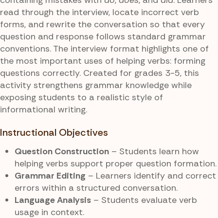
read through the interview, locate incorrect verb
forms, and rewrite the conversation so that every
question and response follows standard grammar
conventions. The interview format highlights one of
the most important uses of helping verbs: forming
questions correctly. Created for grades 3-5, this
activity strengthens grammar knowledge while
exposing students to a realistic style of
informational writing.
Instructional Objectives
Question Construction
– Students learn how
helping verbs support proper question formation.
Grammar Editing
– Learners identify and correct
errors within a structured conversation.
Language Analysis
– Students evaluate verb
usage in context.