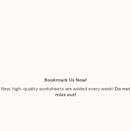
Bookmark Us Now!
New, high-quality worksheets are added every week!
Do not
miss out!