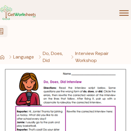
Skip to Content
Do, Does,
Interview Repair
Language
Did
Workshop