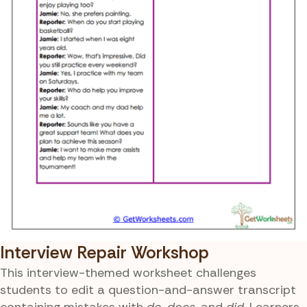
Interview Repair Workshop
This interview-themed worksheet challenges
students to edit a question-and-answer transcript
containing mistakes with
do
,
does
, and
did
. Learners