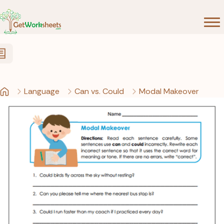
Skip to Content
Language
Can vs. Could
Modal Makeover