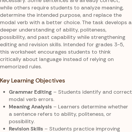
necessary. Some sentences are already correct,
while others require students to analyze meaning,
determine the intended purpose, and replace the
modal verb with a better choice. The task develops a
deeper understanding of ability, politeness,
possibility, and past capability while strengthening
editing and revision skills. Intended for grades 3-5,
this worksheet encourages students to think
critically about language instead of relying on
memorized rules.
Key Learning Objectives
Grammar Editing
– Students identify and correct
modal verb errors.
Meaning Analysis
– Learners determine whether
a sentence refers to ability, politeness, or
possibility.
Revision Skills
– Students practice improving