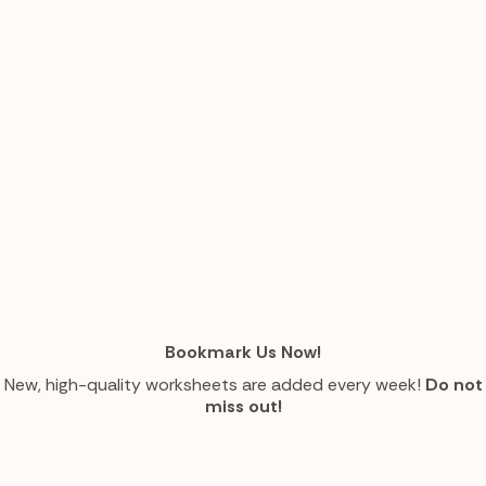
Bookmark Us Now!
New, high-quality worksheets are added every week!
Do not
miss out!