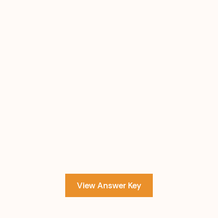
View Answer Key