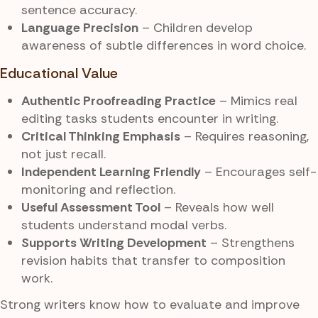
sentence accuracy.
Language Precision
– Children develop
awareness of subtle differences in word choice.
Educational Value
Authentic Proofreading Practice
– Mimics real
editing tasks students encounter in writing.
Critical Thinking Emphasis
– Requires reasoning,
not just recall.
Independent Learning Friendly
– Encourages self-
monitoring and reflection.
Useful Assessment Tool
– Reveals how well
students understand modal verbs.
Supports Writing Development
– Strengthens
revision habits that transfer to composition
work.
Strong writers know how to evaluate and improve