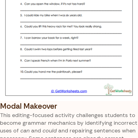
Modal Makeover
This editing-focused activity challenges students to
become grammar mechanics by identifying incorrect
uses of
can
and
could
and repairing sentences when