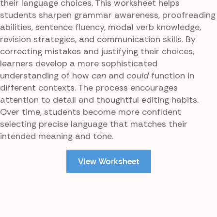
their language choices. This worksheet helps
students sharpen grammar awareness, proofreading
abilities, sentence fluency, modal verb knowledge,
revision strategies, and communication skills. By
correcting mistakes and justifying their choices,
learners develop a more sophisticated
understanding of how
can
and
could
function in
different contexts. The process encourages
attention to detail and thoughtful editing habits.
Over time, students become more confident
selecting precise language that matches their
intended meaning and tone.
View Worksheet