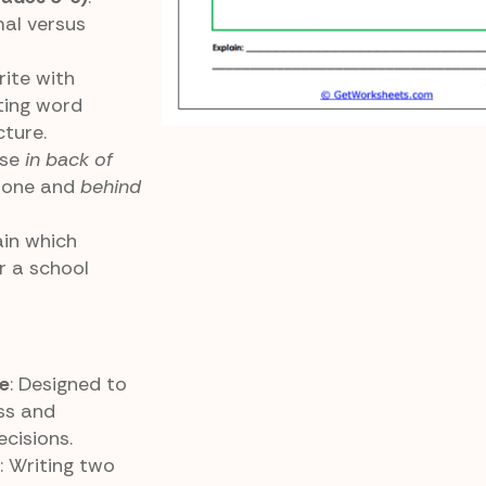
mal versus
rite with
sting word
ture.
Use
in back of
 tone and
behind
ain which
or a school
e
: Designed to
ss and
cisions.
: Writing two