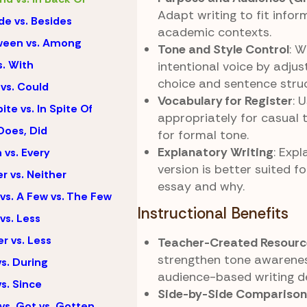
Adapt writing to fit infor
de vs. Besides
academic contexts.
ween vs. Among
Tone and Style Control
: W
s. With
intentional voice by adju
choice and sentence struc
vs. Could
Vocabulary for Register
: 
ite vs. In Spite Of
appropriately for casual
Does, Did
for formal tone.
Explanatory Writing
: Expl
 vs. Every
version is better suited f
er vs. Neither
essay and why.
vs. A Few vs. The Few
Instructional Benefits
vs. Less
r vs. Less
Teacher-Created Resourc
strengthen tone awarene
vs. During
audience-based writing de
vs. Since
Side-by-Side Comparison
vs. Got vs. Gotten