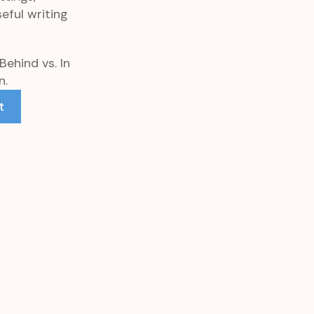
eful writing
Behind vs. In
n.
t