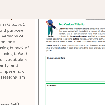
 In Back Of
Two Versions Write-Up
te-Up
s in Grades 5
and purpose
 versions of
aph-one
using
in back of
,
c using
behind
.
ol, vocabulary
arity, and
 compare how
ofessionalism
ades 5-6)
: