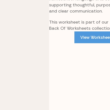
supporting thoughtful, purpos
and clear communication.
This worksheet is part of our 
Back Of Worksheets collectio
View Workshee