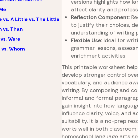
versions highlights how la
affect clarity and profess
 Me
Reflection Component
: R
e vs. A Little vs. The Little
to justify their choices, 
 vs. Than
understanding of writing 
vs. Were
Flexible Use
: Ideal for wri
grammar lessons, assessm
 vs. Whom
enrichment activities.
This printable worksheet hel
develop stronger control over
vocabulary, and audience awa
writing. By composing and c
informal and formal paragrap
gain insight into how languag
influence clarity, voice, and 
suitability. It is a no-prep re
works well in both classroom
homeschool language arts set