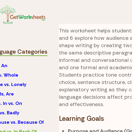
Skip to Content
Language
Behind vs.
Two Versions Wri
This worksheet helps student
and 6 explore how audience 
shape writing by creating two
guage Categories
the same descriptive paragr
informal and conversational 
. An
and one formal and academi
Students practice tone contr
vs. Whole
choice, sentence structure, cl
e vs. Lonely
explanatory writing as they
Is, Are
language decisions affect pr
. In vs. On
and effectiveness.
vs. Badly
Learning Goals
use vs. Because Of
Purpose and Audience (Gr
nd vs. In Back Of