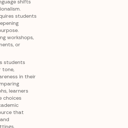
nguage shifts
ionalism.
equires students
deepening
purpose.
ting workshops,
ents, or
ps students
 tone,
reness in their
omparing
hs, learners
e choices
academic
source that
 and
tings,