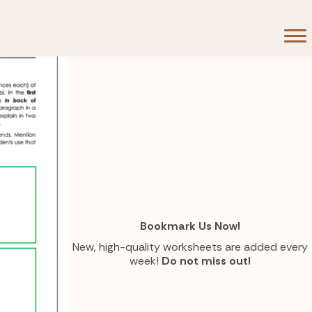
Bookmark Us Now!
New, high-quality worksheets are added every
week!
Do not miss out!