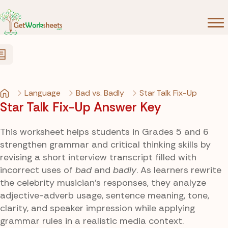
Skip to Content
Language
Bad vs. Badly
Star Talk Fix-Up
Star Talk Fix-Up Answer Key
This worksheet helps students in Grades 5 and 6
strengthen grammar and critical thinking skills by
revising a short interview transcript filled with
incorrect uses of
bad
and
badly
. As learners rewrite
the celebrity musician’s responses, they analyze
adjective-adverb usage, sentence meaning, tone,
clarity, and speaker impression while applying
grammar rules in a realistic media context.