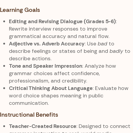
Learning Goals
Editing and Revising Dialogue (Grades 5-6)
:
Rewrite interview responses to improve
grammatical accuracy and natural flow.
Adjective vs. Adverb Accuracy
: Use
bad
to
describe feelings or states of being and
badly
to
describe actions.
Tone and Speaker Impression
: Analyze how
grammar choices affect confidence,
professionalism, and credibility.
Critical Thinking About Language
: Evaluate how
word choice shapes meaning in public
communication.
Instructional Benefits
Teacher-Created Resource
: Designed to connect