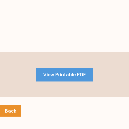
Skip
to
PDF
View Printable PDF
content
Back