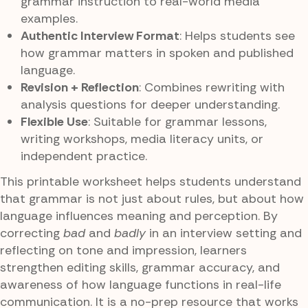
grammar instruction to real-world media
examples.
Authentic Interview Format
: Helps students see
how grammar matters in spoken and published
language.
Revision + Reflection
: Combines rewriting with
analysis questions for deeper understanding.
Flexible Use
: Suitable for grammar lessons,
writing workshops, media literacy units, or
independent practice.
This printable worksheet helps students understand
that grammar is not just about rules, but about how
language influences meaning and perception. By
correcting
bad
and
badly
in an interview setting and
reflecting on tone and impression, learners
strengthen editing skills, grammar accuracy, and
awareness of how language functions in real-life
communication. It is a no-prep resource that works