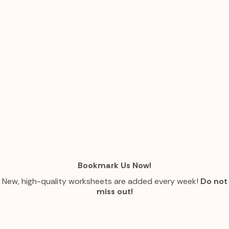
Bookmark Us Now!
New, high-quality worksheets are added every week!
Do not
miss out!