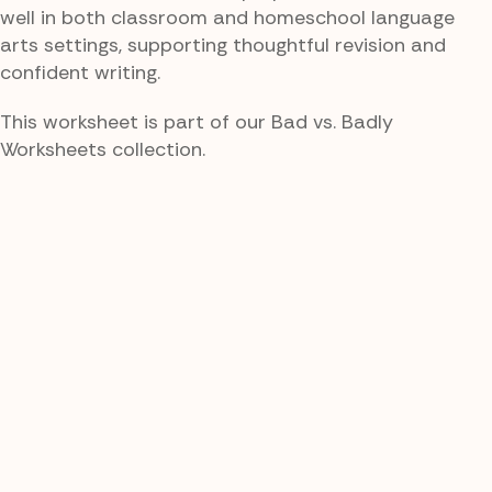
well in both classroom and homeschool language
arts settings, supporting thoughtful revision and
confident writing.
This worksheet is part of our Bad vs. Badly
Worksheets collection.