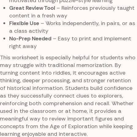
motivated through puzzle-style learning
Great Review Tool
– Reinforces previously taught
content in a fresh way
Flexible Use
– Works independently, in pairs, or as
a class activity
No-Prep Needed
– Easy to print and implement
right away
This worksheet is especially helpful for students who
may struggle with traditional memorization. By
turning content into riddles, it encourages active
thinking, deeper processing, and stronger retention
of historical information. Students build confidence
as they successfully connect clues to explorers,
reinforcing both comprehension and recall. Whether
used in the classroom or at home, it provides a
meaningful way to review important figures and
concepts from the Age of Exploration while keeping
learning enjoyable and interactive.