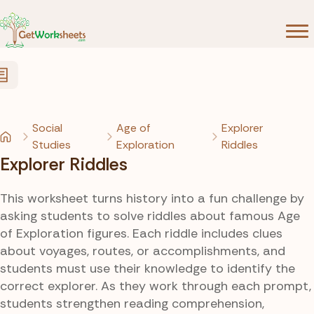
Skip to Content
Social
Age of
Explorer
Studies
Exploration
Riddles
Explorer Riddles
This worksheet turns history into a fun challenge by
asking students to solve riddles about famous Age
of Exploration figures. Each riddle includes clues
about voyages, routes, or accomplishments, and
students must use their knowledge to identify the
correct explorer. As they work through each prompt,
students strengthen reading comprehension,