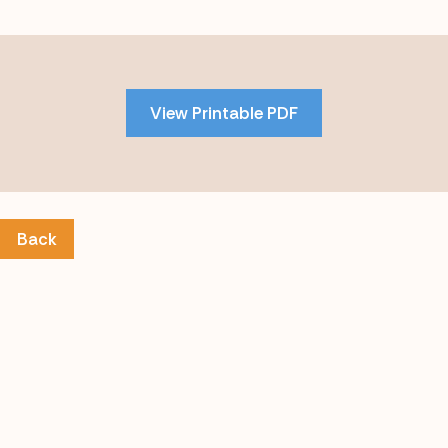
Skip
to
PDF
View Printable PDF
content
Back