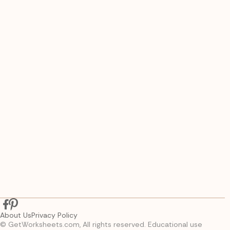
About Us
Privacy Policy
© GetWorksheets.com, All rights reserved. Educational use