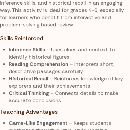
inference skills, and historical recall in an engaging
way. This activity is ideal for grades 4-6, especially
for learners who benefit from interactive and
problem-solving based review.
Skills Reinforced
Inference Skills
– Uses clues and context to
identify historical figures
Reading Comprehension
– Interprets short,
descriptive passages carefully
Historical Recall
– Reinforces knowledge of key
explorers and their achievements
Critical Thinking
– Connects details to make
accurate conclusions
Teaching Advantages
Game-Like Engagement
– Keeps students