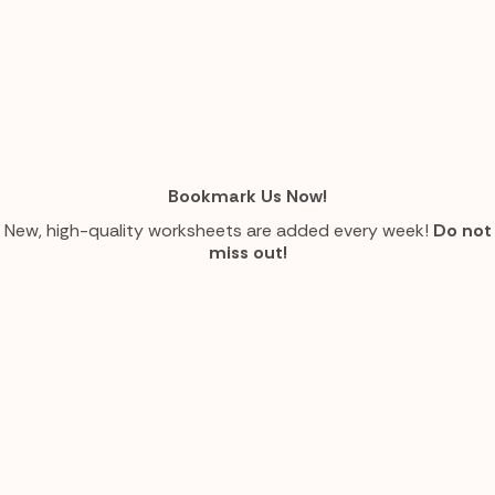
Bookmark Us Now!
New, high-quality worksheets are added every week!
Do not
miss out!