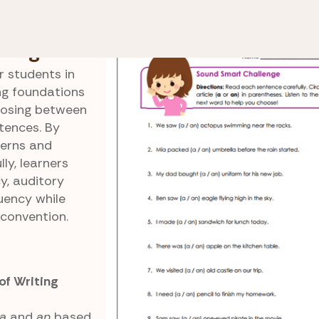
Sound Smart Challenge
lenge
r students in
ng foundations
hoosing between
tences. By
tterns and
ly, learners
, auditory
luency while
 convention.
f Writing
a
and
an
based