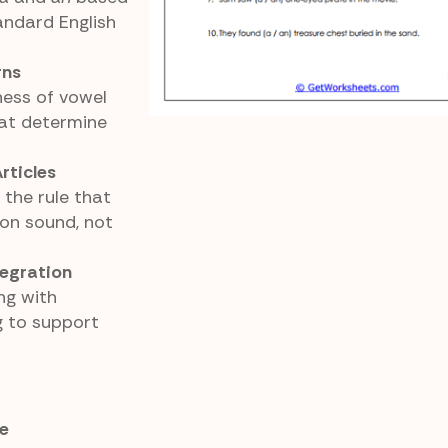
andard English
rns
ess of vowel
at determine
rticles
 the rule that
 on sound, not
egration
ng with
 to support
e