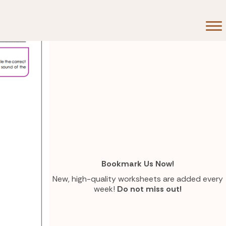
Bookmark Us Now!
New, high-quality worksheets are added every
week!
Do not miss out!