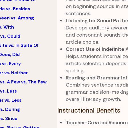
on beginning sounds in st
de vs. Besides
sentences.
ween vs. Among
Listening for Sound Patte
s. With
Develops auditory awaren
and consonant sounds th
vs. Could
article choice.
ite vs. In Spite Of
Correct Use of Indefinite A
Does, Did
Helps students internalize
article selection depends
 vs. Every
spelling.
er vs. Neither
Reading and Grammar Int
vs. A Few vs. The Few
Combines sentence readi
vs. Less
grammar decision-making
overall literacy growth.
r vs. Less
vs. During
Instructional Benefits
vs. Since
Teacher-Created Resourc
vs. Got vs. Gotten