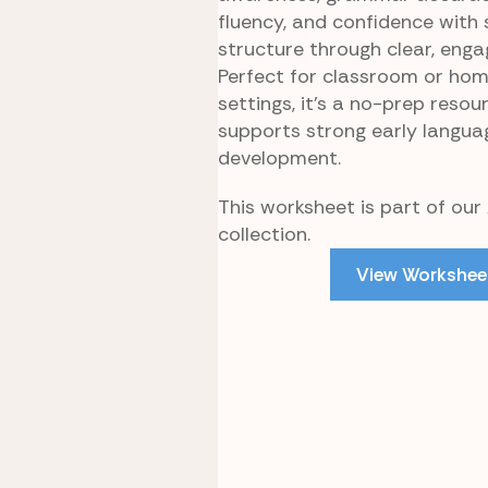
fluency, and confidence with
structure through clear, enga
Perfect for classroom or ho
settings, it’s a no-prep resou
supports strong early langua
development.
This worksheet is part of our 
collection.
View Workshee