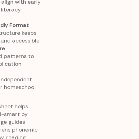
align with early
literacy
ndly Format
tructure keeps
 and accessible.
re
d patterns to
lication.
, independent
 or homeschool
sheet helps
d-smart by
age guides
gthens phonemic
y, reading