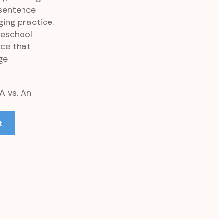
 sentence
ging practice.
meschool
rce that
ge
A vs. An
t