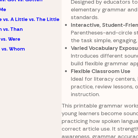
Designed by educators to 
elementary grammar and 
 Me
standards.
e vs. A Little vs. The Little
Interactive, Student-Frie
 vs. Than
Parentheses-and-circle s
vs. Were
the task simple, engaging,
Varied Vocabulary Exposu
 vs. Whom
Introduces different soun
build flexible grammar app
Flexible Classroom Use
Ideal for literacy centers
practice, review lessons,
instruction.
This printable grammar work
young learners become soun
practicing how spoken langu
correct article use. It stren
awareness, grammar accurac