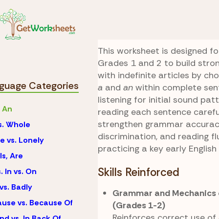
Skip to Content
Language
A vs. An
Sound Smart Chal
This worksheet is designed fo
Grades 1 and 2 to build stro
with indefinite articles by c
guage Categories
a
and
an
within complete sen
listening for initial sound pa
. An
reading each sentence careful
strengthen grammar accuracy
vs. Whole
discrimination, and reading f
e vs. Lonely
practicing a key early English
Is, Are
Skills Reinforced
. In vs. On
vs. Badly
Grammar and Mechanics o
use vs. Because Of
(Grades 1-2)
Reinforces correct use of
nd vs. In Back Of