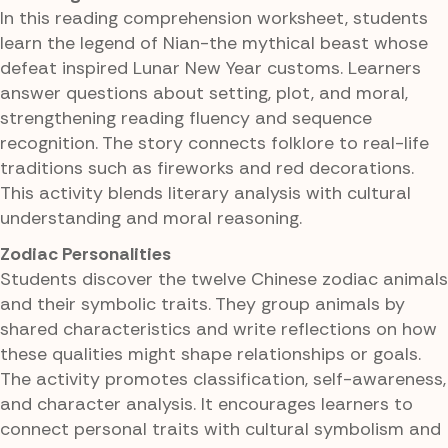
In this reading comprehension worksheet, students
learn the legend of Nian-the mythical beast whose
defeat inspired Lunar New Year customs. Learners
answer questions about setting, plot, and moral,
strengthening reading fluency and sequence
recognition. The story connects folklore to real-life
traditions such as fireworks and red decorations.
This activity blends literary analysis with cultural
understanding and moral reasoning.
Zodiac Personalities
Students discover the twelve Chinese zodiac animals
and their symbolic traits. They group animals by
shared characteristics and write reflections on how
these qualities might shape relationships or goals.
The activity promotes classification, self-awareness,
and character analysis. It encourages learners to
connect personal traits with cultural symbolism and