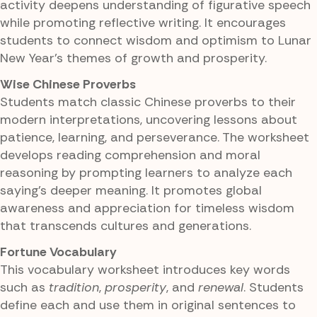
activity deepens understanding of figurative speech
while promoting reflective writing. It encourages
students to connect wisdom and optimism to Lunar
New Year's themes of growth and prosperity.
Wise Chinese Proverbs
Students match classic Chinese proverbs to their
modern interpretations, uncovering lessons about
patience, learning, and perseverance. The worksheet
develops reading comprehension and moral
reasoning by prompting learners to analyze each
saying's deeper meaning. It promotes global
awareness and appreciation for timeless wisdom
that transcends cultures and generations.
Fortune Vocabulary
This vocabulary worksheet introduces key words
such as
tradition
,
prosperity
, and
renewal
. Students
define each and use them in original sentences to