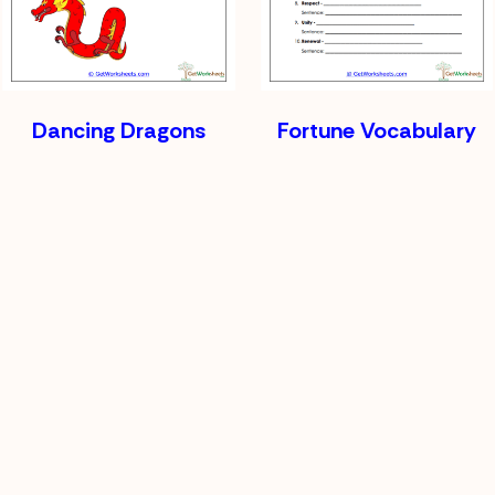
Dancing Dragons
Fortune Vocabulary