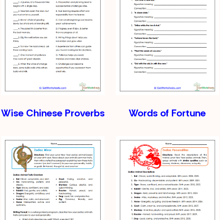
Wise Chinese Proverbs
Words of Fortune