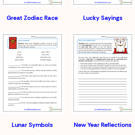
Great Zodiac Race
Lucky Sayings
Lunar Symbols
New Year Reflections