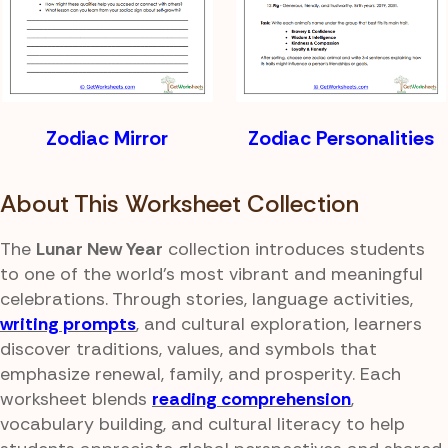
Zodiac Mirror
Zodiac Personalities
About This Worksheet Collection
The
Lunar New Year
collection introduces students
to one of the world's most vibrant and meaningful
celebrations. Through stories, language activities,
writing prompts
, and cultural exploration, learners
discover traditions, values, and symbols that
emphasize renewal, family, and prosperity. Each
worksheet blends
reading comprehension
,
vocabulary building, and cultural literacy to help