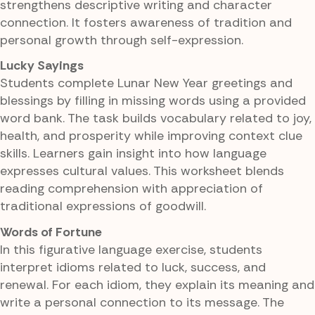
strengthens descriptive writing and character
connection. It fosters awareness of tradition and
personal growth through self-expression.
Lucky Sayings
Students complete Lunar New Year greetings and
blessings by filling in missing words using a provided
word bank. The task builds vocabulary related to joy,
health, and prosperity while improving context clue
skills. Learners gain insight into how language
expresses cultural values. This worksheet blends
reading comprehension with appreciation of
traditional expressions of goodwill.
Words of Fortune
In this figurative language exercise, students
interpret idioms related to luck, success, and
renewal. For each idiom, they explain its meaning and
write a personal connection to its message. The