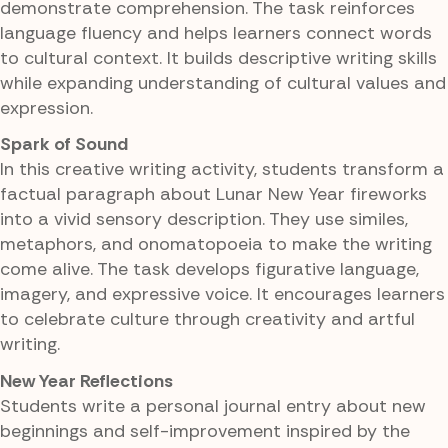
demonstrate comprehension. The task reinforces
language fluency and helps learners connect words
to cultural context. It builds descriptive writing skills
while expanding understanding of cultural values and
expression.
Spark of Sound
In this creative writing activity, students transform a
factual paragraph about Lunar New Year fireworks
into a vivid sensory description. They use similes,
metaphors, and onomatopoeia to make the writing
come alive. The task develops figurative language,
imagery, and expressive voice. It encourages learners
to celebrate culture through creativity and artful
writing.
New Year Reflections
Students write a personal journal entry about new
beginnings and self-improvement inspired by the