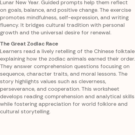
Lunar New Year. Guided prompts help them reflect
on goals, balance, and positive change. The exercise
promotes mindfulness, self-expression, and writing
fluency. It bridges cultural tradition with personal
growth and the universal desire for renewal.
The Great Zodiac Race
Learners read a lively retelling of the Chinese folktale
explaining how the zodiac animals earned their order.
They answer comprehension questions focusing on
sequence, character traits, and moral lessons. The
story highlights values such as cleverness,
perseverance, and cooperation. This worksheet
develops reading comprehension and analytical skills
while fostering appreciation for world folklore and
cultural storytelling.