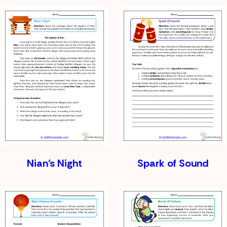
Nian’s Night
Spark of Sound