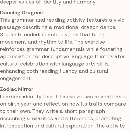
deeper values of identity and harmony.
Dancing Dragons
This grammar and reading activity features a vivid
passage describing a traditional dragon dance.
Students underline action verbs that bring
movement and rhythm to life. The exercise
reinforces grammar fundamentals while fostering
appreciation for descriptive language. It integrates
cultural celebration with language arts skills,
enhancing both reading fluency and cultural
engagement.
Zodiac Mirror
Learners identify their Chinese zodiac animal based
on birth year and reflect on how its traits compare
to their own. They write a short paragraph
describing similarities and differences, promoting
introspection and cultural exploration. The activity