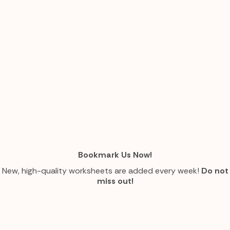
Bookmark Us Now!
New, high-quality worksheets are added every week!
Do not
miss out!