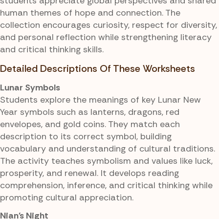
students appreciate global perspectives and shared
human themes of hope and connection. The
collection encourages curiosity, respect for diversity,
and personal reflection while strengthening literacy
and critical thinking skills.
Detailed Descriptions Of These Worksheets
Lunar Symbols
Students explore the meanings of key Lunar New
Year symbols such as lanterns, dragons, red
envelopes, and gold coins. They match each
description to its correct symbol, building
vocabulary and understanding of cultural traditions.
The activity teaches symbolism and values like luck,
prosperity, and renewal. It develops reading
comprehension, inference, and critical thinking while
promoting cultural appreciation.
Nian's Night