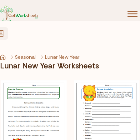
Skip to Content
Seasonal
Lunar New Year
Lunar New Year Worksheets