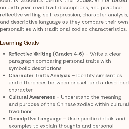
identity. Students identify their zodiac animal based
on birth year, read trait descriptions, and practice
reflective writing, self-expression, character analysis,
and descriptive language as they compare their own
personalities with traditional zodiac characteristics.
Learning Goals
Reflective Writing (Grades 4-6)
– Write a clear
paragraph comparing personal traits with
symbolic descriptions
Character Traits Analysis
– Identify similarities
and differences between oneself and a described
character
Cultural Awareness
– Understand the meaning
and purpose of the Chinese zodiac within cultural
traditions
Descriptive Language
– Use specific details and
examples to explain thoughts and personal