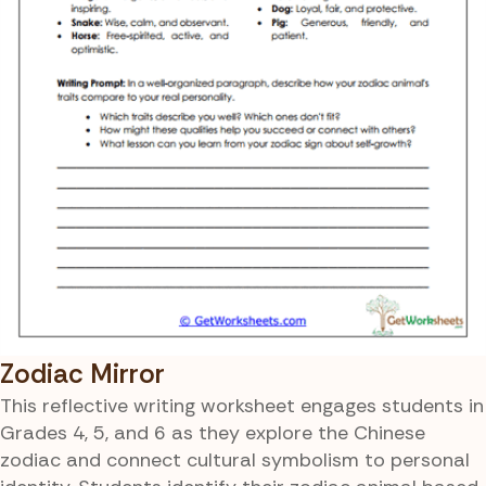
Zodiac Mirror
This reflective writing worksheet engages students in
Grades 4, 5, and 6 as they explore the Chinese
zodiac and connect cultural symbolism to personal