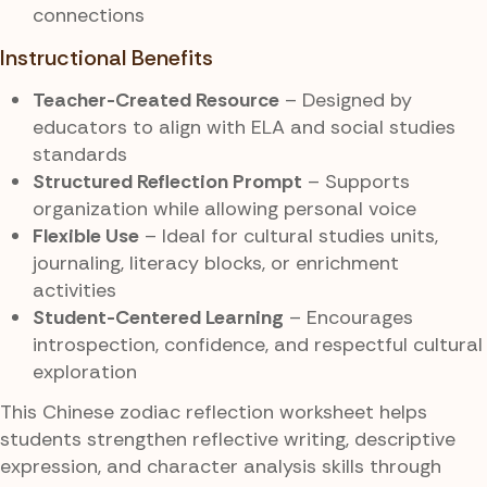
connections
Instructional Benefits
Teacher-Created Resource
– Designed by
educators to align with ELA and social studies
standards
Structured Reflection Prompt
– Supports
organization while allowing personal voice
Flexible Use
– Ideal for cultural studies units,
journaling, literacy blocks, or enrichment
activities
Student-Centered Learning
– Encourages
introspection, confidence, and respectful cultural
exploration
This Chinese zodiac reflection worksheet helps
students strengthen reflective writing, descriptive
expression, and character analysis skills through