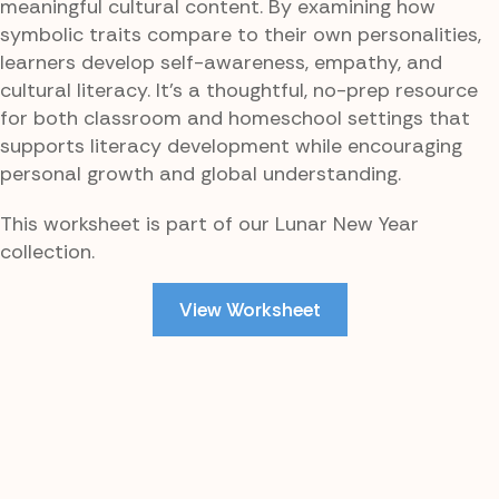
meaningful cultural content. By examining how
symbolic traits compare to their own personalities,
learners develop self-awareness, empathy, and
cultural literacy. It’s a thoughtful, no-prep resource
for both classroom and homeschool settings that
supports literacy development while encouraging
personal growth and global understanding.
This worksheet is part of our Lunar New Year
collection.
View Worksheet