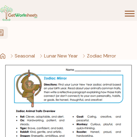
Skip to Content
Seasonal
Lunar New Year
Zodiac Mirror