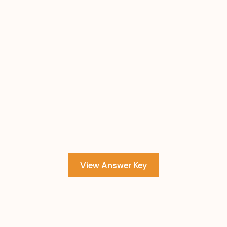
View Answer Key