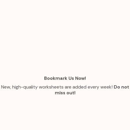
Bookmark Us Now!
New, high-quality worksheets are added every week!
Do not
miss out!