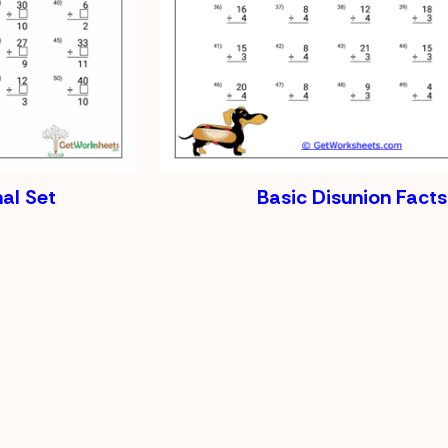
al Set
Basic Disunion Facts