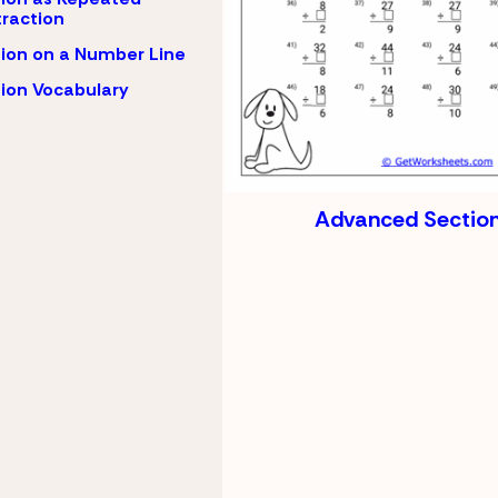
raction
sion on a Number Line
sion Vocabulary
Advanced Section