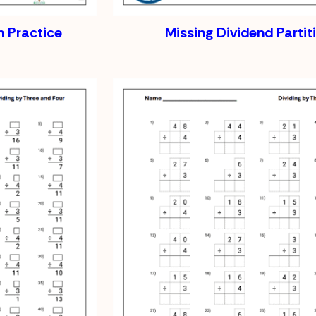
 Practice
Missing Dividend Partit