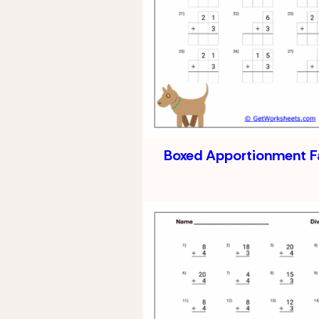
Boxed Apportionment F