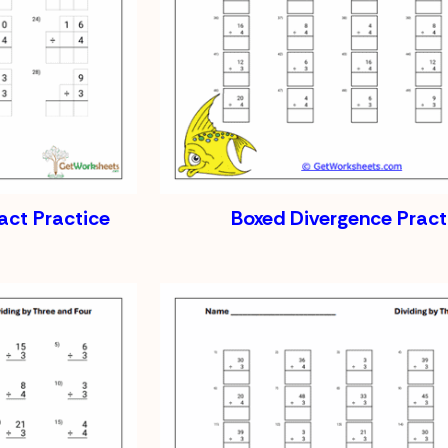
act Practice
Boxed Divergence Pract