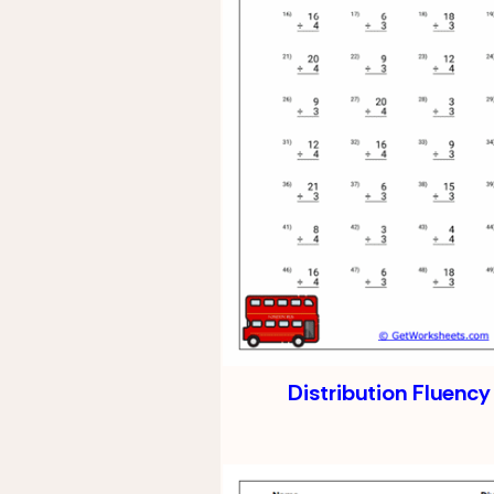
Distribution Fluency