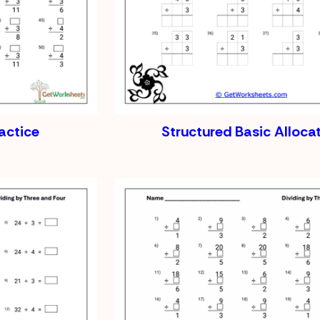
ractice
Structured Basic Alloca