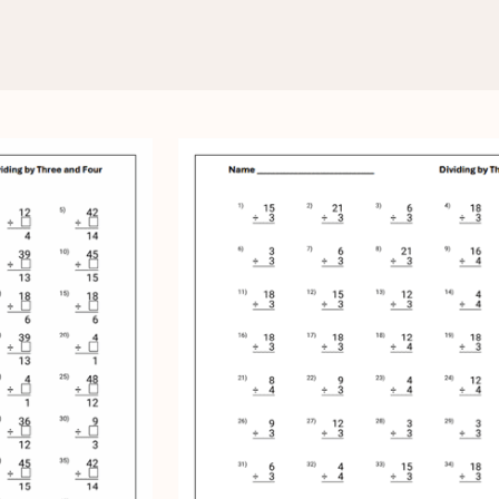
ding by Three and Four
 and Four Worksheets