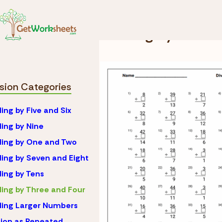
Skip to Content
Math
Division
Divi
Dividing by Three
ision Categories
ding by Five and Six
ding by Nine
ding by One and Two
ding by Seven and Eight
ding by Tens
ding by Three and Four
ding Larger Numbers
sion as Repeated