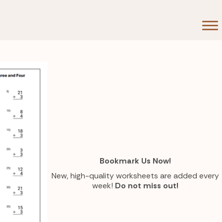
Bookmark Us Now!
New, high-quality worksheets are added every
week!
Do not miss out!