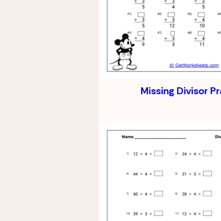
Missing Divisor P