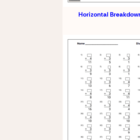
Horizontal Breakdown