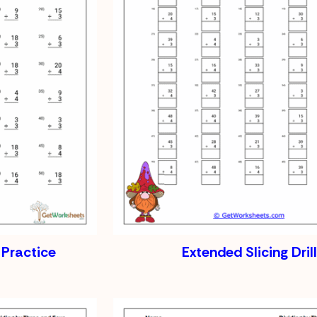
 Practice
Extended Slicing Drill